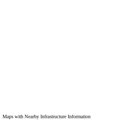
Maps with Nearby Infrastructure Information