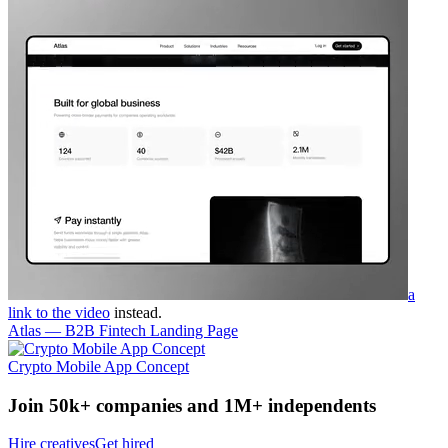
a
link to the video
instead.
Atlas — B2B Fintech Landing Page
Crypto Mobile App Concept
Join 50k+ companies and 1M+ independents
Hire creatives
Get hired