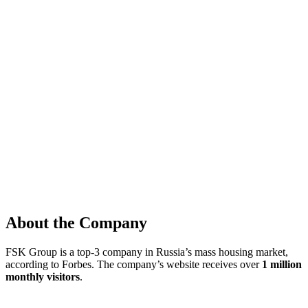
About the Company
FSK Group is a top-3 company in Russia’s mass housing market,
according to Forbes. The company’s website receives over
1 million
monthly visitors
.