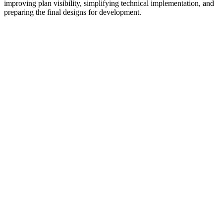
improving plan visibility, simplifying technical implementation, and
preparing the final designs for development.