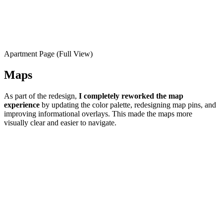
Apartment Page (Full View)
Maps
As part of the redesign,
I completely reworked the map
experience
by updating the color palette, redesigning map pins, and
improving informational overlays. This made the maps more
visually clear and easier to navigate.