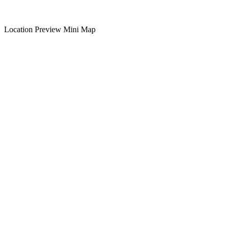
Location Preview Mini Map