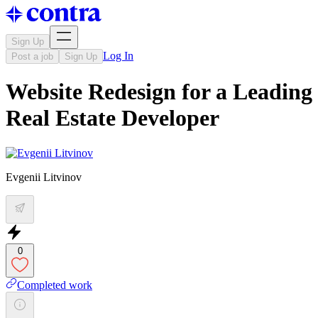
Sign Up
Log In
Post a job
Sign Up
Website Redesign for a Leading
Real Estate Developer
Evgenii Litvinov
0
Completed work