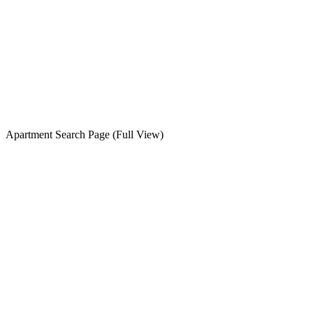
Apartment Search Page (Full View)