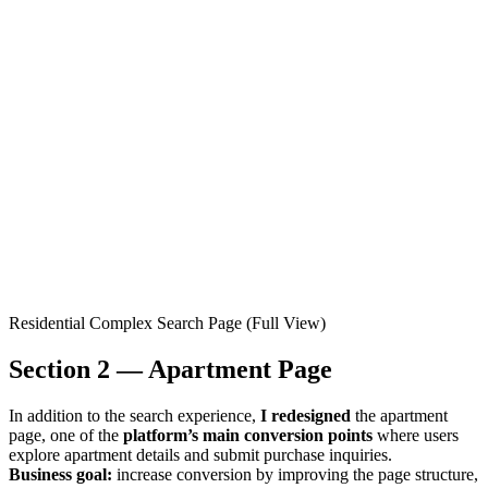
Residential Complex Search Page (Full View)
Section 2 — Apartment Page
In addition to the search experience,
I redesigned
the apartment
page, one of the
platform’s main conversion points
where users
explore apartment details and submit purchase inquiries.
Business goal:
increase conversion by improving the page structure,