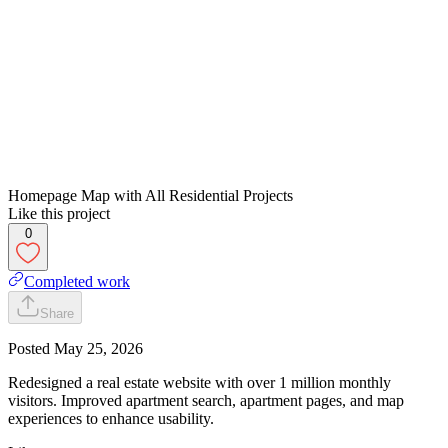
Homepage Map with All Residential Projects
Like this project
0
Completed work
Share
Posted
May 25, 2026
Redesigned a real estate website with over 1 million monthly
visitors. Improved apartment search, apartment pages, and map
experiences to enhance usability.