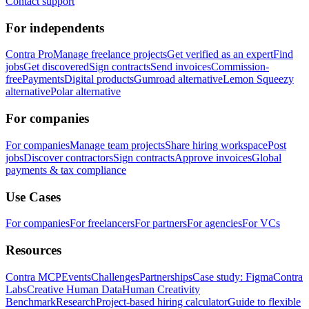
Contact support
For independents
Contra Pro
Manage freelance projects
Get verified as an expert
Find
jobs
Get discovered
Sign contracts
Send invoices
Commission-
free
Payments
Digital products
Gumroad alternative
Lemon Squeezy
alternative
Polar alternative
For companies
For companies
Manage team projects
Share hiring workspace
Post
jobs
Discover contractors
Sign contracts
Approve invoices
Global
payments & tax compliance
Use Cases
For companies
For freelancers
For partners
For agencies
For VCs
Resources
Contra MCP
Events
Challenges
Partnerships
Case study: Figma
Contra
Labs
Creative Human Data
Human Creativity
Benchmark
Research
Project-based hiring calculator
Guide to flexible