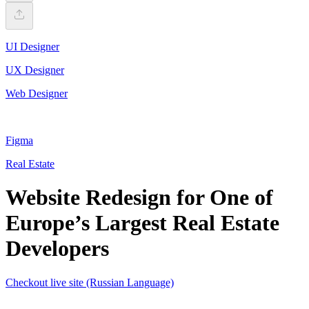
UI Designer
UX Designer
Web Designer
Figma
Real Estate
Website Redesign for One of
Europe’s Largest Real Estate
Developers
Checkout live site (Russian Language)