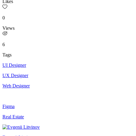
Likes
0
Views
6
Tags
UI Designer
UX Designer
Web Designer
Figma
Real Estate