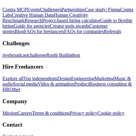
Contra MCP
Events
Challenges
Partnerships
Case study: Figma
Contra
Labs
Creative Human Data
Human Creativity
Benchmark
Research
Project-based hiring calculator
Guide to flexible
hiring
Guide for agencies
Creator tools awards
Customer
stories
Blog
FAQs for freelancers
FAQs for companies
Referrals
Challenges
rivebroadcastchallenge
Replit Buildathon
Hire Freelancers
Explore all
Top independents
Design
Engineering
Marketing
Music &
audio
Social media
Video & animation
Product
Business consulting &
HR
Other
Company
Mission
Careers
Terms & conditions
Privacy policy
Cookie policy
Contact