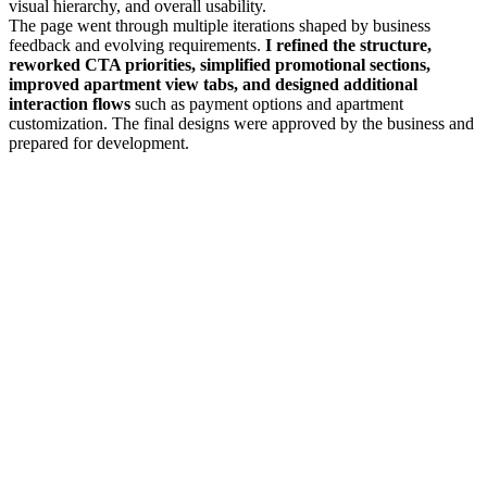
visual hierarchy, and overall usability.
The page went through multiple iterations shaped by business
feedback and evolving requirements.
I refined the structure,
reworked CTA priorities, simplified promotional sections,
improved apartment view tabs, and designed additional
interaction flows
such as payment options and apartment
customization. The final designs were approved by the business and
prepared for development.