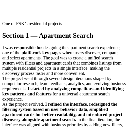
One of FSK’s residential projects
Section 1 — Apartment Search
I was responsible for
designing the apartment search experience,
one of the
platform’s key pages
where users discover, compare,
and select apartments. The goal was to create a unified search
system with filters and apartment cards that combines listings from
multiple residential projects in a single interface, making the
discovery process faster and more convenient.
The project went through several design iterations shaped by
competitor research, team feedback, analytics, and evolving business
requirements.
I started by analyzing competitors and identifying
key patterns and features
for a universal apartment search
experience.
As the project evolved,
I refined the interface, redesigned the
filtering system based on user behavior data, simplified
apartment cards for better readability, and introduced project
discovery alongside apartment search.
In the final iteration, the
interface was aligned with business priorities by adding new filters,