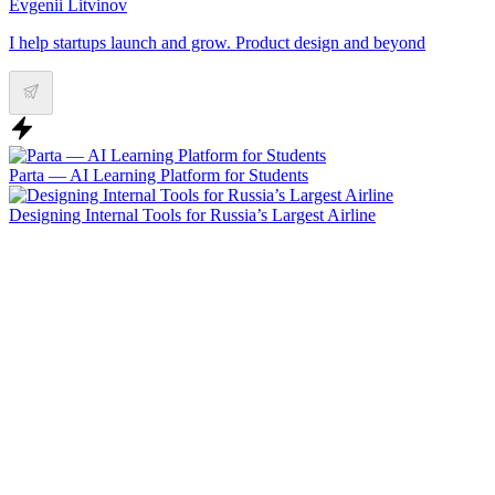
Evgenii Litvinov
I help startups launch and grow. Product design and beyond
Parta — AI Learning Platform for Students
Designing Internal Tools for Russia’s Largest Airline