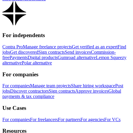
For independents
Contra Pro
Manage freelance projects
Get verified as an expert
Find
jobs
Get discovered
Sign contracts
Send invoices
Commission-
free
Payments
Digital products
Gumroad alternative
Lemon Squeezy
alternative
Polar alternative
For companies
For companies
Manage team projects
Share hiring workspace
Post
jobs
Discover contractors
Sign contracts
Approve invoices
Global
payments & tax compliance
Use Cases
For companies
For freelancers
For partners
For agencies
For VCs
Resources