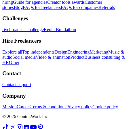
hiring
Guide for agencies
Creator tools awards
Customer
stories
Blog
FAQs for freelancers
FAQs for companies
Referrals
Challenges
rivebroadcastchallenge
Replit Buildathon
Hire Freelancers
Explore all
Top independents
Design
Engineering
Marketing
Music &
audio
Social media
Video & animation
Product
Business consulting &
HR
Other
Contact
Contact support
Company
Mission
Careers
Terms & conditions
Privacy policy
Cookie policy
© 2026 Contra.Work Inc