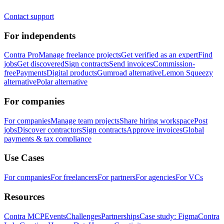
Contact support
For independents
Contra Pro
Manage freelance projects
Get verified as an expert
Find
jobs
Get discovered
Sign contracts
Send invoices
Commission-
free
Payments
Digital products
Gumroad alternative
Lemon Squeezy
alternative
Polar alternative
For companies
For companies
Manage team projects
Share hiring workspace
Post
jobs
Discover contractors
Sign contracts
Approve invoices
Global
payments & tax compliance
Use Cases
For companies
For freelancers
For partners
For agencies
For VCs
Resources
Contra MCP
Events
Challenges
Partnerships
Case study: Figma
Contra