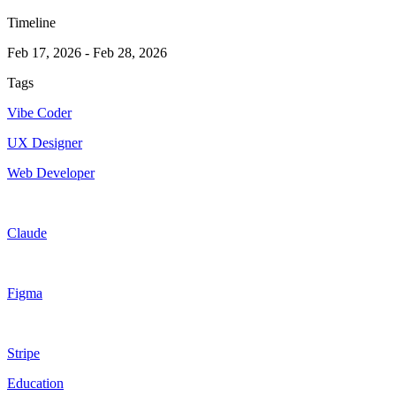
Timeline
Feb 17, 2026
-
Feb 28, 2026
Tags
Vibe Coder
UX Designer
Web Developer
Claude
Figma
Stripe
Education