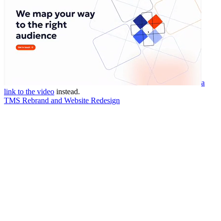
a
link to the video
instead.
TMS Rebrand and Website Redesign