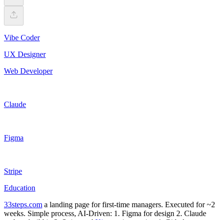
Vibe Coder
UX Designer
Web Developer
Claude
Figma
Stripe
Education
33steps.com
a landing page for first-time managers. Executed for ~2
weeks. Simple process, AI-Driven: 1. Figma for design 2. Claude