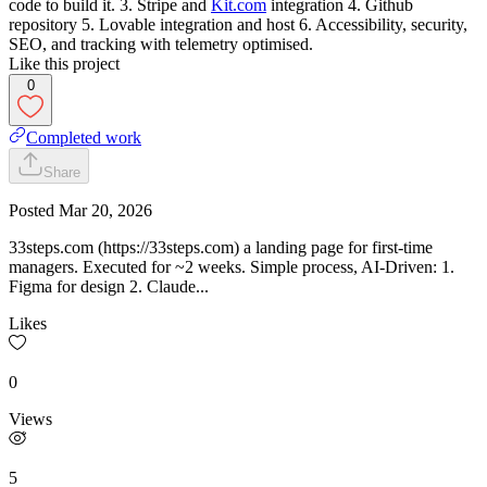
code to build it. 3. Stripe and
Kit.com
integration 4. Github
repository 5. Lovable integration and host 6. Accessibility, security,
SEO, and tracking with telemetry optimised.
Like this project
0
Completed work
Share
Posted
Mar 20, 2026
33steps.com (https://33steps.com) a landing page for first-time
managers. Executed for ~2 weeks. Simple process, AI-Driven: 1.
Figma for design 2. Claude...
Likes
0
Views
5