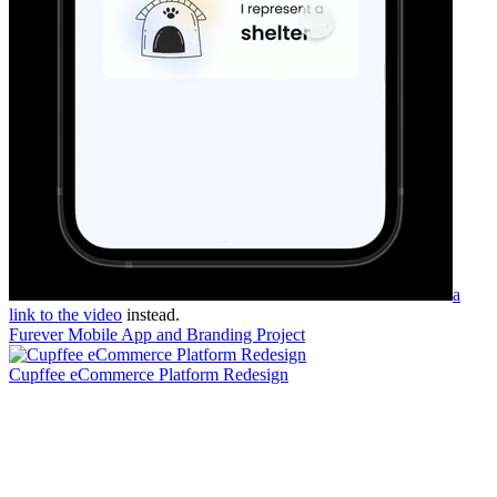
a
link to the video
instead.
Furever Mobile App and Branding Project
Cupffee eCommerce Platform Redesign