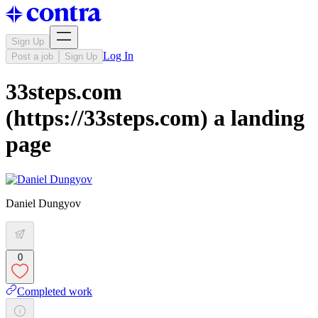
Sign Up
Log In
Post a job
Sign Up
33steps.com
(https://33steps.com) a landing
page
Daniel Dungyov
0
Completed work