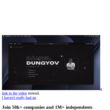
a
link to the video
instead.
I haven't really had an
Join 50k+ companies and 1M+ independents