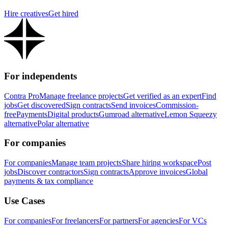
Hire creatives
Get hired
For independents
Contra Pro
Manage freelance projects
Get verified as an expert
Find
jobs
Get discovered
Sign contracts
Send invoices
Commission-
free
Payments
Digital products
Gumroad alternative
Lemon Squeezy
alternative
Polar alternative
For companies
For companies
Manage team projects
Share hiring workspace
Post
jobs
Discover contractors
Sign contracts
Approve invoices
Global
payments & tax compliance
Use Cases
For companies
For freelancers
For partners
For agencies
For VCs