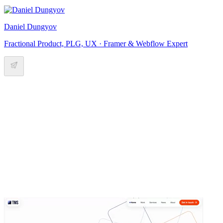
Daniel Dungyov
Fractional Product, PLG, UX · Framer & Webflow Expert