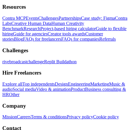
Resources
Contra MCP
Events
Challenges
Partnerships
Case study: Figma
Contra
Labs
Creative Human Data
Human Creativity
Benchmark
Research
Project-based hiring calculator
Guide to flexible
hiring
Guide for agencies
Creator tools awards
Customer
stories
Blog
FAQs for freelancers
FAQs for companies
Referrals
Challenges
rivebroadcastchallenge
Replit Buildathon
Hire Freelancers
Explore all
Top independents
Design
Engineering
Marketing
Music &
audio
Social media
Video & animation
Product
Business consulting &
HR
Other
Company
Mission
Careers
Terms & conditions
Privacy policy
Cookie policy
Contact