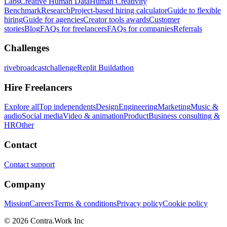
Labs
Creative Human Data
Human Creativity
Benchmark
Research
Project-based hiring calculator
Guide to flexible
hiring
Guide for agencies
Creator tools awards
Customer
stories
Blog
FAQs for freelancers
FAQs for companies
Referrals
Challenges
rivebroadcastchallenge
Replit Buildathon
Hire Freelancers
Explore all
Top independents
Design
Engineering
Marketing
Music &
audio
Social media
Video & animation
Product
Business consulting &
HR
Other
Contact
Contact support
Company
Mission
Careers
Terms & conditions
Privacy policy
Cookie policy
© 2026 Contra.Work Inc