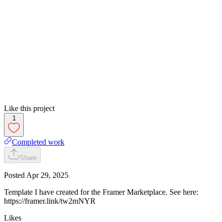
Like this project
1
Completed work
Share
Posted
Apr 29, 2025
Template I have created for the Framer Marketplace. See here:
https://framer.link/tw2mNYR
Likes