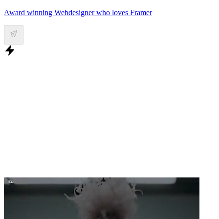
Award winning Webdesigner who loves Framer