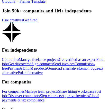
Cloudify – Framer Template
Join 50k+ companies and 1M+ independents
Hire creatives
Get hired
For independents
Contra Pro
Manage freelance projects
Get verified as an expert
Find
jobs
Get discovered
Sign contracts
Send invoices
Commission-
free
Payments
Digital products
Gumroad alternative
Lemon Squeezy
alternative
Polar alternative
For companies
For companies
Manage team projects
Share hiring workspace
Post
jobs
Discover contractors
Sign contracts
Approve invoices
Global
payments & tax compliance