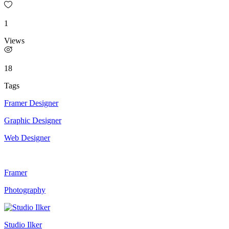
1
Views
18
Tags
Framer Designer
Graphic Designer
Web Designer
Framer
Photography
Studio Ilker