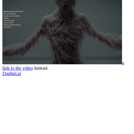
a
link to the video
instead.
Daphni.ai