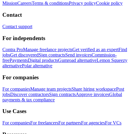
Mission
Careers
Terms & conditions
Privacy policy
Cookie policy
Contact
Contact support
For independents
Contra Pro
Manage freelance projects
Get verified as an expert
Find
jobs
Get discovered
Sign contracts
Send invoices
Commission-
free
Payments
Digital products
Gumroad alternative
Lemon Squeezy
alternative
Polar alternative
For companies
For companies
Manage team projects
Share hiring workspace
Post
jobs
Discover contractors
Sign contracts
Approve invoices
Global
payments & tax compliance
Use Cases
For companies
For freelancers
For partners
For agencies
For VCs