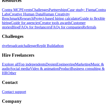
Resources
Contra MCP
Events
Challenges
Partnerships
Case study: Figma
Contra
Labs
Creative Human Data
Human Creativity
Benchmark
Research
Project-based hiring calculator
Guide to flexible
hiring
Guide for agencies
Creator tools awards
Customer
stories
Blog
FAQs for freelancers
FAQs for companies
Referrals
Challenges
rivebroadcastchallenge
Replit Buildathon
Hire Freelancers
Explore all
Top independents
Design
Engineering
Marketing
Music &
audio
Social media
Video & animation
Product
Business consulting &
HR
Other
Contact
Contact support
Company