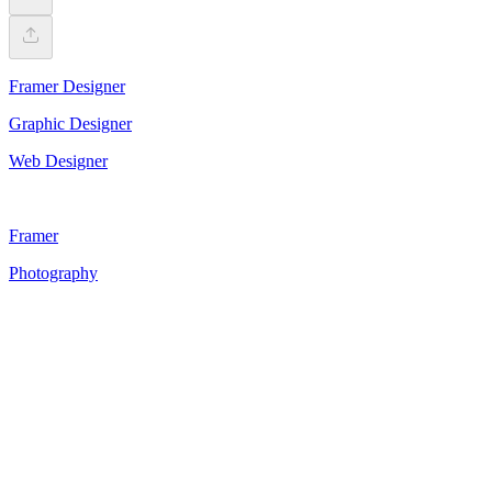
Framer Designer
Graphic Designer
Web Designer
Framer
Photography