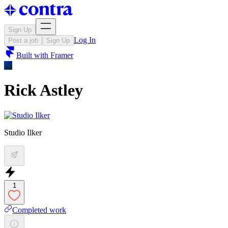
Sign Up
Log In
Post a job
Sign Up
Built with
Framer
Rick Astley
Studio Ilker
1
Completed work