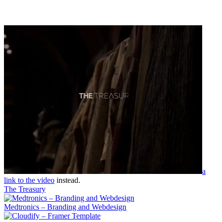
a
link to the video
instead.
The Treasury
Medtronics – Branding and Webdesign