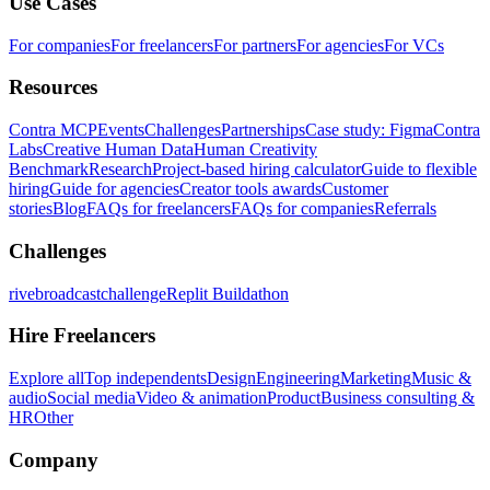
Use Cases
For companies
For freelancers
For partners
For agencies
For VCs
Resources
Contra MCP
Events
Challenges
Partnerships
Case study: Figma
Contra
Labs
Creative Human Data
Human Creativity
Benchmark
Research
Project-based hiring calculator
Guide to flexible
hiring
Guide for agencies
Creator tools awards
Customer
stories
Blog
FAQs for freelancers
FAQs for companies
Referrals
Challenges
rivebroadcastchallenge
Replit Buildathon
Hire Freelancers
Explore all
Top independents
Design
Engineering
Marketing
Music &
audio
Social media
Video & animation
Product
Business consulting &
HR
Other
Company