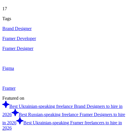
17
Tags
Brand Designer
Framer Developer
Framer Designer
Figma
Framer
Featured on
Best Ukrainian-speaking freelance Brand Designers to hire in
2026
Best Russian-speaking freelance Framer Designers to hire
in 2026
Best Ukrainian-speaking Framer freelancers to hire in
2026