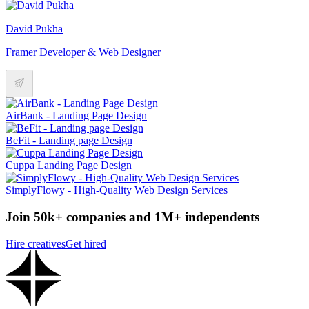
David Pukha
Framer Developer & Web Designer
AirBank - Landing Page Design
BeFit - Landing page Design
Cuppa Landing Page Design
SimplyFlowy - High-Quality Web Design Services
Join 50k+ companies and 1M+ independents
Hire creatives
Get hired