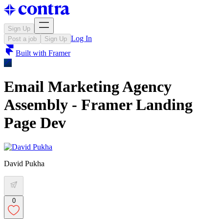
Sign Up
Log In
Post a job
Sign Up
Built with
Framer
Email Marketing Agency
Assembly - Framer Landing
Page Dev
David Pukha
0