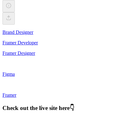
Brand Designer
Framer Developer
Framer Designer
Figma
Framer
Check out the live site here👇