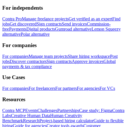
For independents
Contra Pro
Manage freelance projects
Get verified as an expert
Find
jobs
Get discovered
Sign contracts
Send invoices
Commission-
free
Payments
Digital products
Gumroad alternative
Lemon Squeezy
alternative
Polar alternative
For companies
For companies
Manage team projects
Share hiring workspace
Post
jobs
Discover contractors
Sign contracts
Approve invoices
Global
payments & tax compliance
Use Cases
For companies
For freelancers
For partners
For agencies
For VCs
Resources
Contra MCP
Events
Challenges
Partnerships
Case study: Figma
Contra
Labs
Creative Human Data
Human Creativity
Benchmark
Research
Project-based hiring calculator
Guide to flexible
hiring
Guide for agencies
Creator tools awards
Customer