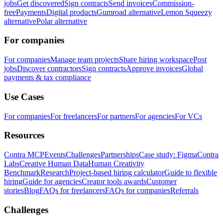
jobs
Get discovered
Sign contracts
Send invoices
Commission-
free
Payments
Digital products
Gumroad alternative
Lemon Squeezy
alternative
Polar alternative
For companies
For companies
Manage team projects
Share hiring workspace
Post
jobs
Discover contractors
Sign contracts
Approve invoices
Global
payments & tax compliance
Use Cases
For companies
For freelancers
For partners
For agencies
For VCs
Resources
Contra MCP
Events
Challenges
Partnerships
Case study: Figma
Contra
Labs
Creative Human Data
Human Creativity
Benchmark
Research
Project-based hiring calculator
Guide to flexible
hiring
Guide for agencies
Creator tools awards
Customer
stories
Blog
FAQs for freelancers
FAQs for companies
Referrals
Challenges