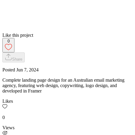
Like this project
0
Share
Posted
Jun 7, 2024
Complete landing page design for an Australian email marketing
agency, featuring web design, copywriting, logo design, and
developed in Framer
Likes
0
Views