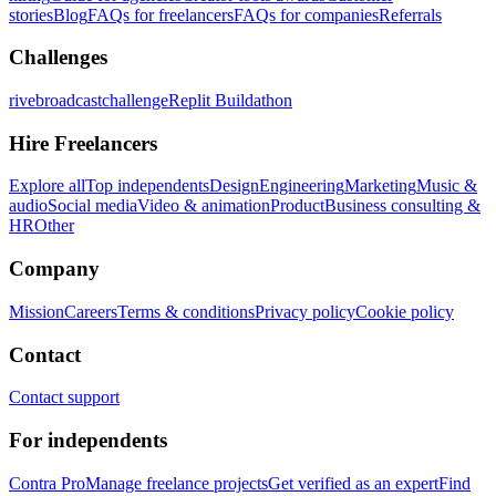
stories
Blog
FAQs for freelancers
FAQs for companies
Referrals
Challenges
rivebroadcastchallenge
Replit Buildathon
Hire Freelancers
Explore all
Top independents
Design
Engineering
Marketing
Music &
audio
Social media
Video & animation
Product
Business consulting &
HR
Other
Company
Mission
Careers
Terms & conditions
Privacy policy
Cookie policy
Contact
Contact support
For independents
Contra Pro
Manage freelance projects
Get verified as an expert
Find