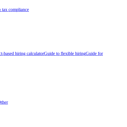
 tax compliance
ct-based hiring calculator
Guide to flexible hiring
Guide for
ther