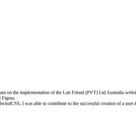
am on the implementation of the Lab Friend (PVT) Ltd Australia website.
ed Figma.
windCSS, I was able to contribute to the successful creation of a user-f