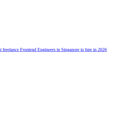
t freelance Frontend Engineers in Singapore to hire in 2026