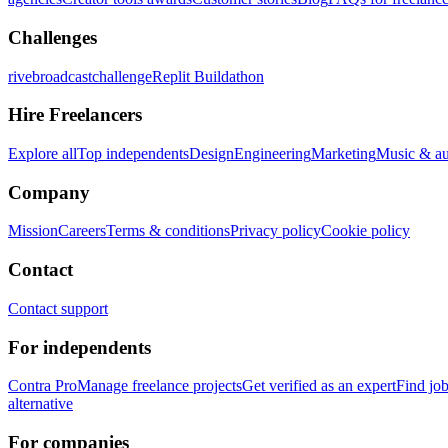
Challenges
rivebroadcastchallenge
Replit Buildathon
Hire Freelancers
Explore all
Top independents
Design
Engineering
Marketing
Music & a
Company
Mission
Careers
Terms & conditions
Privacy policy
Cookie policy
Contact
Contact support
For independents
Contra Pro
Manage freelance projects
Get verified as an expert
Find jo
alternative
For companies