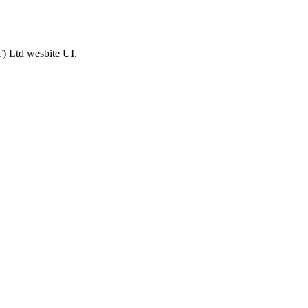
T) Ltd wesbite UI.