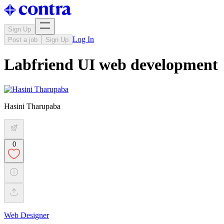
Sign Up
Log In
Post a job
Sign Up
Labfriend UI web development
Hasini Tharupaba
0
Web Designer