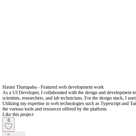
Hasini Tharupaba - Featured web development work
As a UI Developer, I collaborated with the design and development te
scientists, researchers, and lab technicians. For the design stack, I us
Utilizing my expertise in web technologies such as Typescript and Tail
the various tools and resources offered by the platform.
Like this project
0