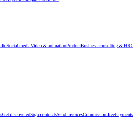
udio
Social media
Video & animation
Product
Business consulting & HR
O
bs
Get discovered
Sign contracts
Send invoices
Commission-free
Payments