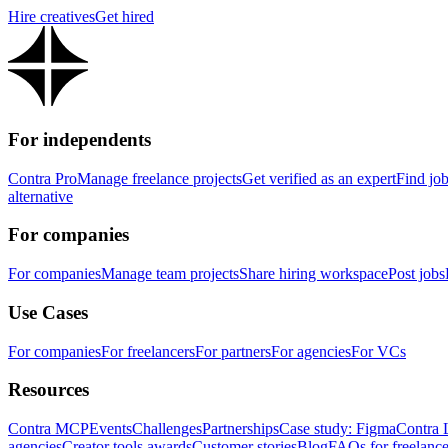
Hire creatives
Get hired
For independents
Contra Pro
Manage freelance projects
Get verified as an expert
Find jo
alternative
For companies
For companies
Manage team projects
Share hiring workspace
Post jobs
Use Cases
For companies
For freelancers
For partners
For agencies
For VCs
Resources
Contra MCP
Events
Challenges
Partnerships
Case study: Figma
Contra 
agencies
Creator tools awards
Customer stories
Blog
FAQs for freelance