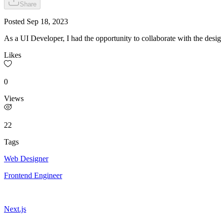
Share
Posted
Sep 18, 2023
As a UI Developer, I had the opportunity to collaborate with the de
Likes
0
Views
22
Tags
Web Designer
Frontend Engineer
Next.js