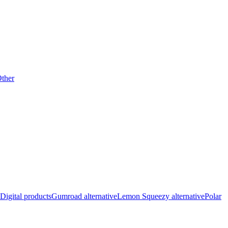
ther
Digital products
Gumroad alternative
Lemon Squeezy alternative
Polar