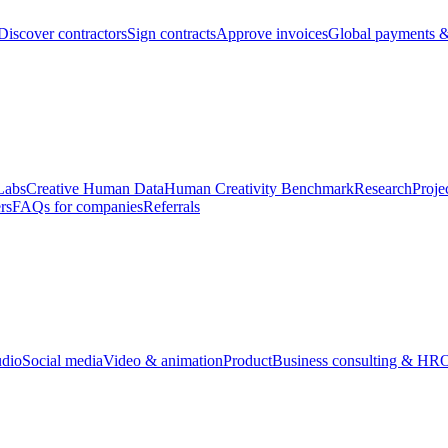
Discover contractors
Sign contracts
Approve invoices
Global payments &
Labs
Creative Human Data
Human Creativity Benchmark
Research
Proje
rs
FAQs for companies
Referrals
udio
Social media
Video & animation
Product
Business consulting & HR
O