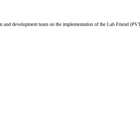
sign and development team on the implementation of the Lab Friend (PV