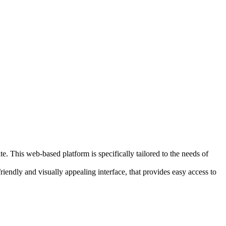
 This web-based platform is specifically tailored to the needs of
riendly and visually appealing interface, that provides easy access to