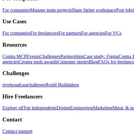
For companies
Manage team projects
Share hiring workspace
Post jobs
Use Cases
For companies
For freelancers
For partners
For agencies
For VCs
Resources
Contra MCP
Events
Challenges
Partnerships
Case study: Figma
Contra 
agencies
Creator tools awards
Customer stories
Blog
FAQs for freelance
Challenges
rivebroadcastchallenge
Replit Buildathon
Hire Freelancers
Explore all
Top independents
Design
Engineering
Marketing
Music & a
Contact
Contact support