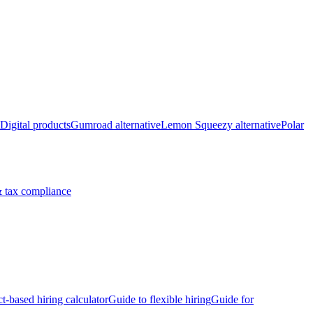
Digital products
Gumroad alternative
Lemon Squeezy alternative
Polar
 tax compliance
ct-based hiring calculator
Guide to flexible hiring
Guide for