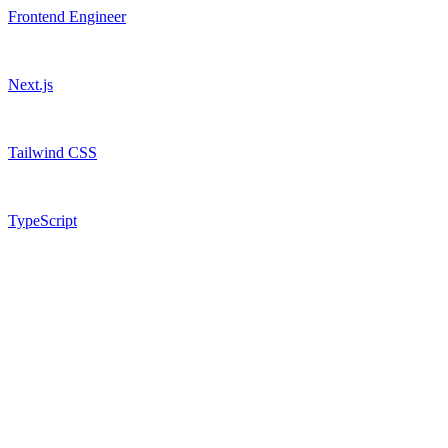
Frontend Engineer
Next.js
Tailwind CSS
TypeScript