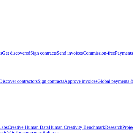
bs
Get discovered
Sign contracts
Send invoices
Commission-free
Payments
Discover contractors
Sign contracts
Approve invoices
Global payments &
Labs
Creative Human Data
Human Creativity Benchmark
Research
Proje
rs
FAQs for companies
Referrals