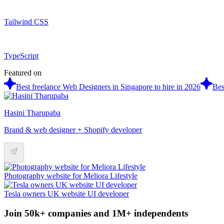
Tailwind CSS
TypeScript
Featured on
Best freelance Web Designers in Singapore to hire in 2026
Bes
Hasini Tharupaba
Brand & web designer + Shopify developer
Photography website for Meliora Lifestyle
Tesla owners UK website UI developer
Join 50k+ companies and 1M+ independents