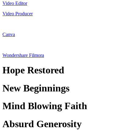
Video Editor
Video Producer
Canva
Wondershare Filmora
Hope Restored
New Beginnings
Mind Blowing Faith
Absurd Generosity