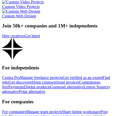
Custom Video Projects
Custom Web Design
Join 50k+ companies and 1M+ independents
Hire creatives
Get hired
For independents
Contra Pro
Manage freelance projects
Get verified as an expert
Find
jobs
Get discovered
Sign contracts
Send invoices
Commission-
free
Payments
Digital products
Gumroad alternative
Lemon Squeezy
alternative
Polar alternative
For companies
For companies
Manage team projects
Share hiring workspace
Post