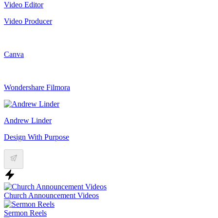
Video Editor
Video Producer
Canva
Wondershare Filmora
Andrew Linder
Design With Purpose
Church Announcement Videos
Sermon Reels