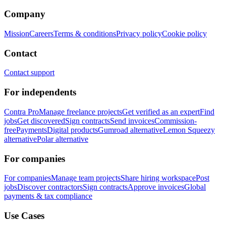
Company
Mission
Careers
Terms & conditions
Privacy policy
Cookie policy
Contact
Contact support
For independents
Contra Pro
Manage freelance projects
Get verified as an expert
Find
jobs
Get discovered
Sign contracts
Send invoices
Commission-
free
Payments
Digital products
Gumroad alternative
Lemon Squeezy
alternative
Polar alternative
For companies
For companies
Manage team projects
Share hiring workspace
Post
jobs
Discover contractors
Sign contracts
Approve invoices
Global
payments & tax compliance
Use Cases