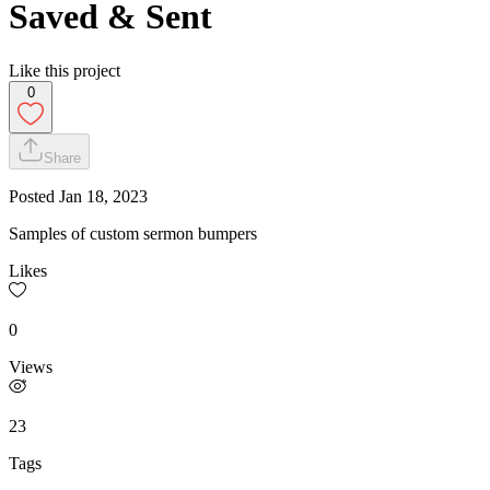
Saved & Sent
Like this project
0
Share
Posted
Jan 18, 2023
Samples of custom sermon bumpers
Likes
0
Views
23
Tags