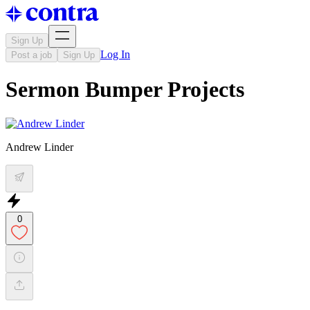
Sign Up
Log In
Post a job
Sign Up
Sermon Bumper Projects
Andrew Linder
0