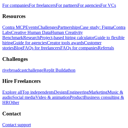
For companies
For freelancers
For partners
For agencies
For VCs
Resources
Contra MCP
Events
Challenges
Partnerships
Case study: Figma
Contra
Labs
Creative Human Data
Human Creativity
Benchmark
Research
Project-based hiring calculator
Guide to flexible
hiring
Guide for agencies
Creator tools awards
Customer
stories
Blog
FAQs for freelancers
FAQs for companies
Referrals
Challenges
rivebroadcastchallenge
Replit Buildathon
Hire Freelancers
Explore all
Top independents
Design
Engineering
Marketing
Music &
audio
Social media
Video & animation
Product
Business consulting &
HR
Other
Contact
Contact support