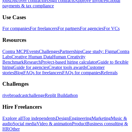
jobs
Discover contractors
Sign contracts
Approve invoices
Global
payments & tax compliance
Use Cases
For companies
For freelancers
For partners
For agencies
For VCs
Resources
Contra MCP
Events
Challenges
Partnerships
Case study: Figma
Contra
Labs
Creative Human Data
Human Creativity
Benchmark
Research
Project-based hiring calculator
Guide to flexible
hiring
Guide for agencies
Creator tools awards
Customer
stories
Blog
FAQs for freelancers
FAQs for companies
Referrals
Challenges
rivebroadcastchallenge
Replit Buildathon
Hire Freelancers
Explore all
Top independents
Design
Engineering
Marketing
Music &
audio
Social media
Video & animation
Product
Business consulting &
HR
Other