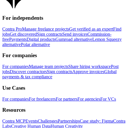
For independents
Contra Pro
Manage freelance projects
Get verified as an expert
Find
jobs
Get discovered
Sign contracts
Send invoices
Commission-
free
Payments
Digital products
Gumroad alternative
Lemon Squeezy
alternative
Polar alternative
For companies
For companies
Manage team projects
Share hiring workspace
Post
jobs
Discover contractors
Sign contracts
Approve invoices
Global
payments & tax compliance
Use Cases
For companies
For freelancers
For partners
For agencies
For VCs
Resources
Contra MCP
Events
Challenges
Partnerships
Case study: Figma
Contra
Labs
Creative Human Data
Human Creativity