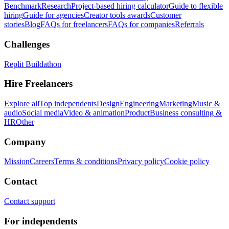
Benchmark
Research
Project-based hiring calculator
Guide to flexible
hiring
Guide for agencies
Creator tools awards
Customer
stories
Blog
FAQs for freelancers
FAQs for companies
Referrals
Challenges
Replit Buildathon
Hire Freelancers
Explore all
Top independents
Design
Engineering
Marketing
Music &
audio
Social media
Video & animation
Product
Business consulting &
HR
Other
Company
Mission
Careers
Terms & conditions
Privacy policy
Cookie policy
Contact
Contact support
For independents