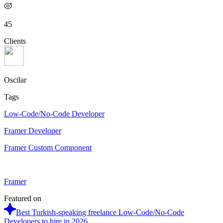
45
Clients
Oscilar
Tags
Low-Code/No-Code Developer
Framer Developer
Framer Custom Component
Framer
Featured on
Best Turkish-speaking freelance Low-Code/No-Code
Developers to hire in 2026