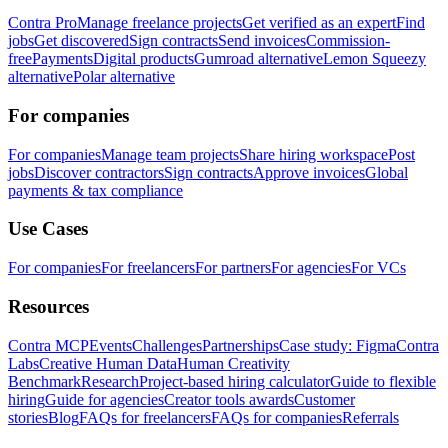
Contra Pro
Manage freelance projects
Get verified as an expert
Find
jobs
Get discovered
Sign contracts
Send invoices
Commission-
free
Payments
Digital products
Gumroad alternative
Lemon Squeezy
alternative
Polar alternative
For companies
For companies
Manage team projects
Share hiring workspace
Post
jobs
Discover contractors
Sign contracts
Approve invoices
Global
payments & tax compliance
Use Cases
For companies
For freelancers
For partners
For agencies
For VCs
Resources
Contra MCP
Events
Challenges
Partnerships
Case study: Figma
Contra
Labs
Creative Human Data
Human Creativity
Benchmark
Research
Project-based hiring calculator
Guide to flexible
hiring
Guide for agencies
Creator tools awards
Customer
stories
Blog
FAQs for freelancers
FAQs for companies
Referrals