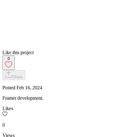
Like this project
0
Share
Posted
Feb 16, 2024
Framer development.
Likes
0
Views