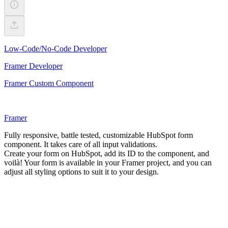
Low-Code/No-Code Developer
Framer Developer
Framer Custom Component
Framer
Fully responsive, battle tested, customizable HubSpot form
component. It takes care of all input validations.
Create your form on HubSpot, add its ID to the component, and
voilà! Your form is available in your Framer project, and you can
adjust all styling options to suit it to your design.