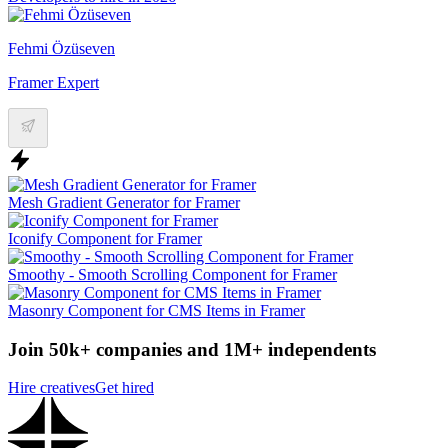
Fehmi Özüseven
Framer Expert
Mesh Gradient Generator for Framer
Iconify Component for Framer
Smoothy - Smooth Scrolling Component for Framer
Masonry Component for CMS Items in Framer
Join 50k+ companies and 1M+ independents
Hire creatives
Get hired