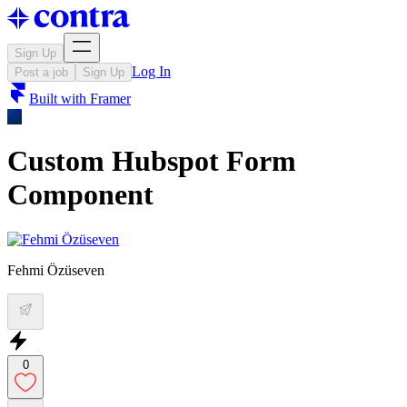
Sign Up
Log In
Post a job
Sign Up
Built with
Framer
Custom Hubspot Form
Component
Fehmi Özüseven
0