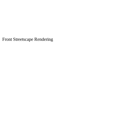
Front Streetscape Rendering