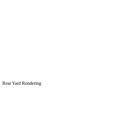
Rear Yard Rendering