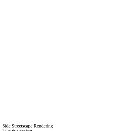
Side Streetscape Rendering