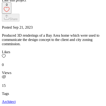
Like this project
0
Share
Posted
Sep 21, 2023
Produced 3D renderings of a Bay Area home which were used to
communicate the design concept to the client and city zoning
commission.
Likes
0
Views
15
Tags
Architect