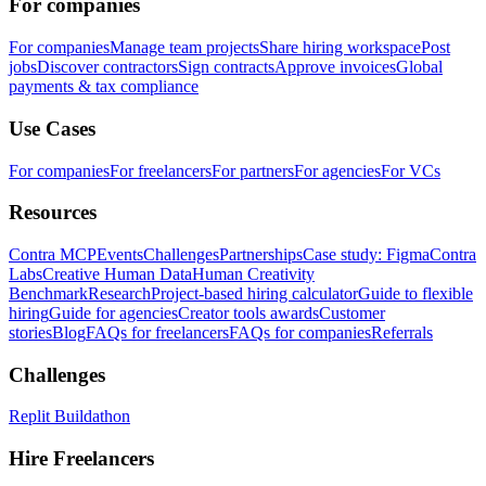
For companies
For companies
Manage team projects
Share hiring workspace
Post
jobs
Discover contractors
Sign contracts
Approve invoices
Global
payments & tax compliance
Use Cases
For companies
For freelancers
For partners
For agencies
For VCs
Resources
Contra MCP
Events
Challenges
Partnerships
Case study: Figma
Contra
Labs
Creative Human Data
Human Creativity
Benchmark
Research
Project-based hiring calculator
Guide to flexible
hiring
Guide for agencies
Creator tools awards
Customer
stories
Blog
FAQs for freelancers
FAQs for companies
Referrals
Challenges
Replit Buildathon
Hire Freelancers