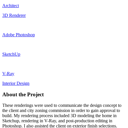
Architect
3D Renderer
Adobe Photoshop
SketchUp
V-Ray
Interior Design
About the Project
These renderings were used to communicate the design concept to
the client and city zoning commission in order to gain approval to
build. My rendering process included 3D modeling the home in
Sketchup, rendering in V-Ray, and post-production editing in
Photoshop. I also assisted the client on exterior finish selections.