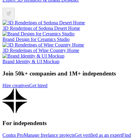
3D Renderings of Sedona Desert Home
Brand Design for Ceramics Studio
3D Renderings of Wine Country Home
Brand Identity & UI Mockup
Join 50k+ companies and 1M+ independents
Hire creatives
Get hired
For independents
Contra Pro
Manage freelance projects
Get verified as an expert
Find