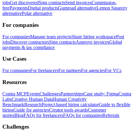
jobs
Get discovered
Sign contracts
Send invoices
Commission-
free
Payments
Digital products
Gumroad alternative
Lemon Squeezy
alternative
Polar alternative
For companies
For companies
Manage team projects
Share hiring workspace
Post
jobs
Discover contractors
Sign contracts
Approve invoices
Global
payments & tax compliance
Use Cases
For companies
For freelancers
For partners
For agencies
For VCs
Resources
Contra MCP
Events
Challenges
Partnerships
Case study: Figma
Contra
Labs
Creative Human Data
Human Creativity
Benchmark
Research
Project-based hiring calculator
Guide to flexible
hiring
Guide for agencies
Creator tools awards
Customer
stories
Blog
FAQs for freelancers
FAQs for companies
Referrals
Challenges