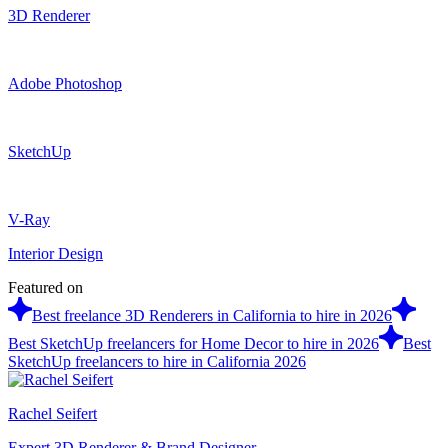
3D Renderer
Adobe Photoshop
SketchUp
V-Ray
Interior Design
Featured on
Best freelance 3D Renderers in California to hire in 2026
Best SketchUp freelancers for Home Decor to hire in 2026
Best
SketchUp freelancers to hire in California 2026
Rachel Seifert
Expert 3D Renderer & Brand Designer