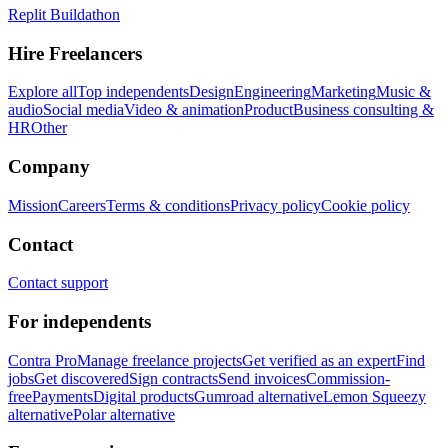
Replit Buildathon
Hire Freelancers
Explore all
Top independents
Design
Engineering
Marketing
Music &
audio
Social media
Video & animation
Product
Business consulting &
HR
Other
Company
Mission
Careers
Terms & conditions
Privacy policy
Cookie policy
Contact
Contact support
For independents
Contra Pro
Manage freelance projects
Get verified as an expert
Find
jobs
Get discovered
Sign contracts
Send invoices
Commission-
free
Payments
Digital products
Gumroad alternative
Lemon Squeezy
alternative
Polar alternative