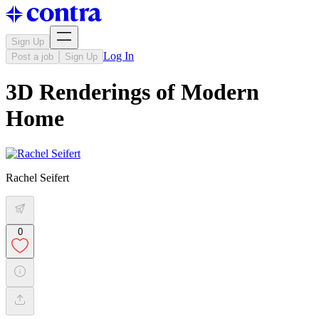
Sign Up
Log In
Post a job
Sign Up
3D Renderings of Modern
Home
Rachel Seifert
0