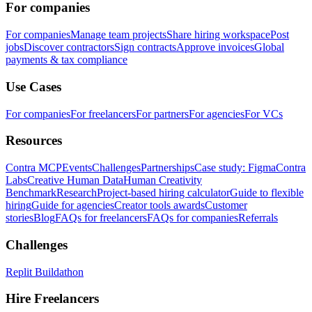
For companies
For companies
Manage team projects
Share hiring workspace
Post
jobs
Discover contractors
Sign contracts
Approve invoices
Global
payments & tax compliance
Use Cases
For companies
For freelancers
For partners
For agencies
For VCs
Resources
Contra MCP
Events
Challenges
Partnerships
Case study: Figma
Contra
Labs
Creative Human Data
Human Creativity
Benchmark
Research
Project-based hiring calculator
Guide to flexible
hiring
Guide for agencies
Creator tools awards
Customer
stories
Blog
FAQs for freelancers
FAQs for companies
Referrals
Challenges
Replit Buildathon
Hire Freelancers