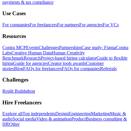
payments & tax compliance
Use Cases
For companies
For freelancers
For partners
For agencies
For VCs
Resources
Contra MCP
Events
Challenges
Partnerships
Case study: Figma
Contra
Labs
Creative Human Data
Human Creativity
Benchmark
Research
Project-based hiring calculator
Guide to flexible
hiring
Guide for agencies
Creator tools awards
Customer
stories
Blog
FAQs for freelancers
FAQs for companies
Referrals
Challenges
Replit Buildathon
Hire Freelancers
Explore all
Top independents
Design
Engineering
Marketing
Music &
audio
Social media
Video & animation
Product
Business consulting &
HR
Other