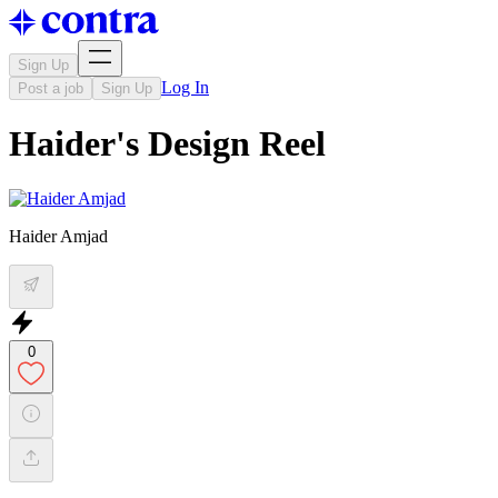
Sign Up
Log In
Post a job
Sign Up
Haider's Design Reel
Haider Amjad
0