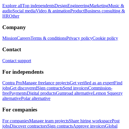
Explore all
Top independents
Design
Engineering
Marketing
Music &
audio
Social media
Video & animation
Product
Business consulting &
HR
Other
Company
Mission
Careers
Terms & conditions
Privacy policy
Cookie policy
Contact
Contact support
For independents
Contra Pro
Manage freelance projects
Get verified as an expert
Find
jobs
Get discovered
Sign contracts
Send invoices
Commission-
free
Payments
Digital products
Gumroad alternative
Lemon Squeezy
alternative
Polar alternative
For companies
For companies
Manage team projects
Share hiring workspace
Post
jobs
Discover contractors
Sign contracts
Approve invoices
Global