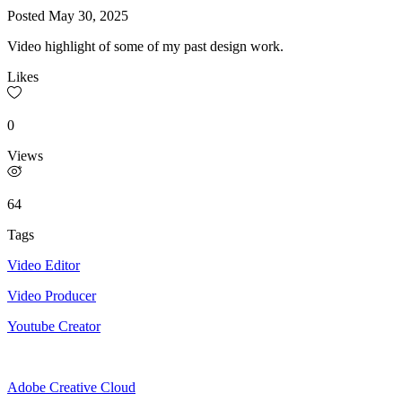
Posted
May 30, 2025
Video highlight of some of my past design work.
Likes
0
Views
64
Tags
Video Editor
Video Producer
Youtube Creator
Adobe Creative Cloud