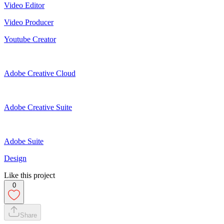
Video Editor
Video Producer
Youtube Creator
Adobe Creative Cloud
Adobe Creative Suite
Adobe Suite
Design
Like this project
0
Share