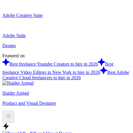
Adobe Creative Suite
Adobe Suite
Design
Featured on
Best freelance Youtube Creators to hire in 2026
Best
freelance Video Editors in New York to hire in 2026
Best Adobe
Creative Cloud freelancers to hire in 2026
Haider Amjad
Product and Visual Designer