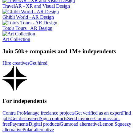
TravelAR - XR and Visual Design
Ghibli World - AR Design
Toto's Tours - AR Design
Art Collection
Join 50k+ companies and 1M+ independents
Hire creatives
Get hired
For independents
Contra Pro
Manage freelance projects
Get verified as an expert
Find
jobs
Get discovered
Sign contracts
Send invoices
Commission-
free
Payments
Digital products
Gumroad alternative
Lemon Squeezy
alternative
Polar alternative