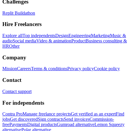
Challenges
Replit Buildathon
Hire Freelancers
Explore all
Top independents
Design
Engineering
Marketing
Music &
audio
Social media
Video & animation
Product
Business consulting &
HR
Other
Company
Mission
Careers
Terms & conditions
Privacy policy
Cookie policy
Contact
Contact support
For independents
Contra Pro
Manage freelance projects
Get verified as an expert
Find
jobs
Get discovered
Sign contracts
Send invoices
Commission-
free
Payments
Digital products
Gumroad alternative
Lemon Squeezy
alternative
Polar alternative