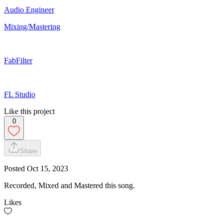
Audio Engineer
Mixing/Mastering
FabFilter
FL Studio
Like this project
0
Share
Posted
Oct 15, 2023
Recorded, Mixed and Mastered this song.
Likes