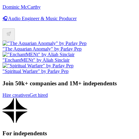
Dominic McCarthy
🎧Audio Engineer & Music Producer
"The Aquarian Anomaly" by Parlay Pep
"EnchantMENt" by Aliah Sinclair
"Spiritual Warfare" by Parlay Pep
Join 50k+ companies and 1M+ independents
Hire creatives
Get hired
For independents