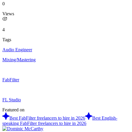
0
Views
4
Tags
Audio Engineer
Mixing/Mastering
FabFilter
FL Studio
Featured on
Best FabFilter freelancers to hire in 2026
Best English-
speaking FabFilter freelancers to hire in 2026