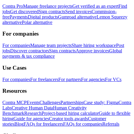
Contra Pro
Manage freelance projects
Get verified as an expert
Find
jobs
Get discovered
Sign contracts
Send invoices
Commission-
free
Payments
Digital products
Gumroad alternative
Lemon Squeezy
alternative
Polar alternative
For companies
For companies
Manage team projects
Share hiring workspace
Post
jobs
Discover contractors
Sign contracts
Approve invoices
Global
payments & tax compliance
Use Cases
For companies
For freelancers
For partners
For agencies
For VCs
Resources
Contra MCP
Events
Challenges
Partnerships
Case study: Figma
Contra
Labs
Creative Human Data
Human Creativity
Benchmark
Research
Project-based hiring calculator
Guide to flexible
hiring
Guide for agencies
Creator tools awards
Customer
stories
Blog
FAQs for freelancers
FAQs for companies
Referrals