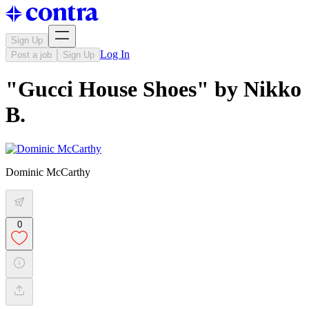
Sign Up
Log In
Post a job
Sign Up
"Gucci House Shoes" by Nikko
B.
Dominic McCarthy
0