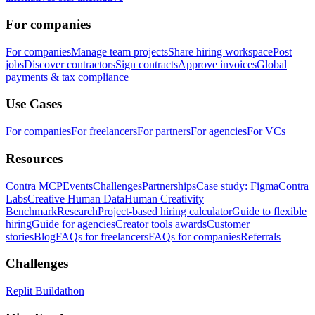
For companies
For companies
Manage team projects
Share hiring workspace
Post
jobs
Discover contractors
Sign contracts
Approve invoices
Global
payments & tax compliance
Use Cases
For companies
For freelancers
For partners
For agencies
For VCs
Resources
Contra MCP
Events
Challenges
Partnerships
Case study: Figma
Contra
Labs
Creative Human Data
Human Creativity
Benchmark
Research
Project-based hiring calculator
Guide to flexible
hiring
Guide for agencies
Creator tools awards
Customer
stories
Blog
FAQs for freelancers
FAQs for companies
Referrals
Challenges
Replit Buildathon