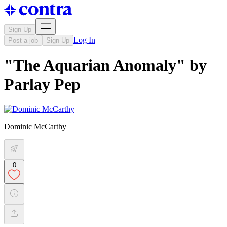
Sign Up
Log In
Post a job
Sign Up
"The Aquarian Anomaly" by
Parlay Pep
Dominic McCarthy
0