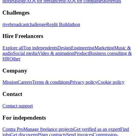
stories
Blog
FAQs for freelancers
FAQs for companies
Referrals
Challenges
rivebroadcastchallenge
Replit Buildathon
Hire Freelancers
Explore all
Top independents
Design
Engineering
Marketing
Music &
audio
Social media
Video & animation
Product
Business consulting &
HR
Other
Company
Mission
Careers
Terms & conditions
Privacy policy
Cookie policy
Contact
Contact support
For independents
Contra Pro
Manage freelance projects
Get verified as an expert
Find
jobs
Get discovered
Sign contracts
Send invoices
Commission-