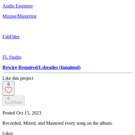
Audio Engineer
Mixing/Mastering
FabFilter
FL Studio
Rewire Required/Lsbeatles (Innalood)
Like this project
0
Share
Posted
Oct 15, 2023
Recorded, Mixed, and Mastered every song on the album.
Likes