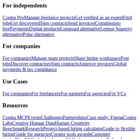
For independents
Contra Pro
Manage freelance projects
Get verified as an expert
Find
jobs
Get discovered
Sign contracts
Send invoices
Commission-
free
Payments
Digital products
Gumroad alternative
Lemon Squeezy
alternative
Polar alternative
For companies
For companies
Manage team projects
Share hiring workspace
Post
jobs
Discover contractors
Sign contracts
Approve invoices
Global
payments & tax compliance
Use Cases
For companies
For freelancers
For partners
For agencies
For VCs
Resources
Contra MCP
Events
Challenges
Partnerships
Case study: Figma
Contra
Labs
Creative Human Data
Human Creativity
Benchmark
Research
Project-based hiring calculator
Guide to flexible
hiring
Guide for agencies
Creator tools awards
Customer