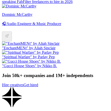
speaking FabFilter freelancers to hire in 2026
Dominic McCarthy
🎧Audio Engineer & Music Producer
"EnchantMENt" by Aliah Sinclair
"Spiritual Warfare" by Parlay Pep
"Gucci House Shoes" by Nikko B.
Join 50k+ companies and 1M+ independents
Hire creatives
Get hired