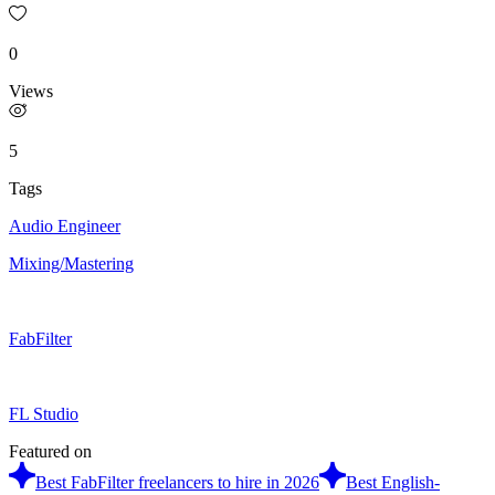
0
Views
5
Tags
Audio Engineer
Mixing/Mastering
FabFilter
FL Studio
Featured on
Best FabFilter freelancers to hire in 2026
Best English-