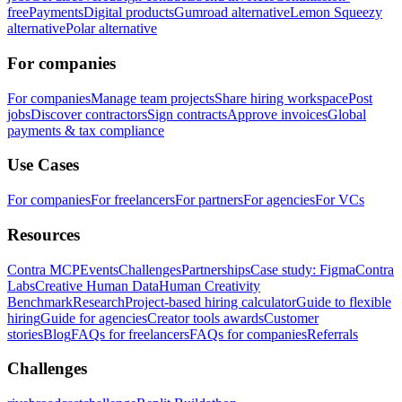
free
Payments
Digital products
Gumroad alternative
Lemon Squeezy
alternative
Polar alternative
For companies
For companies
Manage team projects
Share hiring workspace
Post
jobs
Discover contractors
Sign contracts
Approve invoices
Global
payments & tax compliance
Use Cases
For companies
For freelancers
For partners
For agencies
For VCs
Resources
Contra MCP
Events
Challenges
Partnerships
Case study: Figma
Contra
Labs
Creative Human Data
Human Creativity
Benchmark
Research
Project-based hiring calculator
Guide to flexible
hiring
Guide for agencies
Creator tools awards
Customer
stories
Blog
FAQs for freelancers
FAQs for companies
Referrals
Challenges