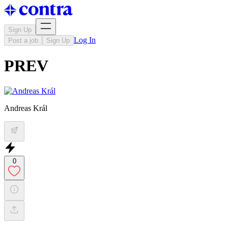
Sign Up
Log In
Post a job
Sign Up
PREV
Andreas Král
0