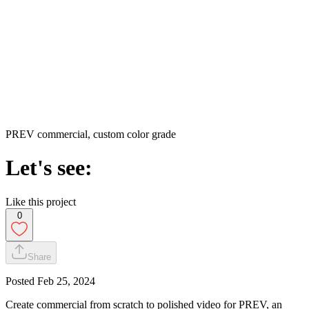
PREV commercial, custom color grade
Let's see:
Like this project
0
Share
Posted
Feb 25, 2024
Create commercial from scratch to polished video for PREV, an