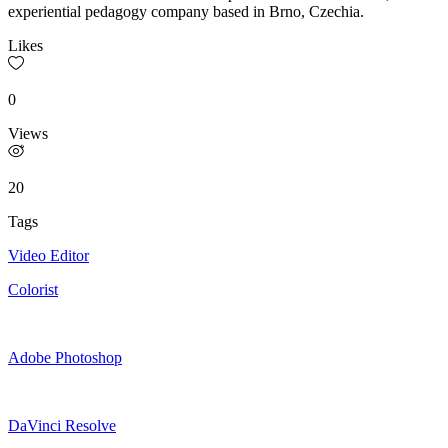
experiential pedagogy company based in Brno, Czechia.
Likes
0
Views
20
Tags
Video Editor
Colorist
Adobe Photoshop
DaVinci Resolve