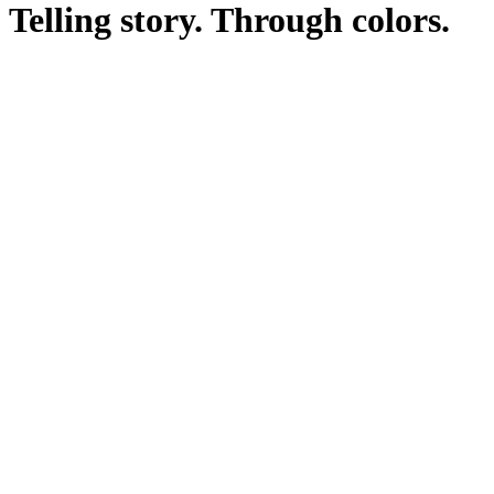
Telling story. Through colors.