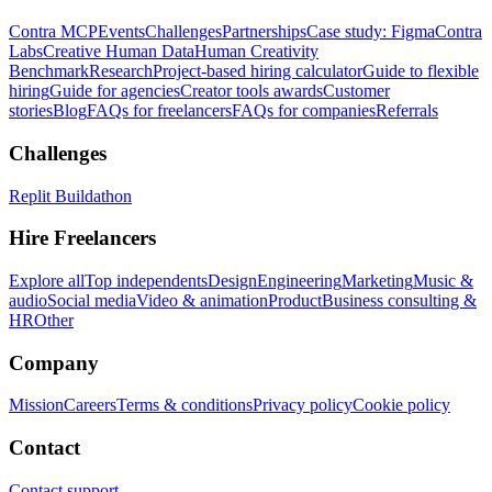
Contra MCP
Events
Challenges
Partnerships
Case study: Figma
Contra
Labs
Creative Human Data
Human Creativity
Benchmark
Research
Project-based hiring calculator
Guide to flexible
hiring
Guide for agencies
Creator tools awards
Customer
stories
Blog
FAQs for freelancers
FAQs for companies
Referrals
Challenges
Replit Buildathon
Hire Freelancers
Explore all
Top independents
Design
Engineering
Marketing
Music &
audio
Social media
Video & animation
Product
Business consulting &
HR
Other
Company
Mission
Careers
Terms & conditions
Privacy policy
Cookie policy
Contact
Contact support