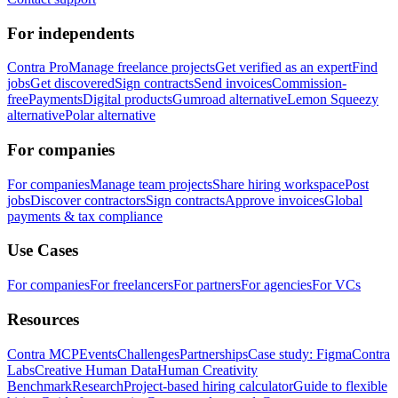
For independents
Contra Pro
Manage freelance projects
Get verified as an expert
Find
jobs
Get discovered
Sign contracts
Send invoices
Commission-
free
Payments
Digital products
Gumroad alternative
Lemon Squeezy
alternative
Polar alternative
For companies
For companies
Manage team projects
Share hiring workspace
Post
jobs
Discover contractors
Sign contracts
Approve invoices
Global
payments & tax compliance
Use Cases
For companies
For freelancers
For partners
For agencies
For VCs
Resources
Contra MCP
Events
Challenges
Partnerships
Case study: Figma
Contra
Labs
Creative Human Data
Human Creativity
Benchmark
Research
Project-based hiring calculator
Guide to flexible