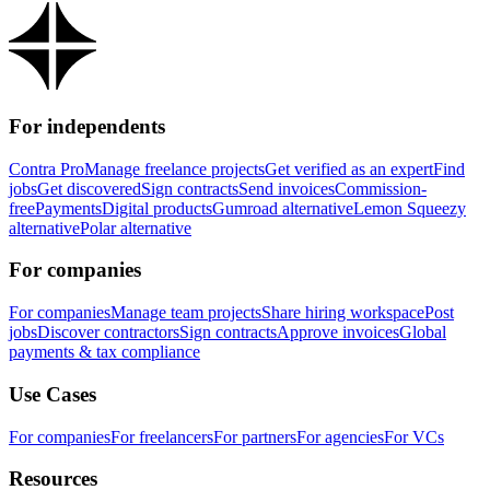
For independents
Contra Pro
Manage freelance projects
Get verified as an expert
Find
jobs
Get discovered
Sign contracts
Send invoices
Commission-
free
Payments
Digital products
Gumroad alternative
Lemon Squeezy
alternative
Polar alternative
For companies
For companies
Manage team projects
Share hiring workspace
Post
jobs
Discover contractors
Sign contracts
Approve invoices
Global
payments & tax compliance
Use Cases
For companies
For freelancers
For partners
For agencies
For VCs
Resources