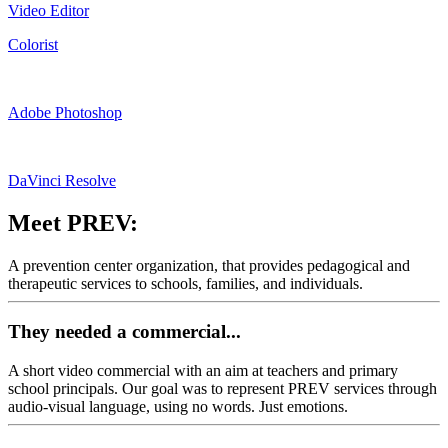
Video Editor
Colorist
Adobe Photoshop
DaVinci Resolve
Meet PREV:
A prevention center organization, that provides pedagogical and
therapeutic services to schools, families, and individuals.
They needed a commercial...
A short video commercial with an aim at teachers and primary
school principals. Our goal was to represent PREV services through
audio-visual language, using no words. Just emotions.