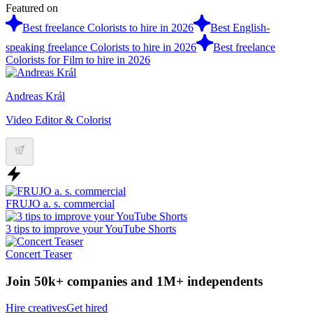
Featured on
Best freelance Colorists to hire in 2026
Best English-
speaking freelance Colorists to hire in 2026
Best freelance
Colorists for Film to hire in 2026
Andreas Král
Video Editor & Colorist
FRUJO a. s. commercial
3 tips to improve your YouTube Shorts
Concert Teaser
Join 50k+ companies and 1M+ independents
Hire creatives
Get hired