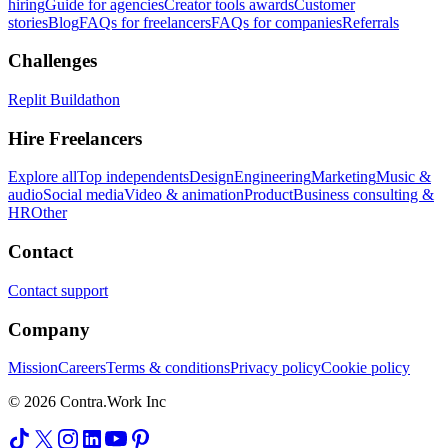
hiring
Guide for agencies
Creator tools awards
Customer
stories
Blog
FAQs for freelancers
FAQs for companies
Referrals
Challenges
Replit Buildathon
Hire Freelancers
Explore all
Top independents
Design
Engineering
Marketing
Music &
audio
Social media
Video & animation
Product
Business consulting &
HR
Other
Contact
Contact support
Company
Mission
Careers
Terms & conditions
Privacy policy
Cookie policy
© 2026 Contra.Work Inc