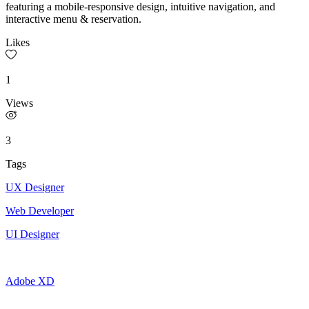
featuring a mobile-responsive design, intuitive navigation, and
interactive menu & reservation.
Likes
1
Views
3
Tags
UX Designer
Web Developer
UI Designer
Adobe XD