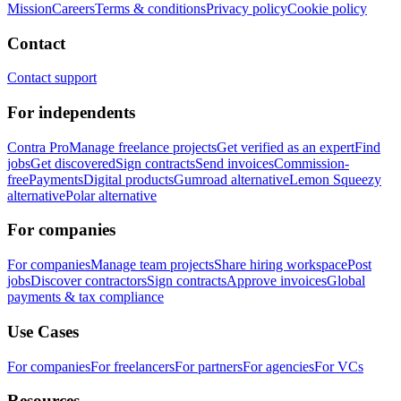
Mission
Careers
Terms & conditions
Privacy policy
Cookie policy
Contact
Contact support
For independents
Contra Pro
Manage freelance projects
Get verified as an expert
Find
jobs
Get discovered
Sign contracts
Send invoices
Commission-
free
Payments
Digital products
Gumroad alternative
Lemon Squeezy
alternative
Polar alternative
For companies
For companies
Manage team projects
Share hiring workspace
Post
jobs
Discover contractors
Sign contracts
Approve invoices
Global
payments & tax compliance
Use Cases
For companies
For freelancers
For partners
For agencies
For VCs
Resources