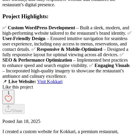
restaurant’s digital presence.
Project Highlights:
✅
Custom WordPress Development
– Built a sleek, modern, and
high-performing website tailored to the restaurant’s brand identity. ✅
User-Friendly Design
– Ensured intuitive navigation for seamless
user experience, including easy access to menus, reservations, and
contact details. ✅
Responsive & Mobile-Optimized
– Designed a
fully responsive layout for optimal viewing across all devices. ✅
SEO & Performance Optimization
– Implemented best practices
to enhance speed and search engine visibility. ✅
Engaging Visuals
– Incorporated high-quality imagery to showcase the restaurant’s
ambiance and culinary excellence.
📌
Live Website:
Visit Kokkari
Like this project
1
Share
Posted
Jan 18, 2025
I created a custom website for Kokkari, a premium restaurant,