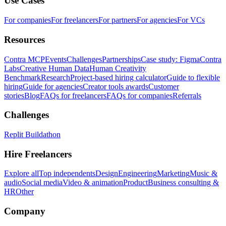
Use Cases
For companies
For freelancers
For partners
For agencies
For VCs
Resources
Contra MCP
Events
Challenges
Partnerships
Case study: Figma
Contra
Labs
Creative Human Data
Human Creativity
Benchmark
Research
Project-based hiring calculator
Guide to flexible
hiring
Guide for agencies
Creator tools awards
Customer
stories
Blog
FAQs for freelancers
FAQs for companies
Referrals
Challenges
Replit Buildathon
Hire Freelancers
Explore all
Top independents
Design
Engineering
Marketing
Music &
audio
Social media
Video & animation
Product
Business consulting &
HR
Other
Company