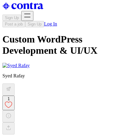
Sign Up
Log In
Post a job
Sign Up
Custom WordPress
Development & UI/UX
Syed Rafay
1