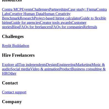
Contra MCP
Events
Challenges
Partnerships
Case study: Figma
Contra
Labs
Creative Human Data
Human Creativity
Benchmark
Research
Project-based hiring calculator
Guide to flexible
hiring
Guide for agencies
Creator tools awards
Customer
stories
Blog
FAQs for freelancers
FAQs for companies
Referrals
Challenges
Replit Buildathon
Hire Freelancers
Explore all
Top independents
Design
Engineering
Marketing
Music &
audio
Social media
Video & animation
Product
Business consulting &
HR
Other
Contact
Contact support
Company