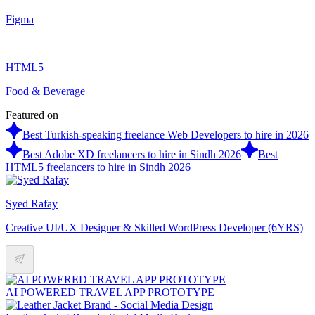
Figma
HTML5
Food & Beverage
Featured on
Best Turkish-speaking freelance Web Developers to hire in 2026
Best Adobe XD freelancers to hire in Sindh 2026
Best
HTML5 freelancers to hire in Sindh 2026
Syed Rafay
Creative UI/UX Designer & Skilled WordPress Developer (6YRS)
AI POWERED TRAVEL APP PROTOTYPE