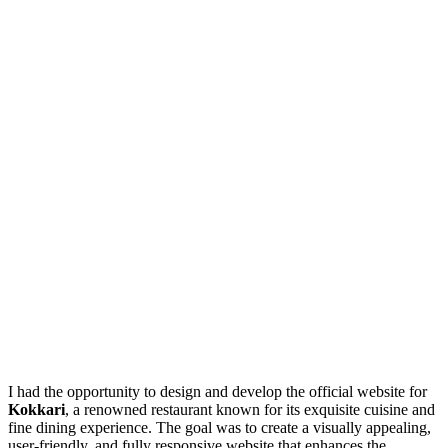
I had the opportunity to design and develop the official website for
Kokkari
, a renowned restaurant known for its exquisite cuisine and
fine dining experience. The goal was to create a visually appealing,
user-friendly, and fully responsive website that enhances the