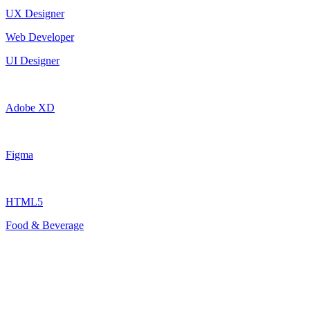
UX Designer
Web Developer
UI Designer
Adobe XD
Figma
HTML5
Food & Beverage