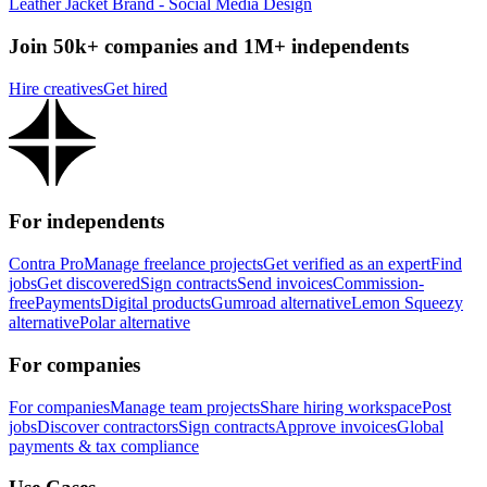
Leather Jacket Brand - Social Media Design
Join 50k+ companies and 1M+ independents
Hire creatives
Get hired
For independents
Contra Pro
Manage freelance projects
Get verified as an expert
Find
jobs
Get discovered
Sign contracts
Send invoices
Commission-
free
Payments
Digital products
Gumroad alternative
Lemon Squeezy
alternative
Polar alternative
For companies
For companies
Manage team projects
Share hiring workspace
Post
jobs
Discover contractors
Sign contracts
Approve invoices
Global
payments & tax compliance