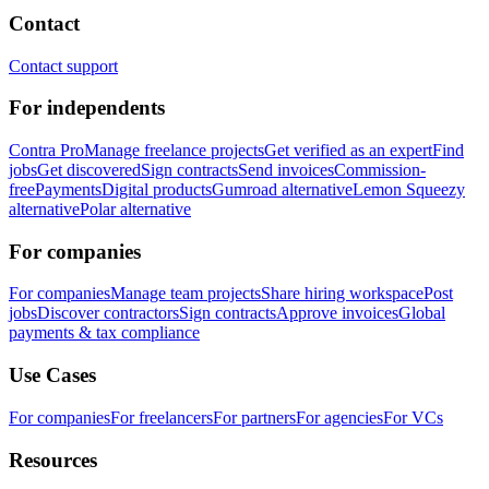
Contact
Contact support
For independents
Contra Pro
Manage freelance projects
Get verified as an expert
Find
jobs
Get discovered
Sign contracts
Send invoices
Commission-
free
Payments
Digital products
Gumroad alternative
Lemon Squeezy
alternative
Polar alternative
For companies
For companies
Manage team projects
Share hiring workspace
Post
jobs
Discover contractors
Sign contracts
Approve invoices
Global
payments & tax compliance
Use Cases
For companies
For freelancers
For partners
For agencies
For VCs
Resources