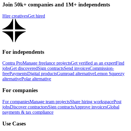
Join 50k+ companies and 1M+ independents
Hire creatives
Get hired
For independents
Contra Pro
Manage freelance projects
Get verified as an expert
Find
jobs
Get discovered
Sign contracts
Send invoices
Commission-
free
Payments
Digital products
Gumroad alternative
Lemon Squeezy
alternative
Polar alternative
For companies
For companies
Manage team projects
Share hiring workspace
Post
jobs
Discover contractors
Sign contracts
Approve invoices
Global
payments & tax compliance
Use Cases