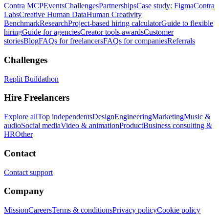
Contra MCP
Events
Challenges
Partnerships
Case study: Figma
Contra
Labs
Creative Human Data
Human Creativity
Benchmark
Research
Project-based hiring calculator
Guide to flexible
hiring
Guide for agencies
Creator tools awards
Customer
stories
Blog
FAQs for freelancers
FAQs for companies
Referrals
Challenges
Replit Buildathon
Hire Freelancers
Explore all
Top independents
Design
Engineering
Marketing
Music &
audio
Social media
Video & animation
Product
Business consulting &
HR
Other
Contact
Contact support
Company
Mission
Careers
Terms & conditions
Privacy policy
Cookie policy