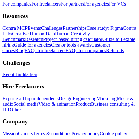
For companies
For freelancers
For partners
For agencies
For VCs
Resources
Contra MCP
Events
Challenges
Partnerships
Case study: Figma
Contra
Labs
Creative Human Data
Human Creativity
Benchmark
Research
Project-based hiring calculator
Guide to flexible
hiring
Guide for agencies
Creator tools awards
Customer
stories
Blog
FAQs for freelancers
FAQs for companies
Referrals
Challenges
Replit Buildathon
Hire Freelancers
Explore all
Top independents
Design
Engineering
Marketing
Music &
audio
Social media
Video & animation
Product
Business consulting &
HR
Other
Company
Mission
Careers
Terms & conditions
Privacy policy
Cookie policy