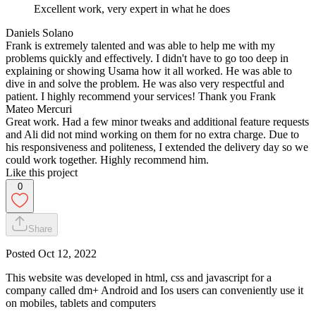
Excellent work, very expert in what he does
Daniels Solano
Frank is extremely talented and was able to help me with my
problems quickly and effectively. I didn't have to go too deep in
explaining or showing Usama how it all worked. He was able to
dive in and solve the problem. He was also very respectful and
patient. I highly recommend your services! Thank you Frank
Mateo Mercuri
Great work. Had a few minor tweaks and additional feature requests
and Ali did not mind working on them for no extra charge. Due to
his responsiveness and politeness, I extended the delivery day so we
could work together. Highly recommend him.
Like this project
0
Share
Posted
Oct 12, 2022
This website was developed in html, css and javascript for a
company called dm+ Android and Ios users can conveniently use it
on mobiles, tablets and computers