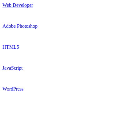
Web Developer
Adobe Photoshop
HTML5
JavaScript
WordPress