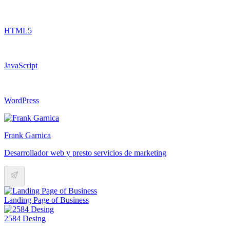
HTML5
JavaScript
WordPress
Frank Garnica
Desarrollador web y presto servicios de marketing
Landing Page of Business
2584 Desing