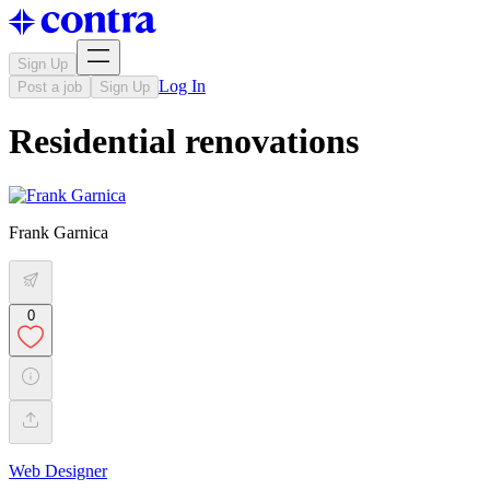
Sign Up
Log In
Post a job
Sign Up
Residential renovations
Frank Garnica
0
Web Designer