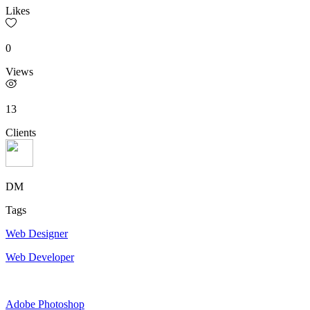
Likes
0
Views
13
Clients
DM
Tags
Web Designer
Web Developer
Adobe Photoshop