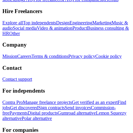
Hire Freelancers
Explore all
Top independents
Design
Engineering
Marketing
Music &
audio
Social media
Video & animation
Product
Business consulting &
HR
Other
Company
Mission
Careers
Terms & conditions
Privacy policy
Cookie policy
Contact
Contact support
For independents
Contra Pro
Manage freelance projects
Get verified as an expert
Find
jobs
Get discovered
Sign contracts
Send invoices
Commission-
free
Payments
Digital products
Gumroad alternative
Lemon Squeezy
alternative
Polar alternative
For companies