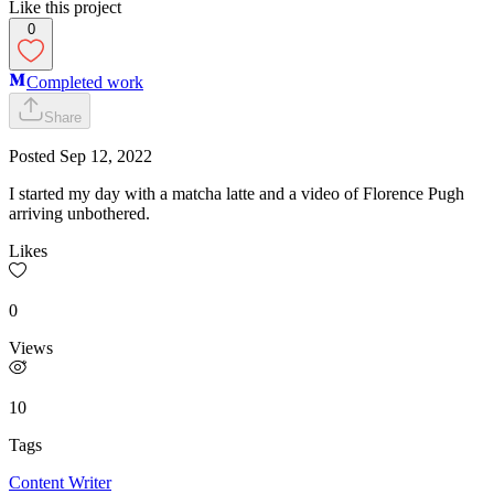
Like this project
0
Completed work
Share
Posted
Sep 12, 2022
I started my day with a matcha latte and a video of Florence Pugh
arriving unbothered.
Likes
0
Views
10
Tags
Content Writer