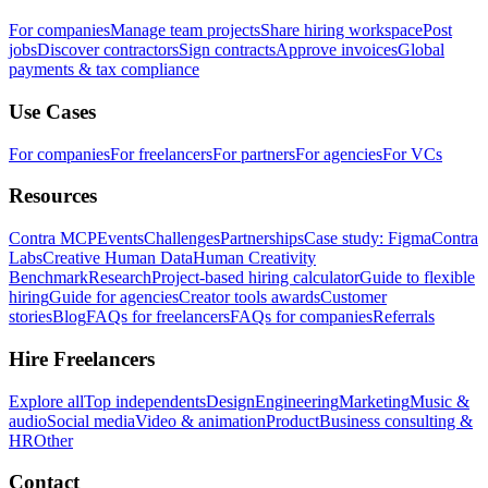
For companies
Manage team projects
Share hiring workspace
Post
jobs
Discover contractors
Sign contracts
Approve invoices
Global
payments & tax compliance
Use Cases
For companies
For freelancers
For partners
For agencies
For VCs
Resources
Contra MCP
Events
Challenges
Partnerships
Case study: Figma
Contra
Labs
Creative Human Data
Human Creativity
Benchmark
Research
Project-based hiring calculator
Guide to flexible
hiring
Guide for agencies
Creator tools awards
Customer
stories
Blog
FAQs for freelancers
FAQs for companies
Referrals
Hire Freelancers
Explore all
Top independents
Design
Engineering
Marketing
Music &
audio
Social media
Video & animation
Product
Business consulting &
HR
Other
Contact