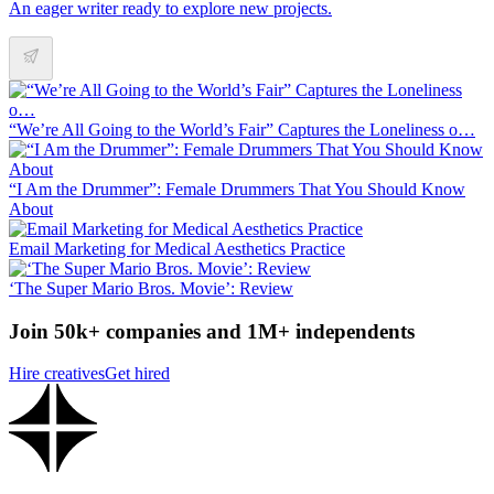
An eager writer ready to explore new projects.
“We’re All Going to the World’s Fair” Captures the Loneliness o…
“I Am the Drummer”: Female Drummers That You Should Know
About
Email Marketing for Medical Aesthetics Practice
‘The Super Mario Bros. Movie’: Review
Join 50k+ companies and 1M+ independents
Hire creatives
Get hired