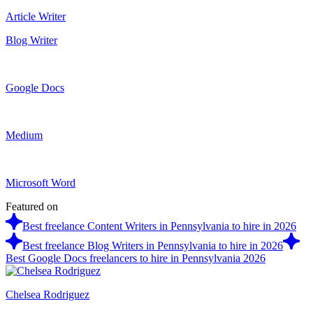
Article Writer
Blog Writer
Google Docs
Medium
Microsoft Word
Featured on
Best freelance Content Writers in Pennsylvania to hire in 2026
Best freelance Blog Writers in Pennsylvania to hire in 2026
Best Google Docs freelancers to hire in Pennsylvania 2026
Chelsea Rodriguez