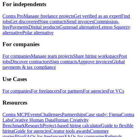
For independents
Contra Pro
Manage freelance projects
Get verified as an expert
Find
jobs
Get discovered
Sign contracts
Send invoices
Commission-
free
Payments
Digital products
Gumroad alternative
Lemon Squeezy
alternative
Polar alternative
For companies
For companies
Manage team projects
Share hiring workspace
Post
jobs
Discover contractors
Sign contracts
Approve invoices
Global
payments & tax compliance
Use Cases
For companies
For freelancers
For partners
For agencies
For VCs
Resources
Contra MCP
Events
Challenges
Partnerships
Case study: Figma
Contra
Labs
Creative Human Data
Human Creativity
Benchmark
Research
Project-based hiring calculator
Guide to flexible
hiring
Guide for agencies
Creator tools awards
Customer
stories
Blog
FAQs for freelancers
FAQs for companies
Referrals