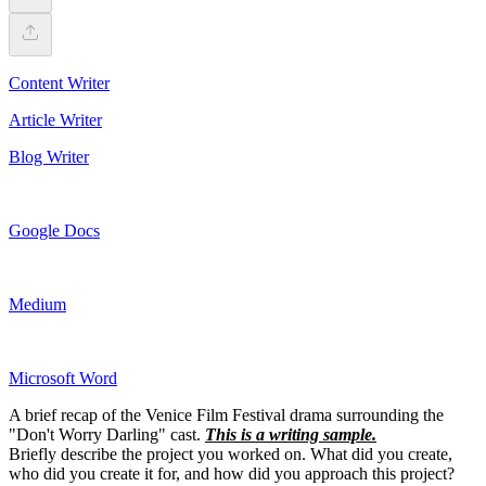
Content Writer
Article Writer
Blog Writer
Google Docs
Medium
Microsoft Word
A brief recap of the Venice Film Festival drama surrounding the
"Don't Worry Darling" cast.
This is a writing sample.
Briefly describe the project you worked on. What did you create,
who did you create it for, and how did you approach this project?