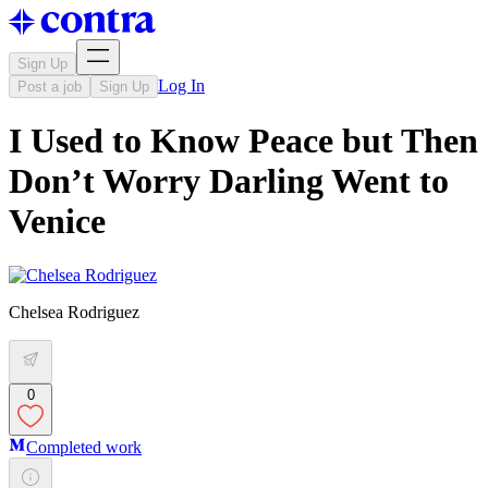
Sign Up
Log In
Post a job
Sign Up
I Used to Know Peace but Then
Don’t Worry Darling Went to
Venice
Chelsea Rodriguez
0
Completed work