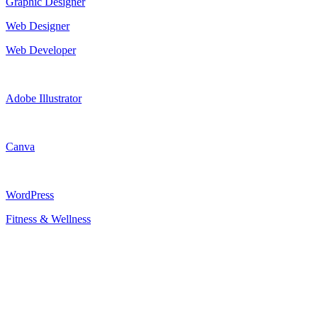
Graphic Designer
Web Designer
Web Developer
Adobe Illustrator
Canva
WordPress
Fitness & Wellness