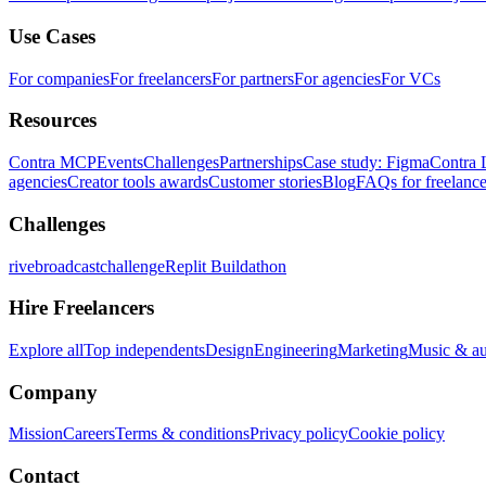
Use Cases
For companies
For freelancers
For partners
For agencies
For VCs
Resources
Contra MCP
Events
Challenges
Partnerships
Case study: Figma
Contra 
agencies
Creator tools awards
Customer stories
Blog
FAQs for freelance
Challenges
rivebroadcastchallenge
Replit Buildathon
Hire Freelancers
Explore all
Top independents
Design
Engineering
Marketing
Music & a
Company
Mission
Careers
Terms & conditions
Privacy policy
Cookie policy
Contact