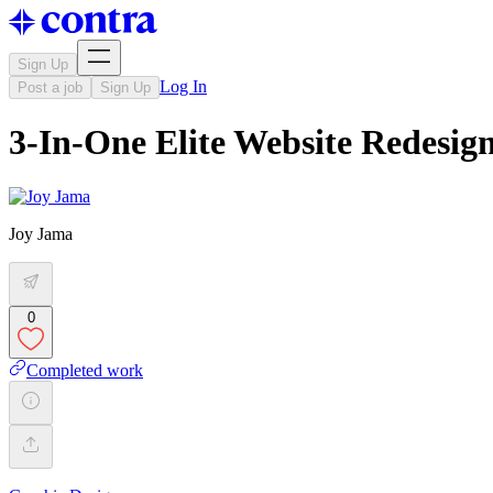
Sign Up
Log In
Post a job
Sign Up
3-In-One Elite Website Redesig
Joy Jama
0
Completed work