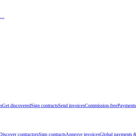
bs
Get discovered
Sign contracts
Send invoices
Commission-free
Payments
Discover contractors
Sign contracts
Approve invoices
Global payments &