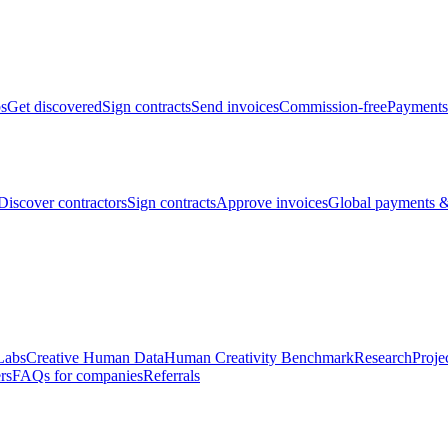
bs
Get discovered
Sign contracts
Send invoices
Commission-free
Payments
Discover contractors
Sign contracts
Approve invoices
Global payments &
Labs
Creative Human Data
Human Creativity Benchmark
Research
Proje
rs
FAQs for companies
Referrals