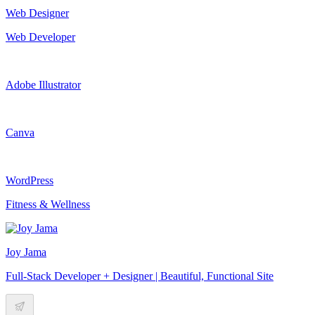
Web Designer
Web Developer
Adobe Illustrator
Canva
WordPress
Fitness & Wellness
Joy Jama
Full-Stack Developer + Designer | Beautiful, Functional Site