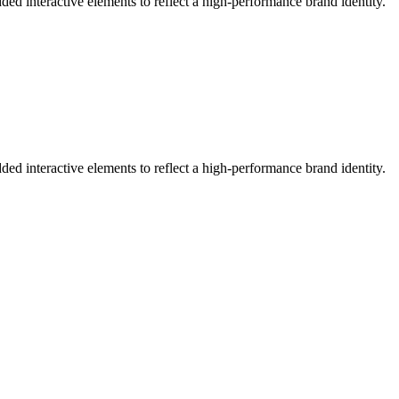
ed interactive elements to reflect a high-performance brand identity.
ed interactive elements to reflect a high-performance brand identity.