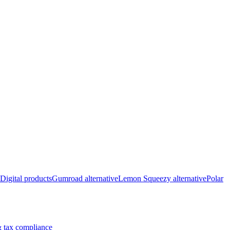
Digital products
Gumroad alternative
Lemon Squeezy alternative
Polar
 tax compliance