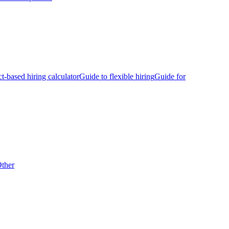
ct-based hiring calculator
Guide to flexible hiring
Guide for
ther