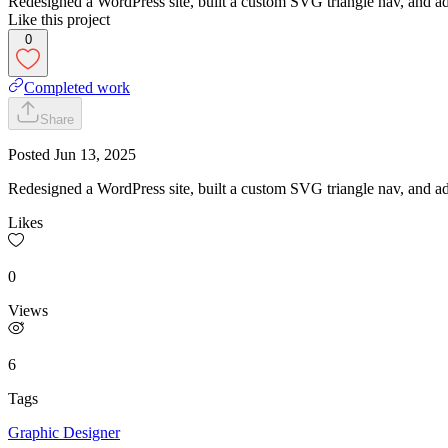
Redesigned a WordPress site, built a custom SVG triangle nav, and add
Like this project
0
Completed work
Share
Posted
Jun 13, 2025
Redesigned a WordPress site, built a custom SVG triangle nav, and add
Likes
0
Views
6
Tags
Graphic Designer