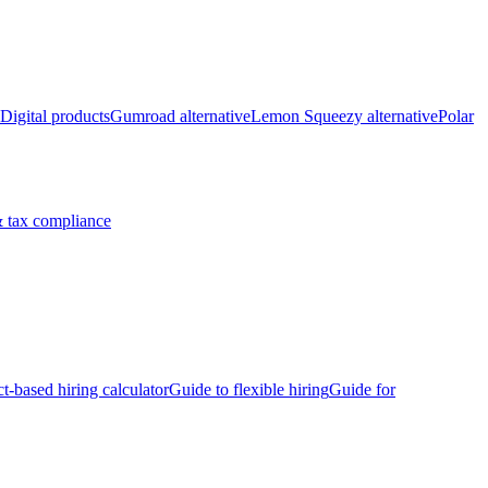
Digital products
Gumroad alternative
Lemon Squeezy alternative
Polar
 tax compliance
ct-based hiring calculator
Guide to flexible hiring
Guide for