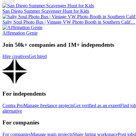
San Diego Summer Scavenger Hunt for Kids
Salty Soul Photo Bus | Vintage VW Photo Booth in Southern Calif…
Affirmation Genie
Join 50k+ companies and 1M+ independents
Hire creatives
Get hired
For independents
Contra Pro
Manage freelance projects
Get verified as an expert
Find jo
alternative
For companies
For companies
Manage team projects
Share hiring workspace
Post jobs