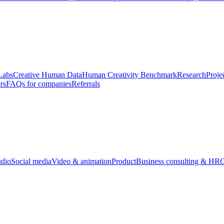
Labs
Creative Human Data
Human Creativity Benchmark
Research
Proje
rs
FAQs for companies
Referrals
udio
Social media
Video & animation
Product
Business consulting & HR
O