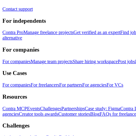
Contact support
For independents
Contra Pro
Manage freelance projects
Get verified as an expert
Find jo
alternative
For companies
For companies
Manage team projects
Share hiring workspace
Post jobs
Use Cases
For companies
For freelancers
For partners
For agencies
For VCs
Resources
Contra MCP
Events
Challenges
Partnerships
Case study: Figma
Contra 
agencies
Creator tools awards
Customer stories
Blog
FAQs for freelance
Challenges