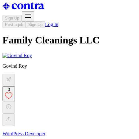
Sign Up
Log In
Post a job
Sign Up
Family Cleanings LLC
Govind Roy
0
WordPress Developer