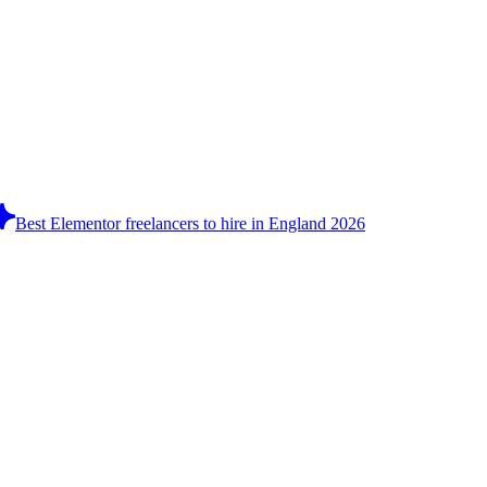
Best Elementor freelancers to hire in England 2026