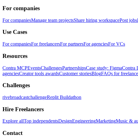
For companies
For companies
Manage team projects
Share hiring workspace
Post jobs
Use Cases
For companies
For freelancers
For partners
For agencies
For VCs
Resources
Contra MCP
Events
Challenges
Partnerships
Case study: Figma
Contra 
agencies
Creator tools awards
Customer stories
Blog
FAQs for freelance
Challenges
rivebroadcastchallenge
Replit Buildathon
Hire Freelancers
Explore all
Top independents
Design
Engineering
Marketing
Music & a
Contact