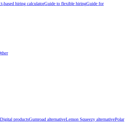
ct-based hiring calculator
Guide to flexible hiring
Guide for
ther
Digital products
Gumroad alternative
Lemon Squeezy alternative
Polar