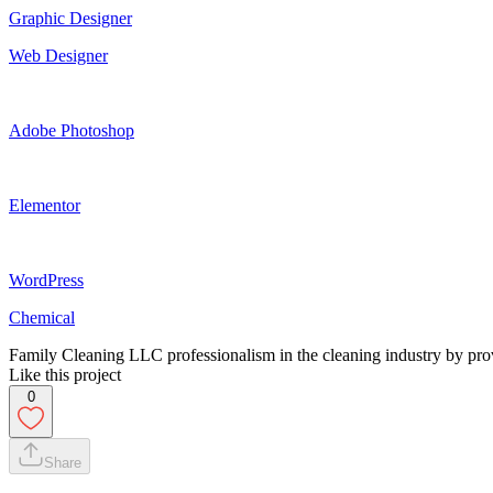
Graphic Designer
Web Designer
Adobe Photoshop
Elementor
WordPress
Chemical
Family Cleaning LLC professionalism in the cleaning industry by prov
Like this project
0
Share