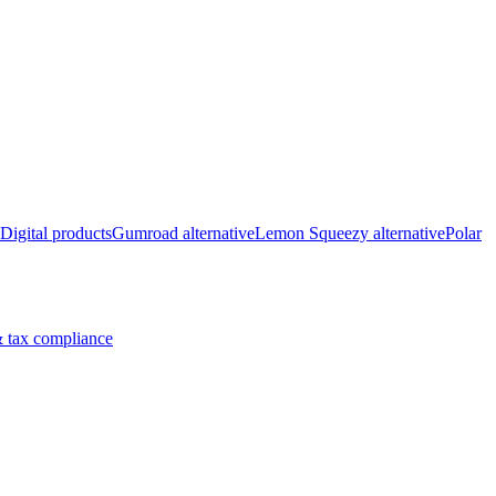
Digital products
Gumroad alternative
Lemon Squeezy alternative
Polar
 tax compliance