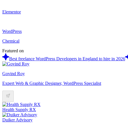
Elementor
WordPress
Chemical
Featured on
Best freelance WordPress Developers in England to hire in 2026
Govind Roy
Expert Web & Graphic Designer, WordPress Specialist
Health Supply RX
Duiker Advisory