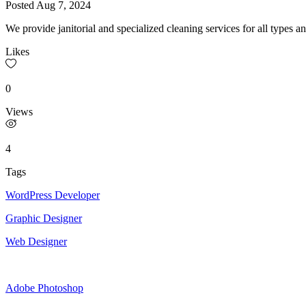
Posted
Aug 7, 2024
We provide janitorial and specialized cleaning services for all types a
Likes
0
Views
4
Tags
WordPress Developer
Graphic Designer
Web Designer
Adobe Photoshop