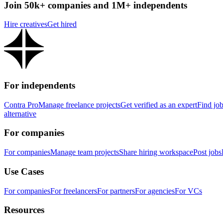
Join 50k+ companies and 1M+ independents
Hire creatives
Get hired
For independents
Contra Pro
Manage freelance projects
Get verified as an expert
Find jo
alternative
For companies
For companies
Manage team projects
Share hiring workspace
Post jobs
Use Cases
For companies
For freelancers
For partners
For agencies
For VCs
Resources