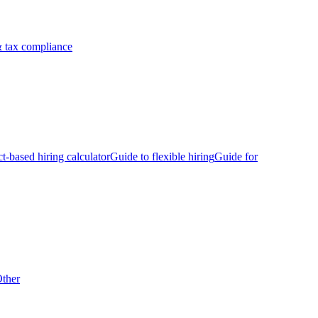
 tax compliance
ct-based hiring calculator
Guide to flexible hiring
Guide for
ther