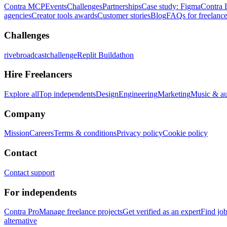
Contra MCP
Events
Challenges
Partnerships
Case study: Figma
Contra 
agencies
Creator tools awards
Customer stories
Blog
FAQs for freelance
Challenges
rivebroadcastchallenge
Replit Buildathon
Hire Freelancers
Explore all
Top independents
Design
Engineering
Marketing
Music & a
Company
Mission
Careers
Terms & conditions
Privacy policy
Cookie policy
Contact
Contact support
For independents
Contra Pro
Manage freelance projects
Get verified as an expert
Find jo
alternative