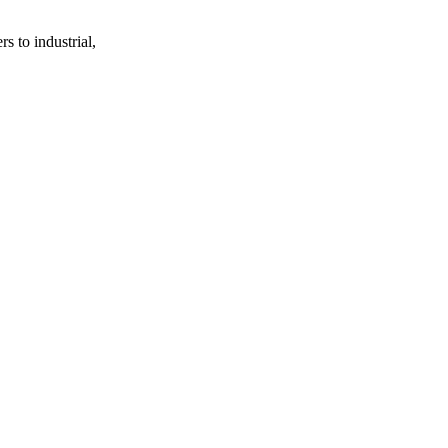
s to industrial,