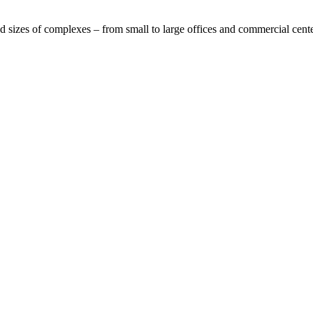
nd sizes of complexes – from small to large offices and commercial center