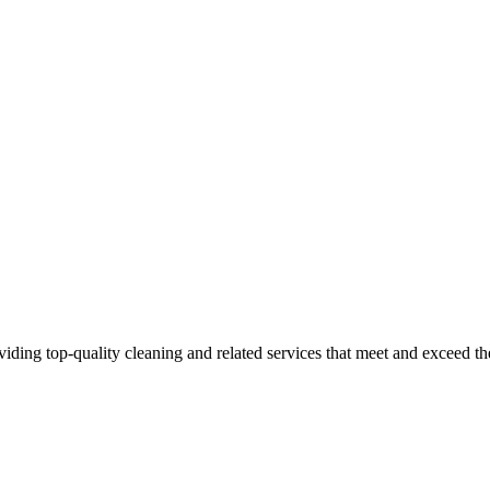
iding top-quality cleaning and related services that meet and exceed 