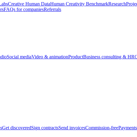
Labs
Creative Human Data
Human Creativity Benchmark
Research
Proje
rs
FAQs for companies
Referrals
udio
Social media
Video & animation
Product
Business consulting & HR
O
bs
Get discovered
Sign contracts
Send invoices
Commission-free
Payments