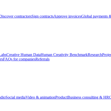
Discover contractors
Sign contracts
Approve invoices
Global payments &
Labs
Creative Human Data
Human Creativity Benchmark
Research
Proje
rs
FAQs for companies
Referrals
udio
Social media
Video & animation
Product
Business consulting & HR
O