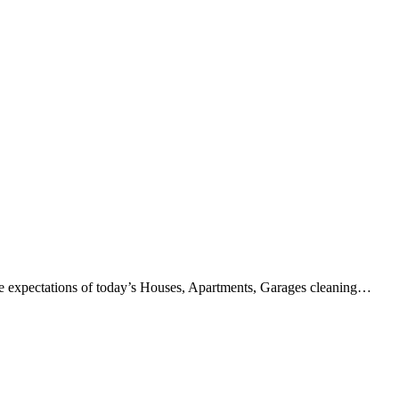
the expectations of today’s Houses, Apartments, Garages cleaning…