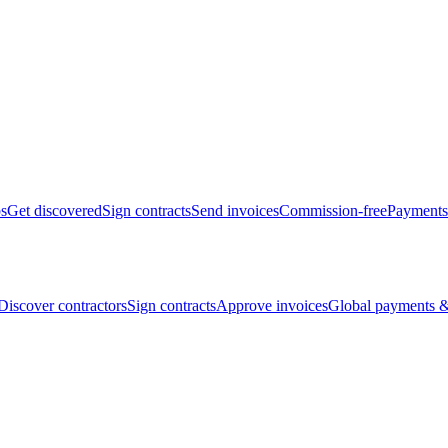
bs
Get discovered
Sign contracts
Send invoices
Commission-free
Payments
Discover contractors
Sign contracts
Approve invoices
Global payments &