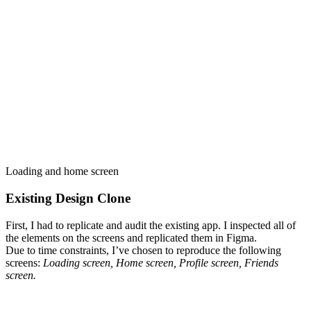
Loading and home screen
Existing Design Clone
First, I had to replicate and audit the existing app. I inspected all of
the elements on the screens and replicated them in Figma.
Due to time constraints, I’ve chosen to reproduce the following
screens:
Loading screen, Home screen, Profile screen, Friends
screen.