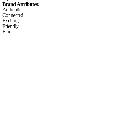
Brand Attributes:
Authentic
Connected
Exciting
Friendly
Fun