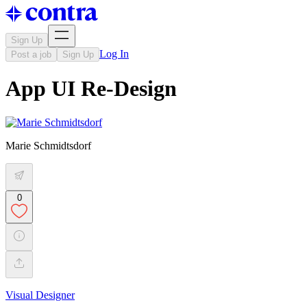
Sign Up
Log In
Post a job
Sign Up
App UI Re-Design
Marie Schmidtsdorf
0
Visual Designer