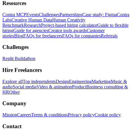
Resources
Contra MCP
Events
Challenges
Partnerships
Case study: Figma
Contra
Labs
Creative Human Data
Human Creativity
Benchmark
Research
Project-based hiring calculator
Guide to flexible
hiring
Guide for agencies
Creator tools awards
Customer
stories
Blog
FAQs for freelancers
FAQs for companies
Referrals
Challenges
Replit Buildathon
Hire Freelancers
Explore all
Top independents
Design
Engineering
Marketing
Music &
audio
Social media
Video & animation
Product
Business consulting &
HR
Other
Company
Mission
Careers
Terms & conditions
Privacy policy
Cookie policy
Contact