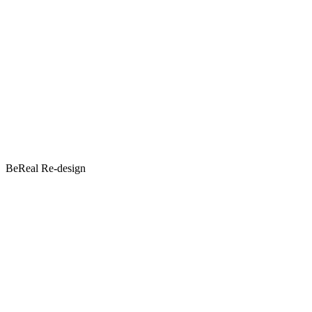
BeReal Re-design