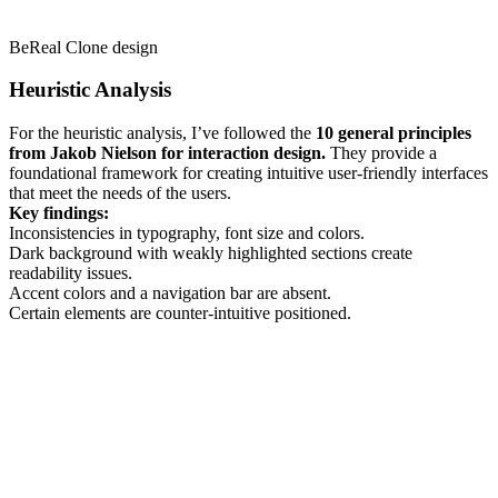
BeReal Clone design
Heuristic Analysis
For the heuristic analysis, I’ve followed the
10 general principles
from Jakob Nielson for interaction design.
They provide a
foundational framework for creating intuitive user-friendly interfaces
that meet the needs of the users.
Key findings:
Inconsistencies in typography, font size and colors.
Dark background with weakly highlighted sections create
readability issues.
Accent colors and a navigation bar are absent.
Certain elements are counter-intuitive positioned.