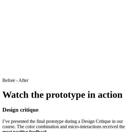
Before - After
Watch the prototype in action
Design critique
I’ve presented the final prototype during a Design Critique in our
course. The color combination and micro-interactions received the
most positive feedback.