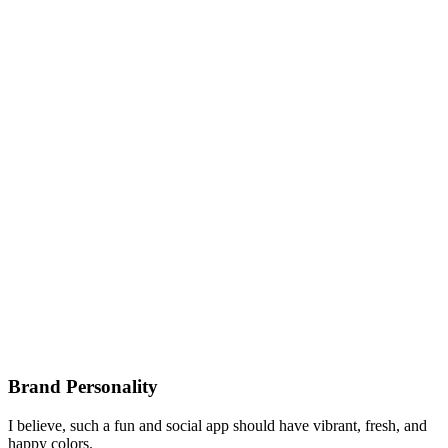
Brand Personality
I believe, such a fun and social app should have vibrant, fresh, and
happy colors.