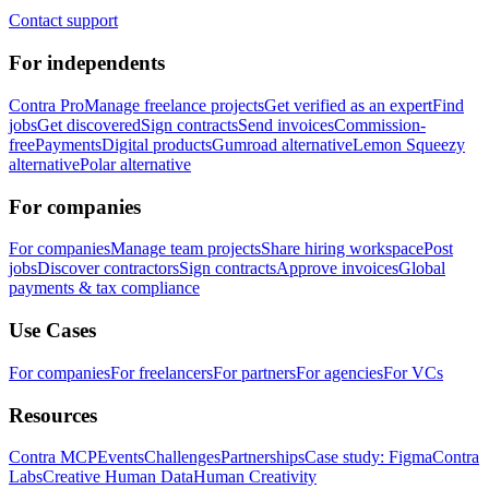
Contact support
For independents
Contra Pro
Manage freelance projects
Get verified as an expert
Find
jobs
Get discovered
Sign contracts
Send invoices
Commission-
free
Payments
Digital products
Gumroad alternative
Lemon Squeezy
alternative
Polar alternative
For companies
For companies
Manage team projects
Share hiring workspace
Post
jobs
Discover contractors
Sign contracts
Approve invoices
Global
payments & tax compliance
Use Cases
For companies
For freelancers
For partners
For agencies
For VCs
Resources
Contra MCP
Events
Challenges
Partnerships
Case study: Figma
Contra
Labs
Creative Human Data
Human Creativity