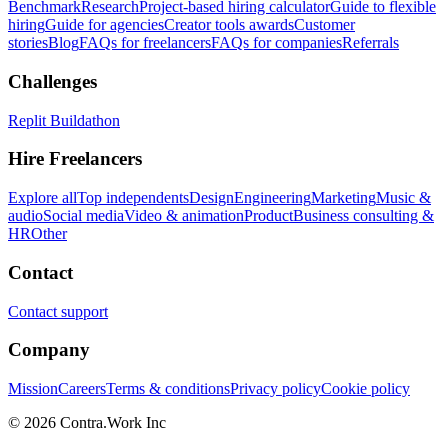
Benchmark
Research
Project-based hiring calculator
Guide to flexible
hiring
Guide for agencies
Creator tools awards
Customer
stories
Blog
FAQs for freelancers
FAQs for companies
Referrals
Challenges
Replit Buildathon
Hire Freelancers
Explore all
Top independents
Design
Engineering
Marketing
Music &
audio
Social media
Video & animation
Product
Business consulting &
HR
Other
Contact
Contact support
Company
Mission
Careers
Terms & conditions
Privacy policy
Cookie policy
© 2026 Contra.Work Inc