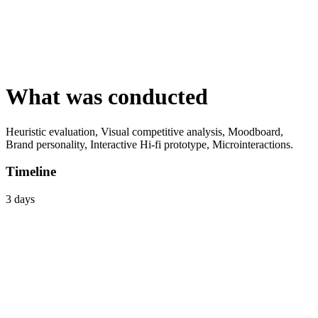
What was conducted
Heuristic evaluation, Visual competitive analysis, Moodboard,
Brand personality, Interactive Hi-fi prototype, Microinteractions.
Timeline
3 days