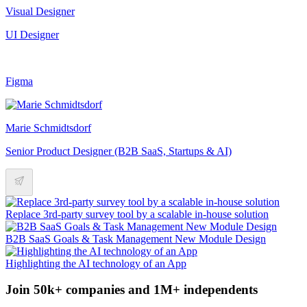
Visual Designer
UI Designer
Figma
Marie Schmidtsdorf
Senior Product Designer (B2B SaaS, Startups & AI)
Replace 3rd-party survey tool by a scalable in-house solution
B2B SaaS Goals & Task Management New Module Design
Highlighting the AI technology of an App
Join 50k+ companies and 1M+ independents