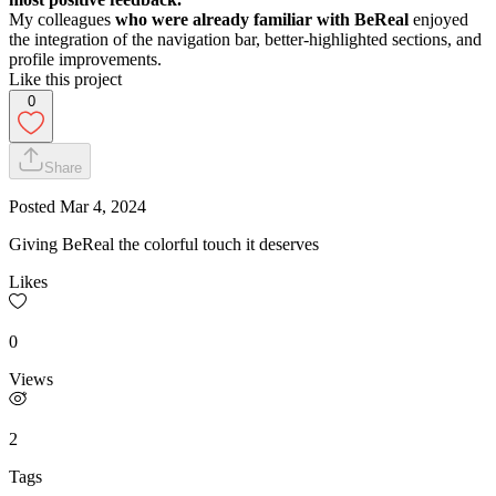
My colleagues
who were already familiar with BeReal
enjoyed
the integration of the navigation bar, better-highlighted sections, and
profile improvements.
Like this project
0
Share
Posted
Mar 4, 2024
Giving BeReal the colorful touch it deserves
Likes
0
Views
2
Tags