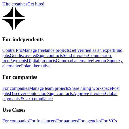
Hire creatives
Get hired
For independents
Contra Pro
Manage freelance projects
Get verified as an expert
Find
jobs
Get discovered
Sign contracts
Send invoices
Commission-
free
Payments
Digital products
Gumroad alternative
Lemon Squeezy
alternative
Polar alternative
For companies
For companies
Manage team projects
Share hiring workspace
Post
jobs
Discover contractors
Sign contracts
Approve invoices
Global
payments & tax compliance
Use Cases
For companies
For freelancers
For partners
For agencies
For VCs