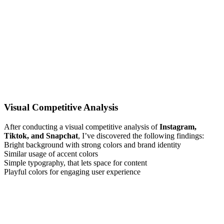
Visual Competitive Analysis
After conducting a visual competitive analysis of
Instagram,
Tiktok, and Snapchat
, I’ve discovered the following findings:
Bright background with strong colors and brand identity
Similar usage of accent colors
Simple typography, that lets space for content
Playful colors for engaging user experience