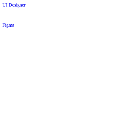
UI Designer
Figma