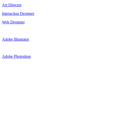
Art Director
Interaction Designer
Web Designer
Adobe Illustrator
Adobe Photoshop