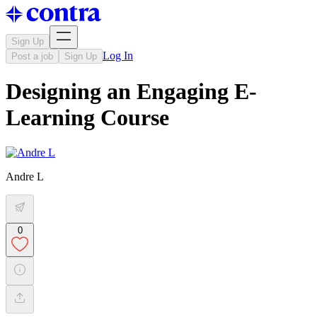
Sign Up
Log In
Post a job
Sign Up
Designing an Engaging E-
Learning Course
Andre L
0