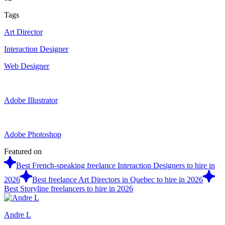
Tags
Art Director
Interaction Designer
Web Designer
Adobe Illustrator
Adobe Photoshop
Featured on
Best French-speaking freelance Interaction Designers to hire in
2026
Best freelance Art Directors in Quebec to hire in 2026
Best Storyline freelancers to hire in 2026
Andre L