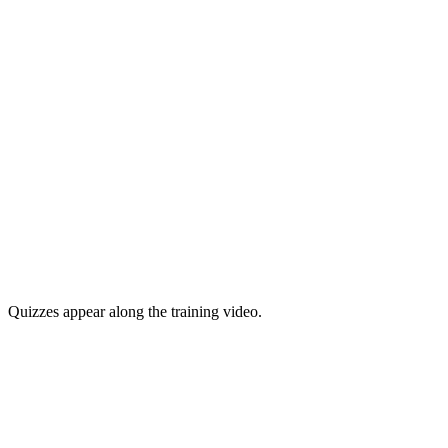
Quizzes appear along the training video.