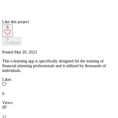
Like this project
0
Share
Posted
Mar 29, 2023
This e-learning app is specifically designed for the training of
financial planning professionals and is utilized by thousands of
individuals.
Likes
0
Views
12