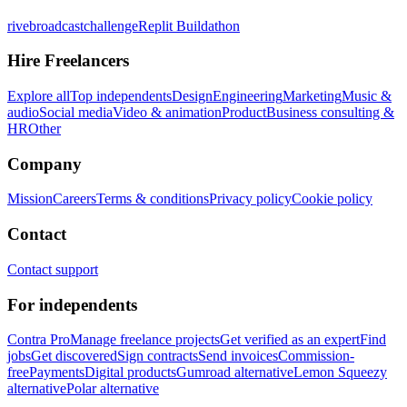
rivebroadcastchallenge
Replit Buildathon
Hire Freelancers
Explore all
Top independents
Design
Engineering
Marketing
Music &
audio
Social media
Video & animation
Product
Business consulting &
HR
Other
Company
Mission
Careers
Terms & conditions
Privacy policy
Cookie policy
Contact
Contact support
For independents
Contra Pro
Manage freelance projects
Get verified as an expert
Find
jobs
Get discovered
Sign contracts
Send invoices
Commission-
free
Payments
Digital products
Gumroad alternative
Lemon Squeezy
alternative
Polar alternative