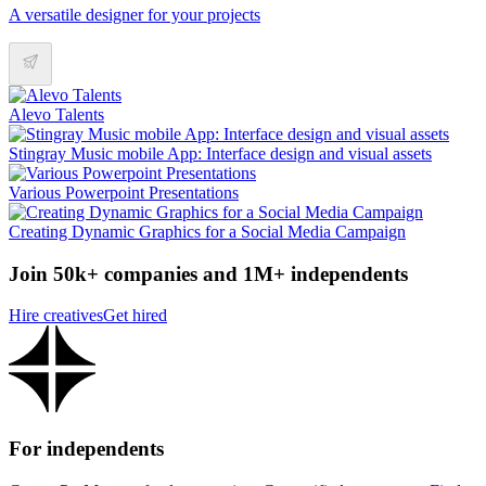
A versatile designer for your projects
Alevo Talents
Stingray Music mobile App: Interface design and visual assets
Various Powerpoint Presentations
Creating Dynamic Graphics for a Social Media Campaign
Join 50k+ companies and 1M+ independents
Hire creatives
Get hired
For independents