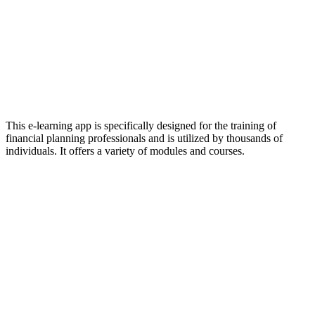
This e-learning app is specifically designed for the training of
financial planning professionals and is utilized by thousands of
individuals. It offers a variety of modules and courses.