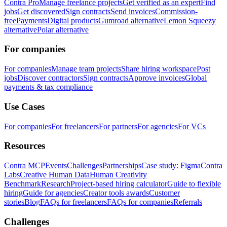
Contra Pro
Manage freelance projects
Get verified as an expert
Find
jobs
Get discovered
Sign contracts
Send invoices
Commission-
free
Payments
Digital products
Gumroad alternative
Lemon Squeezy
alternative
Polar alternative
For companies
For companies
Manage team projects
Share hiring workspace
Post
jobs
Discover contractors
Sign contracts
Approve invoices
Global
payments & tax compliance
Use Cases
For companies
For freelancers
For partners
For agencies
For VCs
Resources
Contra MCP
Events
Challenges
Partnerships
Case study: Figma
Contra
Labs
Creative Human Data
Human Creativity
Benchmark
Research
Project-based hiring calculator
Guide to flexible
hiring
Guide for agencies
Creator tools awards
Customer
stories
Blog
FAQs for freelancers
FAQs for companies
Referrals
Challenges