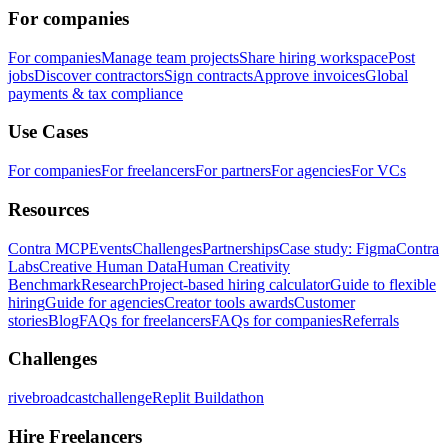
For companies
For companies
Manage team projects
Share hiring workspace
Post
jobs
Discover contractors
Sign contracts
Approve invoices
Global
payments & tax compliance
Use Cases
For companies
For freelancers
For partners
For agencies
For VCs
Resources
Contra MCP
Events
Challenges
Partnerships
Case study: Figma
Contra
Labs
Creative Human Data
Human Creativity
Benchmark
Research
Project-based hiring calculator
Guide to flexible
hiring
Guide for agencies
Creator tools awards
Customer
stories
Blog
FAQs for freelancers
FAQs for companies
Referrals
Challenges
rivebroadcastchallenge
Replit Buildathon
Hire Freelancers