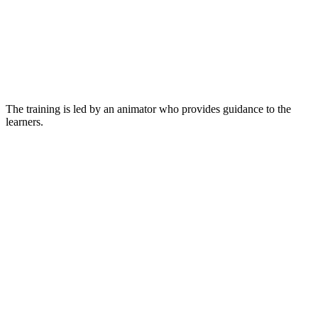
The training is led by an animator who provides guidance to the
learners.