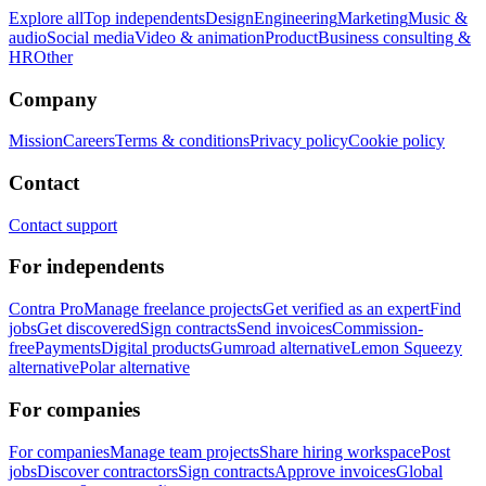
Explore all
Top independents
Design
Engineering
Marketing
Music &
audio
Social media
Video & animation
Product
Business consulting &
HR
Other
Company
Mission
Careers
Terms & conditions
Privacy policy
Cookie policy
Contact
Contact support
For independents
Contra Pro
Manage freelance projects
Get verified as an expert
Find
jobs
Get discovered
Sign contracts
Send invoices
Commission-
free
Payments
Digital products
Gumroad alternative
Lemon Squeezy
alternative
Polar alternative
For companies
For companies
Manage team projects
Share hiring workspace
Post
jobs
Discover contractors
Sign contracts
Approve invoices
Global