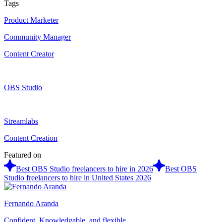
Tags
Product Marketer
Community Manager
Content Creator
OBS Studio
Streamlabs
Content Creation
Featured on
Best OBS Studio freelancers to hire in 2026
Best OBS
Studio freelancers to hire in United States 2026
Fernando Aranda
Confident, Knowledgable, and flexible.