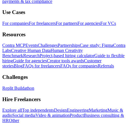
payments & tax compliance
Use Cases
For companies
For freelancers
For partners
For agencies
For VCs
Resources
Contra MCP
Events
Challenges
Partnerships
Case study: Figma
Contra
Labs
Creative Human Data
Human Creativity
Benchmark
Research
Project-based hiring calculator
Guide to flexible
hiring
Guide for agencies
Creator tools awards
Customer
stories
Blog
FAQs for freelancers
FAQs for companies
Referrals
Challenges
Replit Buildathon
Hire Freelancers
Explore all
Top independents
Design
Engineering
Marketing
Music &
audio
Social media
Video & animation
Product
Business consulting &
HR
Other