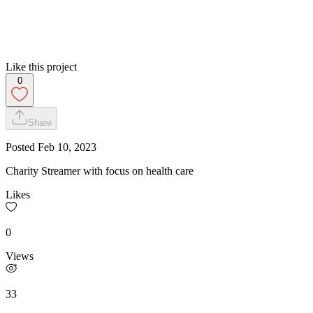
Like this project
0
Share
Posted
Feb 10, 2023
Charity Streamer with focus on health care
Likes
0
Views
33