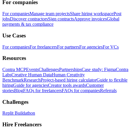
For companies
For companies
Manage team projects
Share hiring workspace
Post
jobs
Discover contractors
Sign contracts
Approve invoices
Global
payments & tax compliance
Use Cases
For companies
For freelancers
For partners
For agencies
For VCs
Resources
Contra MCP
Events
Challenges
Partnerships
Case study: Figma
Contra
Labs
Creative Human Data
Human Creativity
Benchmark
Research
Project-based hiring calculator
Guide to flexible
hiring
Guide for agencies
Creator tools awards
Customer
stories
Blog
FAQs for freelancers
FAQs for companies
Referrals
Challenges
Replit Buildathon
Hire Freelancers