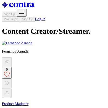
Sign Up
Log In
Post a job
Sign Up
Content Creator/Streamer.
Fernando Aranda
0
Product Marketer