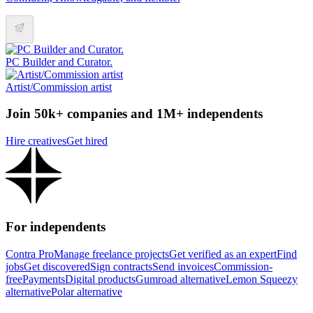
PC Builder and Curator.
Artist/Commission artist
Join 50k+ companies and 1M+ independents
Hire creatives
Get hired
For independents
Contra Pro
Manage freelance projects
Get verified as an expert
Find
jobs
Get discovered
Sign contracts
Send invoices
Commission-
free
Payments
Digital products
Gumroad alternative
Lemon Squeezy
alternative
Polar alternative