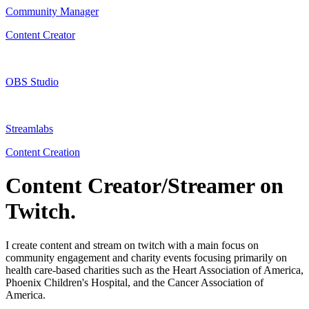
Community Manager
Content Creator
OBS Studio
Streamlabs
Content Creation
Content Creator/Streamer on
Twitch.
I create content and stream on twitch with a main focus on
community engagement and charity events focusing primarily on
health care-based charities such as the Heart Association of America,
Phoenix Children's Hospital, and the Cancer Association of
America.