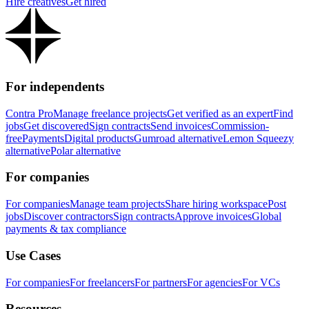
Hire creatives
Get hired
For independents
Contra Pro
Manage freelance projects
Get verified as an expert
Find
jobs
Get discovered
Sign contracts
Send invoices
Commission-
free
Payments
Digital products
Gumroad alternative
Lemon Squeezy
alternative
Polar alternative
For companies
For companies
Manage team projects
Share hiring workspace
Post
jobs
Discover contractors
Sign contracts
Approve invoices
Global
payments & tax compliance
Use Cases
For companies
For freelancers
For partners
For agencies
For VCs
Resources