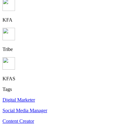
KFA
Tribe
KFAS
Tags
Digital Marketer
Social Media Manager
Content Creator