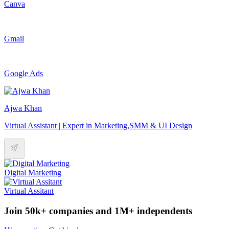
Canva
Gmail
Google Ads
Ajwa Khan
Virtual Assistant | Expert in Marketing,SMM & UI Design
Digital Marketing
Virtual Assitant
Join 50k+ companies and 1M+ independents