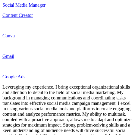
Social Media Manager
Content Creator
Canva
Gmail
Google Ads
Leveraging my experience, I bring exceptional organizational skills
and attention to detail to the field of social media marketing. My
background in managing communications and coordinating tasks
translates into effective social media campaign management. I excel
in using various social media tools and platforms to create engaging
content and analyze performance metrics. My ability to multitask,
coupled with a proactive approach, allows me to adapt and optimize
strategies for maximum impact. Strong problem-solving skills and a
keen understanding of audience needs will drive successful social