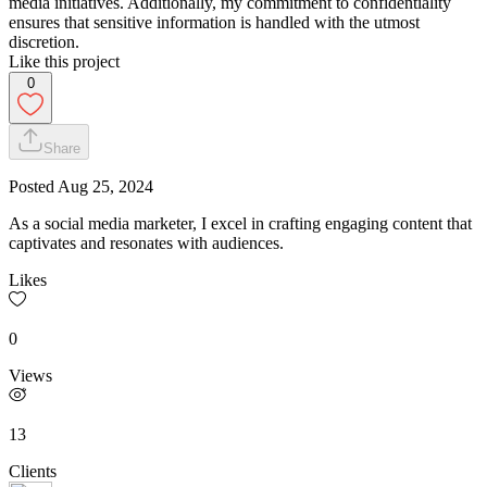
media initiatives. Additionally, my commitment to confidentiality
ensures that sensitive information is handled with the utmost
discretion.
Like this project
0
Share
Posted
Aug 25, 2024
As a social media marketer, I excel in crafting engaging content that
captivates and resonates with audiences.
Likes
0
Views
13
Clients