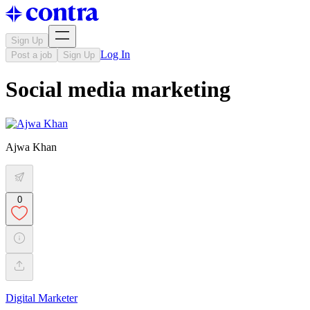
Sign Up
Log In
Post a job
Sign Up
Social media marketing
Ajwa Khan
0
Digital Marketer