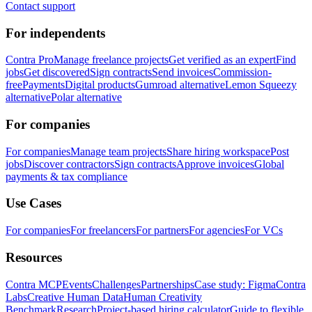
Contact support
For independents
Contra Pro
Manage freelance projects
Get verified as an expert
Find
jobs
Get discovered
Sign contracts
Send invoices
Commission-
free
Payments
Digital products
Gumroad alternative
Lemon Squeezy
alternative
Polar alternative
For companies
For companies
Manage team projects
Share hiring workspace
Post
jobs
Discover contractors
Sign contracts
Approve invoices
Global
payments & tax compliance
Use Cases
For companies
For freelancers
For partners
For agencies
For VCs
Resources
Contra MCP
Events
Challenges
Partnerships
Case study: Figma
Contra
Labs
Creative Human Data
Human Creativity
Benchmark
Research
Project-based hiring calculator
Guide to flexible