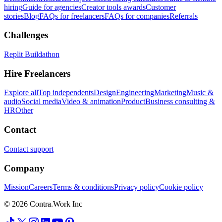
hiring
Guide for agencies
Creator tools awards
Customer
stories
Blog
FAQs for freelancers
FAQs for companies
Referrals
Challenges
Replit Buildathon
Hire Freelancers
Explore all
Top independents
Design
Engineering
Marketing
Music &
audio
Social media
Video & animation
Product
Business consulting &
HR
Other
Contact
Contact support
Company
Mission
Careers
Terms & conditions
Privacy policy
Cookie policy
© 2026 Contra.Work Inc