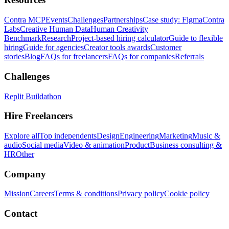
Contra MCP
Events
Challenges
Partnerships
Case study: Figma
Contra
Labs
Creative Human Data
Human Creativity
Benchmark
Research
Project-based hiring calculator
Guide to flexible
hiring
Guide for agencies
Creator tools awards
Customer
stories
Blog
FAQs for freelancers
FAQs for companies
Referrals
Challenges
Replit Buildathon
Hire Freelancers
Explore all
Top independents
Design
Engineering
Marketing
Music &
audio
Social media
Video & animation
Product
Business consulting &
HR
Other
Company
Mission
Careers
Terms & conditions
Privacy policy
Cookie policy
Contact