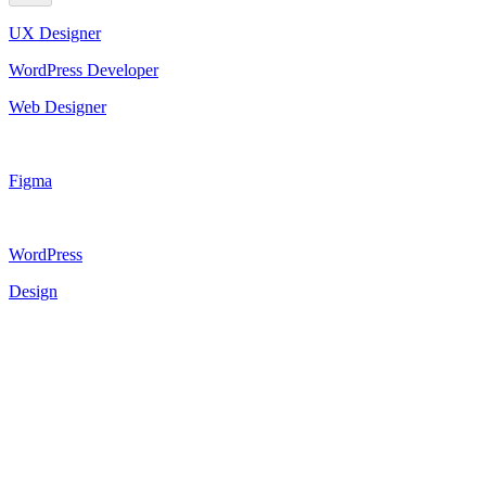
UX Designer
WordPress Developer
Web Designer
Figma
WordPress
Design