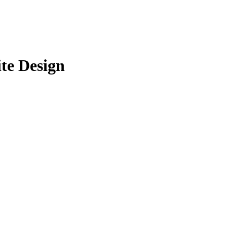
ite Design