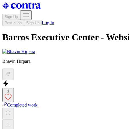
Sign Up
Log In
Post a job
Sign Up
Barros Executive Center - Webs
Bhavin Hirpara
1
Completed work