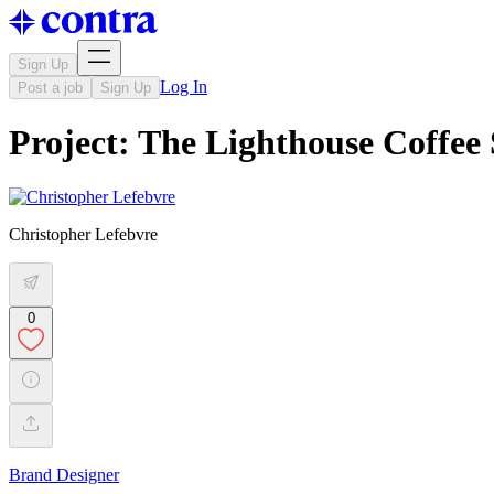
Sign Up
Log In
Post a job
Sign Up
Project: The Lighthouse Coffee
Christopher Lefebvre
0
Brand Designer