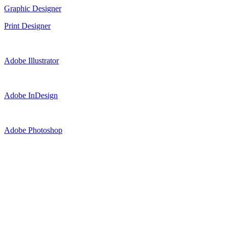
Graphic Designer
Print Designer
Adobe Illustrator
Adobe InDesign
Adobe Photoshop