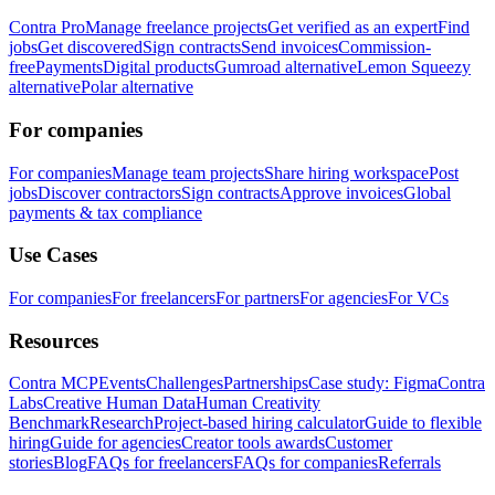
Contra Pro
Manage freelance projects
Get verified as an expert
Find
jobs
Get discovered
Sign contracts
Send invoices
Commission-
free
Payments
Digital products
Gumroad alternative
Lemon Squeezy
alternative
Polar alternative
For companies
For companies
Manage team projects
Share hiring workspace
Post
jobs
Discover contractors
Sign contracts
Approve invoices
Global
payments & tax compliance
Use Cases
For companies
For freelancers
For partners
For agencies
For VCs
Resources
Contra MCP
Events
Challenges
Partnerships
Case study: Figma
Contra
Labs
Creative Human Data
Human Creativity
Benchmark
Research
Project-based hiring calculator
Guide to flexible
hiring
Guide for agencies
Creator tools awards
Customer
stories
Blog
FAQs for freelancers
FAQs for companies
Referrals