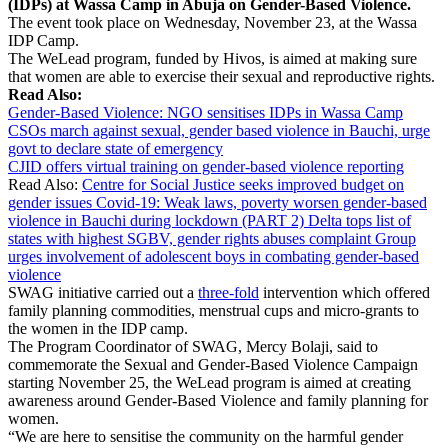
(IDPs) at Wassa Camp in Abuja on Gender-Based Violence.
The event took place on Wednesday, November 23, at the Wassa
IDP Camp.
The WeLead program, funded by Hivos, is aimed at making sure
that women are able to exercise their sexual and reproductive rights.
Read Also:
Gender-Based Violence: NGO sensitises IDPs in Wassa Camp
CSOs march against sexual, gender based violence in Bauchi, urge
govt to declare state of emergency
CJID offers virtual training on gender-based violence reporting
Read Also:
Centre for Social Justice seeks improved budget on
gender issues
Covid-19: Weak laws, poverty worsen gender-based
violence in Bauchi during lockdown (PART 2)
Delta tops list of
states with highest SGBV, gender rights abuses complaint
Group
urges involvement of adolescent boys in combating gender-based
violence
SWAG initiative carried out a
three-fold
intervention which offered
family planning commodities, menstrual cups and micro-grants to
the women in the IDP camp.
The Program Coordinator of SWAG, Mercy Bolaji, said to
commemorate the Sexual and Gender-Based Violence Campaign
starting November 25, the WeLead program is aimed at creating
awareness around Gender-Based Violence and family planning for
women.
“We are here to sensitise the community on the harmful gender