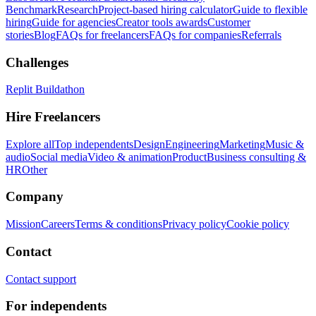
Benchmark
Research
Project-based hiring calculator
Guide to flexible
hiring
Guide for agencies
Creator tools awards
Customer
stories
Blog
FAQs for freelancers
FAQs for companies
Referrals
Challenges
Replit Buildathon
Hire Freelancers
Explore all
Top independents
Design
Engineering
Marketing
Music &
audio
Social media
Video & animation
Product
Business consulting &
HR
Other
Company
Mission
Careers
Terms & conditions
Privacy policy
Cookie policy
Contact
Contact support
For independents