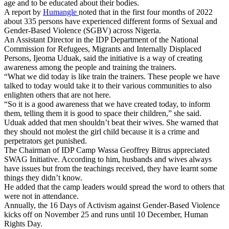
age and to be educated about their bodies.
A report by
Humangle
noted that in the first four months of 2022
about 335 persons have experienced different forms of Sexual and
Gender-Based Violence (SGBV) across Nigeria.
An Assistant Director in the IDP Department of the National
Commission for Refugees, Migrants and Internally Displaced
Persons, Ijeoma Uduak, said the initiative is a way of creating
awareness among the people and training the trainers.
“What we did today is like train the trainers. These people we have
talked to today would take it to their various communities to also
enlighten others that are not here.
“So it is a good awareness that we have created today, to inform
them, telling them it is good to space their children,” she said.
Uduak added that men shouldn’t beat their wives. She warned that
they should not molest the girl child because it is a crime and
perpetrators get punished.
The Chairman of IDP Camp Wassa Geoffrey Bitrus appreciated
SWAG Initiative. According to him, husbands and wives always
have issues but from the teachings received, they have learnt some
things they didn’t know.
He added that the camp leaders would spread the word to others that
were not in attendance.
Annually, the 16 Days of Activism against Gender-Based Violence
kicks off on November 25 and runs until 10 December, Human
Rights Day.