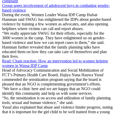
complaint
Group urges involvement of adolescent boys in combating gender-
based violence
During the event, Women Leader Wassa IDP Camp Hafsat
Hamman said SWAG has enlightened the IDPs about gender-based
violence by training a few women as advocates, and also opening
helplines where victims can call and report abuses.
“We really appreciate SWAG for their efforts, especially for the
3000 women in the camp. They have enlightened us on gender-
based violence and how we can report cases to them,” she said.
Hamman further revealed that the family planning talks have
educated them on how they can take care of themselves and plan
their lives.
Read: Chain reaction: How an intervention led to women helping
women in Wassa IDP Camp
Head of Advocacy Communication and Social Mobilization of
FCT’s Primary Health Care Board, Hajiya Nana Hauwa Yusuf
commended the sensitization program saying that the board is
pleased that an NGO is complementing government’s efforts.
“We have a clinic here and we are happy that an NGO could
identify this community and help us with some services.
“So, the sensitization is on access and utilization of family planning
tools, sexual and human violence,” she said.
Yusuf also explained that abuse and violence hinder progress, noting
that it is important for the girl child to be well trained from a young