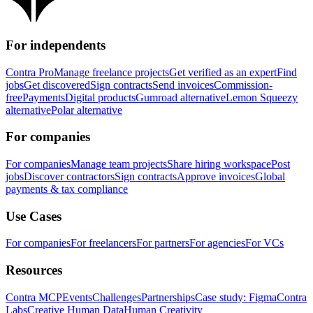
For independents
Contra Pro
Manage freelance projects
Get verified as an expert
Find
jobs
Get discovered
Sign contracts
Send invoices
Commission-
free
Payments
Digital products
Gumroad alternative
Lemon Squeezy
alternative
Polar alternative
For companies
For companies
Manage team projects
Share hiring workspace
Post
jobs
Discover contractors
Sign contracts
Approve invoices
Global
payments & tax compliance
Use Cases
For companies
For freelancers
For partners
For agencies
For VCs
Resources
Contra MCP
Events
Challenges
Partnerships
Case study: Figma
Contra
Labs
Creative Human Data
Human Creativity