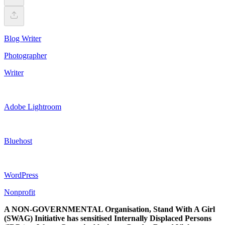
Blog Writer
Photographer
Writer
Adobe Lightroom
Bluehost
WordPress
Nonprofit
A NON-GOVERNMENTAL Organisation, Stand With A Girl
(SWAG) Initiative has sensitised Internally Displaced Persons