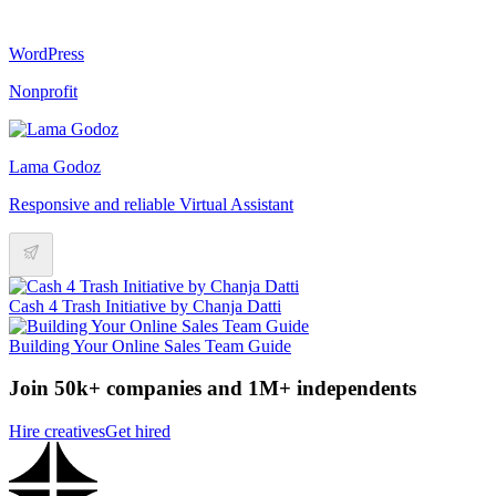
WordPress
Nonprofit
Lama Godoz
Responsive and reliable Virtual Assistant
Cash 4 Trash Initiative by Chanja Datti
Building Your Online Sales Team Guide
Join 50k+ companies and 1M+ independents
Hire creatives
Get hired