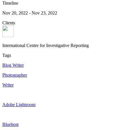
Timeline
Nov 20, 2022
-
Nov 23, 2022
Clients
International Centre for Investigative Reporting
Tags
Blog Writer
Photographer
Writer
Adobe Lightroom
Bluehost