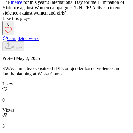
The
theme
for this year’s International Day for the Elimination of
Violence against Women campaign is ‘UNITE! Activism to end
violence against women and girls’.
Like this project
0
Completed work
Share
Posted
May 2, 2025
SWAG Initiative sensitized IDPs on gender-based violence and
family planning at Wassa Camp.
Likes
0
Views
3