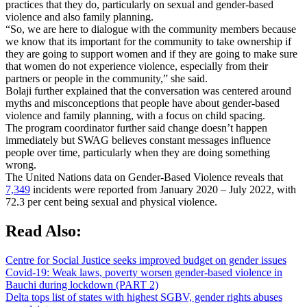
practices that they do, particularly on sexual and gender-based
violence and also family planning.
“So, we are here to dialogue with the community members because
we know that its important for the community to take ownership if
they are going to support women and if they are going to make sure
that women do not experience violence, especially from their
partners or people in the community,” she said.
Bolaji further explained that the conversation was centered around
myths and misconceptions that people have about gender-based
violence and family planning, with a focus on child spacing.
The program coordinator further said change doesn’t happen
immediately but SWAG believes constant messages influence
people over time, particularly when they are doing something
wrong.
The United Nations data on Gender-Based Violence reveals that
7,349
incidents were reported from January 2020 – July 2022, with
72.3 per cent being sexual and physical violence.
Read Also:
Centre for Social Justice seeks improved budget on gender issues
Covid-19: Weak laws, poverty worsen gender-based violence in
Bauchi during lockdown (PART 2)
Delta tops list of states with highest SGBV, gender rights abuses