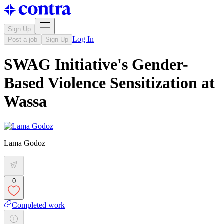
Sign Up
Log In
Post a job
Sign Up
SWAG Initiative's Gender-
Based Violence Sensitization at
Wassa
Lama Godoz
0
Completed work