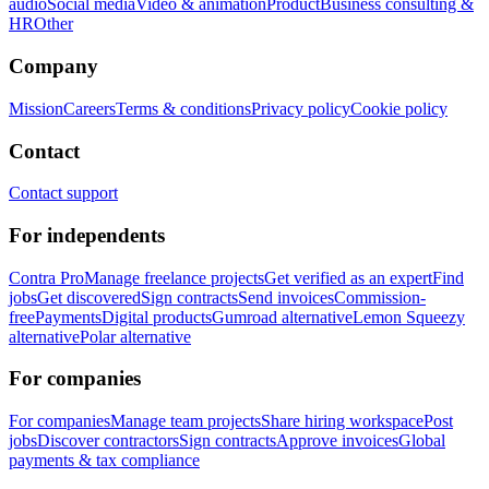
audio
Social media
Video & animation
Product
Business consulting &
HR
Other
Company
Mission
Careers
Terms & conditions
Privacy policy
Cookie policy
Contact
Contact support
For independents
Contra Pro
Manage freelance projects
Get verified as an expert
Find
jobs
Get discovered
Sign contracts
Send invoices
Commission-
free
Payments
Digital products
Gumroad alternative
Lemon Squeezy
alternative
Polar alternative
For companies
For companies
Manage team projects
Share hiring workspace
Post
jobs
Discover contractors
Sign contracts
Approve invoices
Global
payments & tax compliance