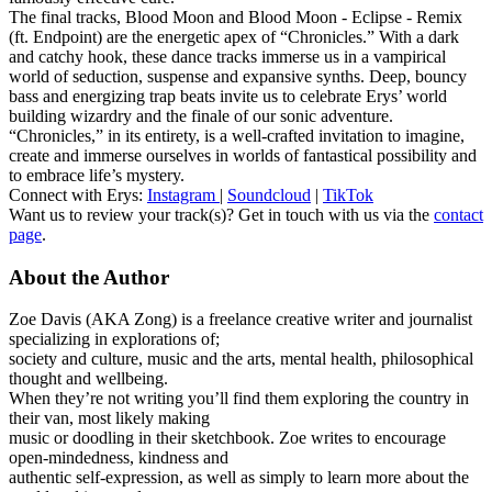
The final tracks, Blood Moon and Blood Moon - Eclipse - Remix
(ft. Endpoint) are the energetic apex of “Chronicles.” With a dark
and catchy hook, these dance tracks immerse us in a vampirical
world of seduction, suspense and expansive synths. Deep, bouncy
bass and energizing trap beats invite us to celebrate Erys’ world
building wizardry and the finale of our sonic adventure.
“Chronicles,” in its entirety, is a well-crafted invitation to imagine,
create and immerse ourselves in worlds of fantastical possibility and
to embrace life’s mystery.
Connect with Erys:
Instagram
|
Soundcloud
|
TikTok
Want us to review your track(s)? Get in touch with us via the
contact
page
.
About the Author
Zoe Davis (AKA Zong) is a freelance creative writer and journalist
specializing in explorations of;
society and culture, music and the arts, mental health, philosophical
thought and wellbeing.
When they’re not writing you’ll find them exploring the country in
their van, most likely making
music or doodling in their sketchbook. Zoe writes to encourage
open-mindedness, kindness and
authentic self-expression, as well as simply to learn more about the