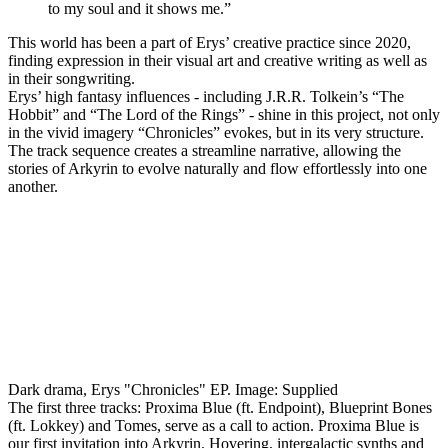
to my soul and it shows me.”
This world has been a part of Erys’ creative practice since 2020,
finding expression in their visual art and creative writing as well as
in their songwriting.
Erys’ high fantasy influences - including J.R.R. Tolkein’s “The
Hobbit” and “The Lord of the Rings” - shine in this project, not only
in the vivid imagery “Chronicles” evokes, but in its very structure.
The track sequence creates a streamline narrative, allowing the
stories of Arkyrin to evolve naturally and flow effortlessly into one
another.
Dark drama, Erys "Chronicles" EP. Image: Supplied
The first three tracks: Proxima Blue (ft. Endpoint), Blueprint Bones
(ft. Lokkey) and Tomes, serve as a call to action. Proxima Blue is
our first invitation into Arkyrin. Hovering, intergalactic synths and