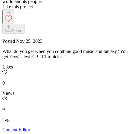
world and its people.
Like this project
0
Share
Posted
Nov 25, 2023
What do you get when you combine good music and fantasy? You
get Erys’ latest E.P. “Chronicles.”
Likes
0
Views
9
Tags
Content Editor