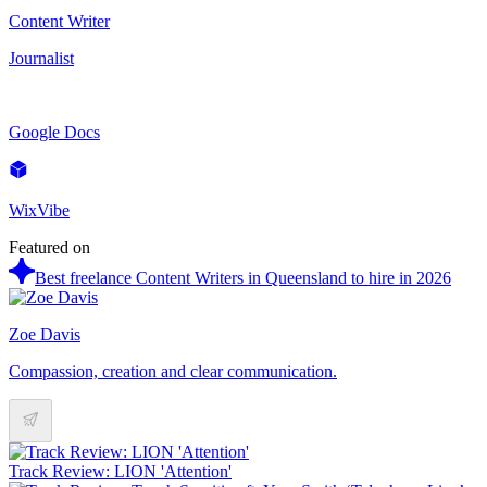
Content Writer
Journalist
Google Docs
WixVibe
Featured on
Best freelance Content Writers in Queensland to hire in 2026
Zoe Davis
Compassion, creation and clear communication.
Track Review: LION 'Attention'