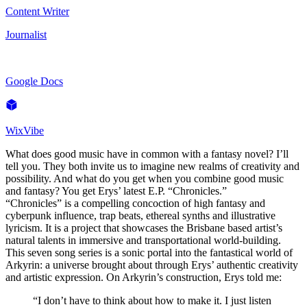
Content Writer
Journalist
Google Docs
WixVibe
What does good music have in common with a fantasy novel? I’ll
tell you. They both invite us to imagine new realms of creativity and
possibility. And what do you get when you combine good music
and fantasy? You get Erys’ latest E.P. “Chronicles.”
“Chronicles” is a compelling concoction of high fantasy and
cyberpunk influence, trap beats, ethereal synths and illustrative
lyricism. It is a project that showcases the Brisbane based artist’s
natural talents in immersive and transportational world-building.
This seven song series is a sonic portal into the fantastical world of
Arkyrin: a universe brought about through Erys’ authentic creativity
and artistic expression. On Arkyrin’s construction, Erys told me:
“I don’t have to think about how to make it. I just listen