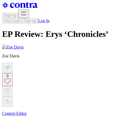
Sign Up
Log In
Post a job
Sign Up
EP Review: Erys ‘Chronicles’
Zoe Davis
0
Content Editor