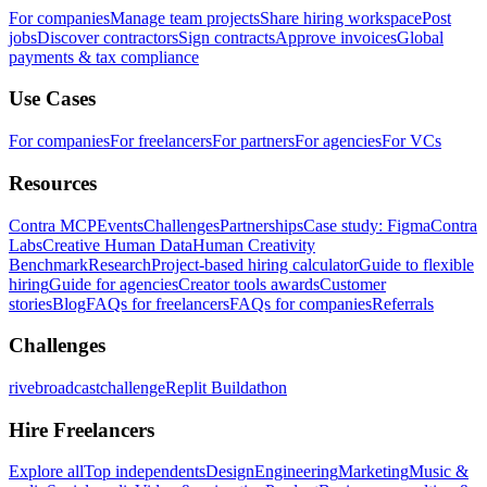
For companies
Manage team projects
Share hiring workspace
Post
jobs
Discover contractors
Sign contracts
Approve invoices
Global
payments & tax compliance
Use Cases
For companies
For freelancers
For partners
For agencies
For VCs
Resources
Contra MCP
Events
Challenges
Partnerships
Case study: Figma
Contra
Labs
Creative Human Data
Human Creativity
Benchmark
Research
Project-based hiring calculator
Guide to flexible
hiring
Guide for agencies
Creator tools awards
Customer
stories
Blog
FAQs for freelancers
FAQs for companies
Referrals
Challenges
rivebroadcastchallenge
Replit Buildathon
Hire Freelancers
Explore all
Top independents
Design
Engineering
Marketing
Music &