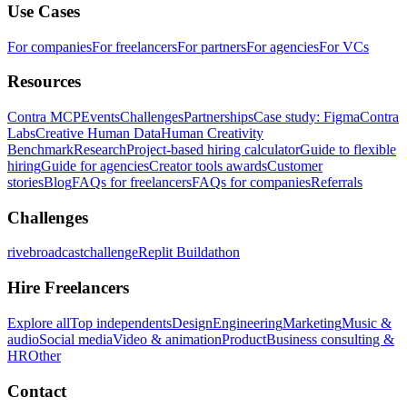
Use Cases
For companies
For freelancers
For partners
For agencies
For VCs
Resources
Contra MCP
Events
Challenges
Partnerships
Case study: Figma
Contra
Labs
Creative Human Data
Human Creativity
Benchmark
Research
Project-based hiring calculator
Guide to flexible
hiring
Guide for agencies
Creator tools awards
Customer
stories
Blog
FAQs for freelancers
FAQs for companies
Referrals
Challenges
rivebroadcastchallenge
Replit Buildathon
Hire Freelancers
Explore all
Top independents
Design
Engineering
Marketing
Music &
audio
Social media
Video & animation
Product
Business consulting &
HR
Other
Contact