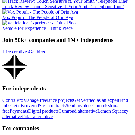
Track Review: Touch Sensitive ft. Your Smith ‘Telephone Line’
Vox Populi - The People of Orin Aya
Vehicle for Experience - Think Piece
Join 50k+ companies and 1M+ independents
Hire creatives
Get hired
For independents
Contra Pro
Manage freelance projects
Get verified as an expert
Find
jobs
Get discovered
Sign contracts
Send invoices
Commission-
free
Payments
Digital products
Gumroad alternative
Lemon Squeezy
alternative
Polar alternative
For companies