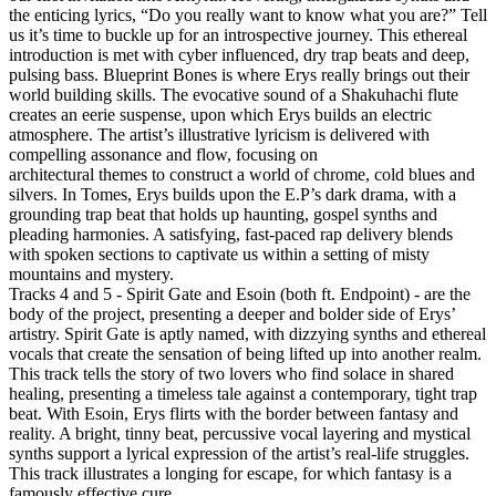
the enticing lyrics, “Do you really want to know what you are?” Tell
us it’s time to buckle up for an introspective journey. This ethereal
introduction is met with cyber influenced, dry trap beats and deep,
pulsing bass. Blueprint Bones is where Erys really brings out their
world building skills. The evocative sound of a Shakuhachi flute
creates an eerie suspense, upon which Erys builds an electric
atmosphere. The artist’s illustrative lyricism is delivered with
compelling assonance and flow, focusing on
architectural themes to construct a world of chrome, cold blues and
silvers. In Tomes, Erys builds upon the E.P’s dark drama, with a
grounding trap beat that holds up haunting, gospel synths and
pleading harmonies. A satisfying, fast-paced rap delivery blends
with spoken sections to captivate us within a setting of misty
mountains and mystery.
Tracks 4 and 5 - Spirit Gate and Esoin (both ft. Endpoint) - are the
body of the project, presenting a deeper and bolder side of Erys’
artistry. Spirit Gate is aptly named, with dizzying synths and ethereal
vocals that create the sensation of being lifted up into another realm.
This track tells the story of two lovers who find solace in shared
healing, presenting a timeless tale against a contemporary, tight trap
beat. With Esoin, Erys flirts with the border between fantasy and
reality. A bright, tinny beat, percussive vocal layering and mystical
synths support a lyrical expression of the artist’s real-life struggles.
This track illustrates a longing for escape, for which fantasy is a
famously effective cure.