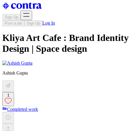
Sign Up
Log In
Post a job
Sign Up
Kliya Art Cafe : Brand Identity
Design | Space design
Ashish Gupta
1
Completed work