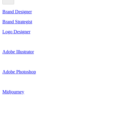
Brand Designer
Brand Strategist
Logo Designer
Adobe Illustrator
Adobe Photoshop
Midjourney