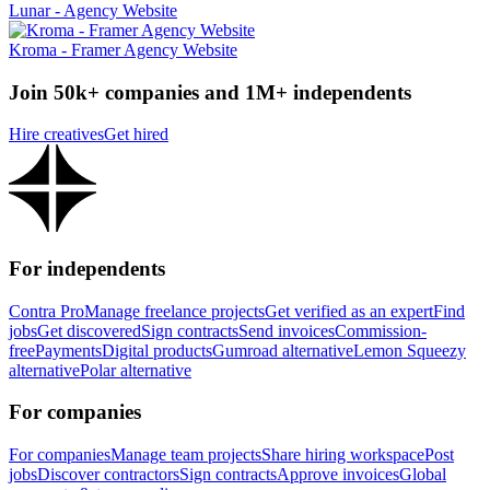
Lunar - Agency Website
Kroma - Framer Agency Website
Join 50k+ companies and 1M+ independents
Hire creatives
Get hired
For independents
Contra Pro
Manage freelance projects
Get verified as an expert
Find
jobs
Get discovered
Sign contracts
Send invoices
Commission-
free
Payments
Digital products
Gumroad alternative
Lemon Squeezy
alternative
Polar alternative
For companies
For companies
Manage team projects
Share hiring workspace
Post
jobs
Discover contractors
Sign contracts
Approve invoices
Global