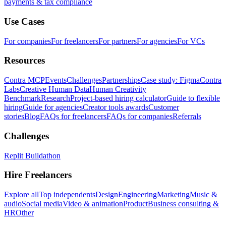
payments & tax compliance
Use Cases
For companies
For freelancers
For partners
For agencies
For VCs
Resources
Contra MCP
Events
Challenges
Partnerships
Case study: Figma
Contra
Labs
Creative Human Data
Human Creativity
Benchmark
Research
Project-based hiring calculator
Guide to flexible
hiring
Guide for agencies
Creator tools awards
Customer
stories
Blog
FAQs for freelancers
FAQs for companies
Referrals
Challenges
Replit Buildathon
Hire Freelancers
Explore all
Top independents
Design
Engineering
Marketing
Music &
audio
Social media
Video & animation
Product
Business consulting &
HR
Other