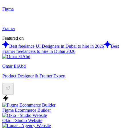
Figma
Framer
Featured on
Best freelance UI Designers in Dubai to hire in 2026
Best
Framer freelancers to hire in Dubai 2026
Omar ElAbd
Product Designer & Framer Expert
Figma Ecommerce Builder
Okio - Studio Website