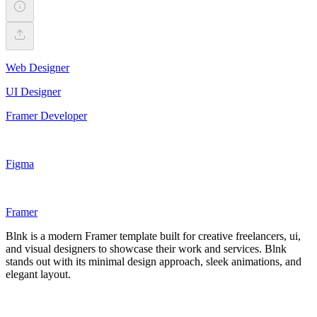
Web Designer
UI Designer
Framer Developer
Figma
Framer
Blnk is a modern Framer template built for creative freelancers, ui,
and visual designers to showcase their work and services. Blnk
stands out with its minimal design approach, sleek animations, and
elegant layout.