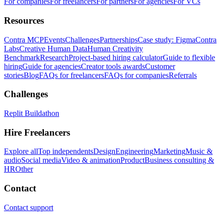
For companies
For freelancers
For partners
For agencies
For VCs
Resources
Contra MCP
Events
Challenges
Partnerships
Case study: Figma
Contra
Labs
Creative Human Data
Human Creativity
Benchmark
Research
Project-based hiring calculator
Guide to flexible
hiring
Guide for agencies
Creator tools awards
Customer
stories
Blog
FAQs for freelancers
FAQs for companies
Referrals
Challenges
Replit Buildathon
Hire Freelancers
Explore all
Top independents
Design
Engineering
Marketing
Music &
audio
Social media
Video & animation
Product
Business consulting &
HR
Other
Contact
Contact support