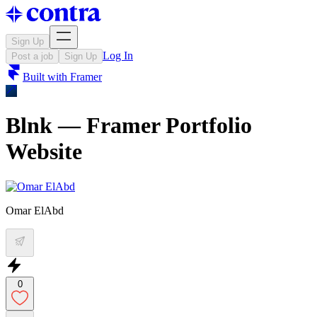
Sign Up
Log In
Post a job
Sign Up
Built with
Framer
Blnk — Framer Portfolio
Website
Omar ElAbd
0