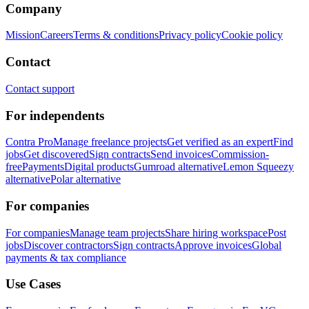
Company
Mission
Careers
Terms & conditions
Privacy policy
Cookie policy
Contact
Contact support
For independents
Contra Pro
Manage freelance projects
Get verified as an expert
Find
jobs
Get discovered
Sign contracts
Send invoices
Commission-
free
Payments
Digital products
Gumroad alternative
Lemon Squeezy
alternative
Polar alternative
For companies
For companies
Manage team projects
Share hiring workspace
Post
jobs
Discover contractors
Sign contracts
Approve invoices
Global
payments & tax compliance
Use Cases