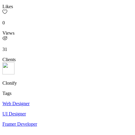
Likes
0
Views
31
Clients
Clonify
Tags
Web Designer
UI Designer
Framer Developer