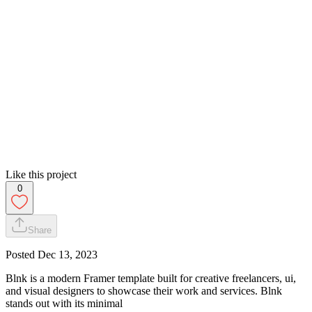
Like this project
0
Share
Posted
Dec 13, 2023
Blnk is a modern Framer template built for creative freelancers, ui,
and visual designers to showcase their work and services. Blnk
stands out with its minimal