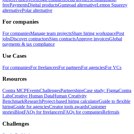
free
Payments
Digital products
Gumroad alternative
Lemon Squeezy
alternative
Polar alternative
For companies
For companies
Manage team projects
Share hiring workspace
Post
jobs
Discover contractors
Sign contracts
Approve invoices
Global
payments & tax compliance
Use Cases
For companies
For freelancers
For partners
For agencies
For VCs
Resources
Contra MCP
Events
Challenges
Partnerships
Case study: Figma
Contra
Labs
Creative Human Data
Human Creativity
Benchmark
Research
Project-based hiring calculator
Guide to flexible
hiring
Guide for agencies
Creator tools awards
Customer
stories
Blog
FAQs for freelancers
FAQs for companies
Referrals
Challenges