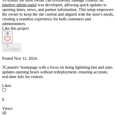
To ensure the store owner can effortlessly manage content, an
intuitive admin panel
was developed, allowing quick updates to
opening times, news, and partner information. This setup empowers
the owner to keep the site current and aligned with the store's needs,
creating a seamless experience for both customers and
administrators.
Like this project
0
Share
Posted
Nov 11, 2024
3Canaries’ homepage with a focus on being lightning-fast and auto-
updates opening hours without redeployment, ensuring accurate,
real-time info for visitors.
Likes
0
Views