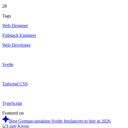
28
Tags
Web Designer
Fullstack Engineer
Web Developer
Svelte
Tailwind CSS
TypeScript
Featured on
Best German-speaking Svelte freelancers to hire in 2026