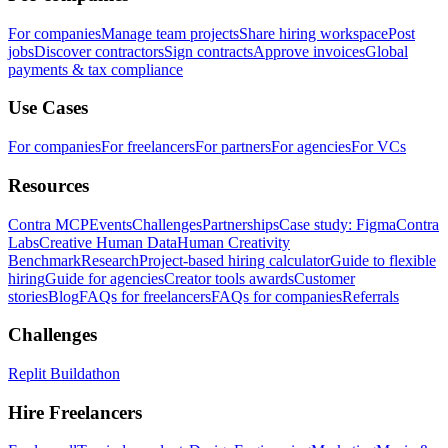
For companies
Manage team projects
Share hiring workspace
Post
jobs
Discover contractors
Sign contracts
Approve invoices
Global
payments & tax compliance
Use Cases
For companies
For freelancers
For partners
For agencies
For VCs
Resources
Contra MCP
Events
Challenges
Partnerships
Case study: Figma
Contra
Labs
Creative Human Data
Human Creativity
Benchmark
Research
Project-based hiring calculator
Guide to flexible
hiring
Guide for agencies
Creator tools awards
Customer
stories
Blog
FAQs for freelancers
FAQs for companies
Referrals
Challenges
Replit Buildathon
Hire Freelancers