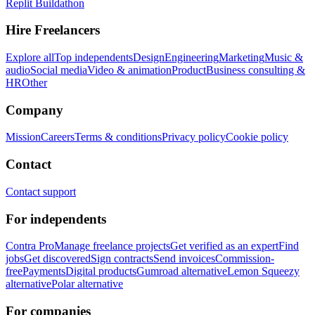
Replit Buildathon
Hire Freelancers
Explore all
Top independents
Design
Engineering
Marketing
Music &
audio
Social media
Video & animation
Product
Business consulting &
HR
Other
Company
Mission
Careers
Terms & conditions
Privacy policy
Cookie policy
Contact
Contact support
For independents
Contra Pro
Manage freelance projects
Get verified as an expert
Find
jobs
Get discovered
Sign contracts
Send invoices
Commission-
free
Payments
Digital products
Gumroad alternative
Lemon Squeezy
alternative
Polar alternative
For companies