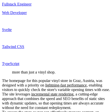
Fullstack Engineer
Web Developer
Svelte
Tailwind CSS
TypeScript
more than just a vinyl shop.
The homepage for this popular vinyl store in Graz, Austria, was
designed with a priority on
lightning-fast performance
, enabling
visitors to quickly check the store's variable opening times with ease.
The site leverages
incremental state rendering
, a cutting-edge
approach that combines the speed and SEO benefits of static sites
with dynamic updates, so that opening times are always accurate
without the need for constant redeployment.