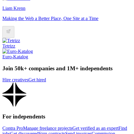
Liam Krenn
Making the Web a Better Place, One Site at a Time
Tetrizz
Euro-Katalog
Join 50k+ companies and 1M+ independents
Hire creatives
Get hired
For independents
Contra Pro
Manage freelance projects
Get verified as an expert
Find
jobs
Get discovered
Sign contracts
Send invoices
Commission-