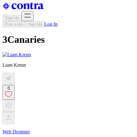
Sign Up
Log In
Post a job
Sign Up
3Canaries
Liam Krenn
0
Web Designer