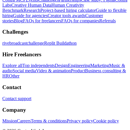
Labs
Creative Human Data
Human Creativity
Benchmark
Research
Project-based hiring calculator
Guide to flexible
hiring
Guide for agencies
Creator tools awards
Customer
stories
Blog
FAQs for freelancers
FAQs for companies
Referrals
Challenges
rivebroadcastchallenge
Replit Buildathon
Hire Freelancers
Explore all
Top independents
Design
Engineering
Marketing
Music &
audio
Social media
Video & animation
Product
Business consulting &
HR
Other
Contact
Contact support
Company
Mission
Careers
Terms & conditions
Privacy policy
Cookie policy