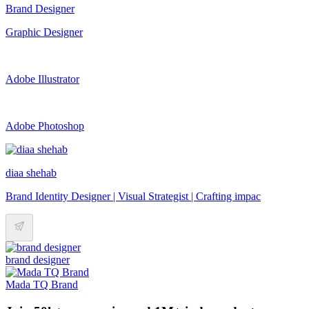
Brand Designer
Graphic Designer
Adobe Illustrator
Adobe Photoshop
diaa shehab
Brand Identity Designer | Visual Strategist | Crafting impac
brand designer
Mada TQ Brand