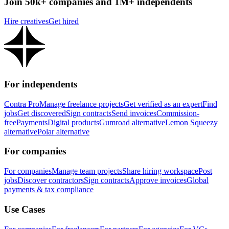
Join 50k+ companies and 1M+ independents
Hire creatives
Get hired
For independents
Contra Pro
Manage freelance projects
Get verified as an expert
Find
jobs
Get discovered
Sign contracts
Send invoices
Commission-
free
Payments
Digital products
Gumroad alternative
Lemon Squeezy
alternative
Polar alternative
For companies
For companies
Manage team projects
Share hiring workspace
Post
jobs
Discover contractors
Sign contracts
Approve invoices
Global
payments & tax compliance
Use Cases