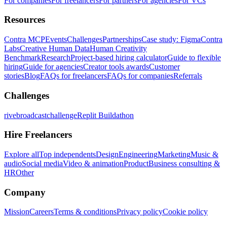
For companies
For freelancers
For partners
For agencies
For VCs
Resources
Contra MCP
Events
Challenges
Partnerships
Case study: Figma
Contra
Labs
Creative Human Data
Human Creativity
Benchmark
Research
Project-based hiring calculator
Guide to flexible
hiring
Guide for agencies
Creator tools awards
Customer
stories
Blog
FAQs for freelancers
FAQs for companies
Referrals
Challenges
rivebroadcastchallenge
Replit Buildathon
Hire Freelancers
Explore all
Top independents
Design
Engineering
Marketing
Music &
audio
Social media
Video & animation
Product
Business consulting &
HR
Other
Company
Mission
Careers
Terms & conditions
Privacy policy
Cookie policy