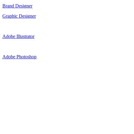
Brand Designer
Graphic Designer
Adobe Illustrator
Adobe Photoshop