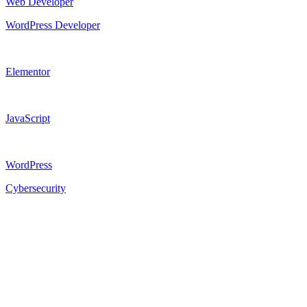
Web Developer
WordPress Developer
Elementor
JavaScript
WordPress
Cybersecurity