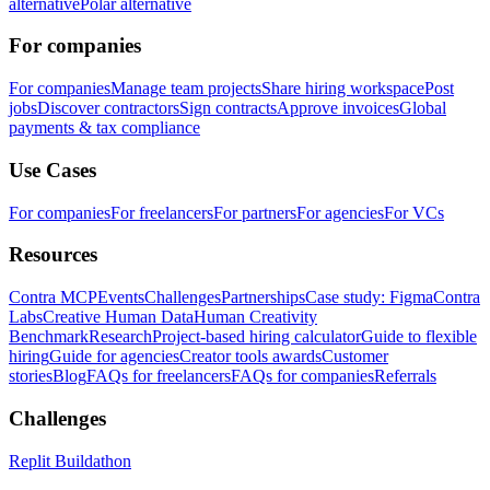
alternative
Polar alternative
For companies
For companies
Manage team projects
Share hiring workspace
Post
jobs
Discover contractors
Sign contracts
Approve invoices
Global
payments & tax compliance
Use Cases
For companies
For freelancers
For partners
For agencies
For VCs
Resources
Contra MCP
Events
Challenges
Partnerships
Case study: Figma
Contra
Labs
Creative Human Data
Human Creativity
Benchmark
Research
Project-based hiring calculator
Guide to flexible
hiring
Guide for agencies
Creator tools awards
Customer
stories
Blog
FAQs for freelancers
FAQs for companies
Referrals
Challenges
Replit Buildathon