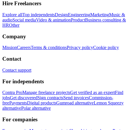
Hire Freelancers
Explore all
Top independents
Design
Engineering
Marketing
Music &
audio
Social media
Video & animation
Product
Business consulting &
HR
Other
Company
Mission
Careers
Terms & conditions
Privacy policy
Cookie policy
Contact
Contact support
For independents
Contra Pro
Manage freelance projects
Get verified as an expert
Find
jobs
Get discovered
Sign contracts
Send invoices
Commission-
free
Payments
Digital products
Gumroad alternative
Lemon Squeezy
alternative
Polar alternative
For companies