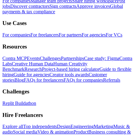
For companies
Manage team projects
Share hiring workspace
Post
jobs
Discover contractors
Sign contracts
Approve invoices
Global
payments & tax compliance
Use Cases
For companies
For freelancers
For partners
For agencies
For VCs
Resources
Contra MCP
Events
Challenges
Partnerships
Case study: Figma
Contra
Labs
Creative Human Data
Human Creativity
Benchmark
Research
Project-based hiring calculator
Guide to flexible
hiring
Guide for agencies
Creator tools awards
Customer
stories
Blog
FAQs for freelancers
FAQs for companies
Referrals
Challenges
Replit Buildathon
Hire Freelancers
Explore all
Top independents
Design
Engineering
Marketing
Music &
audio
Social media
Video & animation
Product
Business consulting &