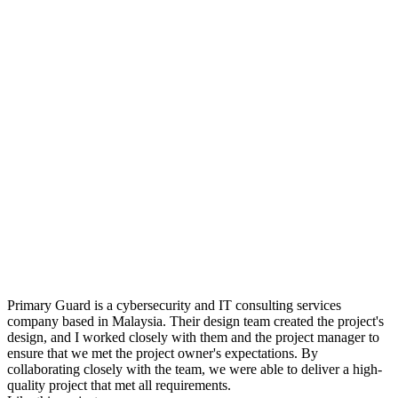
Primary Guard is a cybersecurity and IT consulting services
company based in Malaysia. Their design team created the project's
design, and I worked closely with them and the project manager to
ensure that we met the project owner's expectations. By
collaborating closely with the team, we were able to deliver a high-
quality project that met all requirements.