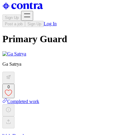
Sign Up
Log In
Post a job
Sign Up
Primary Guard
Ga Satrya
0
Completed work