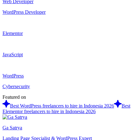
Web Developer
WordPress Developer
Elementor
JavaScript
WordPress
Cybersecurity
Featured on
Best WordPress freelancers to hire in Indonesia 2026
Best
Elementor freelancers to hire in Indonesia 2026
Ga Satrya
Landing Page Specialist & WordPress Expert