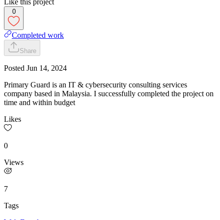
Like this project
0
Completed work
Share
Posted
Jun 14, 2024
Primary Guard is an IT & cybersecurity consulting services
company based in Malaysia. I successfully completed the project on
time and within budget
Likes
0
Views
7
Tags