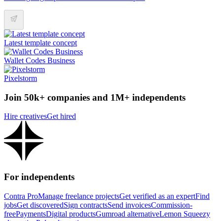
Latest template concept
Wallet Codes Business
Pixelstorm
Join 50k+ companies and 1M+ independents
Hire creatives
Get hired
For independents
Contra Pro
Manage freelance projects
Get verified as an expert
Find
jobs
Get discovered
Sign contracts
Send invoices
Commission-
free
Payments
Digital products
Gumroad alternative
Lemon Squeezy