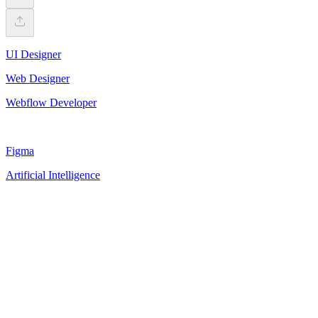
UI Designer
Web Designer
Webflow Developer
Figma
Artificial Intelligence