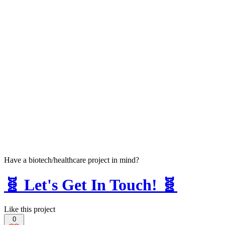
Have a biotech/healthcare project in mind?
🧬 Let's Get In Touch! 🧬
Like this project
0