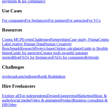
payments & tax compliance
Use Cases
For companies
For freelancers
For partners
For agencies
For VCs
Resources
Contra MCP
Events
Challenges
Partnerships
Case study: Figma
Contra
Labs
Creative Human Data
Human Creativity
Benchmark
Research
Project-based hiring calculator
Guide to flexible
hiring
Guide for agencies
Creator tools awards
Customer
stories
Blog
FAQs for freelancers
FAQs for companies
Referrals
Challenges
rivebroadcastchallenge
Replit Buildathon
Hire Freelancers
Explore all
Top independents
Design
Engineering
Marketing
Music &
audio
Social media
Video & animation
Product
Business consulting &
HR
Other