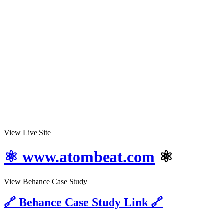
View Live Site
⚛ www.atombeat.com
⚛
View Behance Case Study
🔗 Behance Case Study Link 🔗