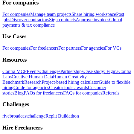
For companies
For companies
Manage team projects
Share hiring workspace
Post
jobs
Discover contractors
Sign contracts
Approve invoices
Global
payments & tax compliance
Use Cases
For companies
For freelancers
For partners
For agencies
For VCs
Resources
Contra MCP
Events
Challenges
Partnerships
Case study: Figma
Contra
Labs
Creative Human Data
Human Creativity
Benchmark
Research
Project-based hiring calculator
Guide to flexible
hiring
Guide for agencies
Creator tools awards
Customer
stories
Blog
FAQs for freelancers
FAQs for companies
Referrals
Challenges
rivebroadcastchallenge
Replit Buildathon
Hire Freelancers