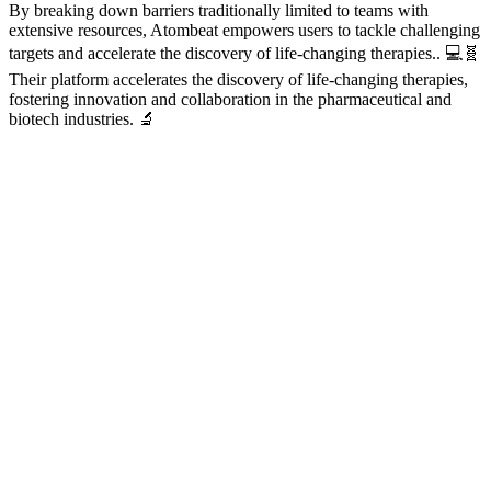
By breaking down barriers traditionally limited to teams with
extensive resources, Atombeat empowers users to tackle challenging
targets and accelerate the discovery of life-changing therapies.. 💻🧬
Their platform accelerates the discovery of life-changing therapies,
fostering innovation and collaboration in the pharmaceutical and
biotech industries. 🔬