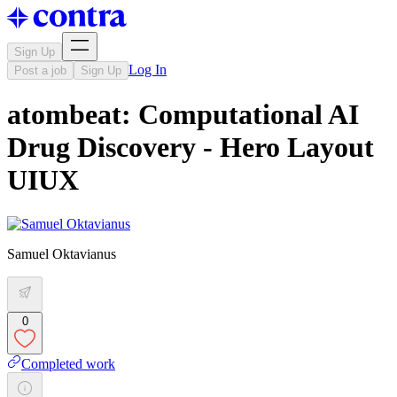
Sign Up
Log In
Post a job
Sign Up
atombeat: Computational AI
Drug Discovery - Hero Layout
UIUX
Samuel Oktavianus
0
Completed work