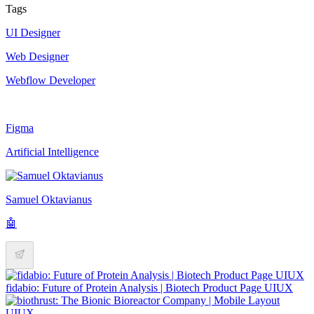
Tags
UI Designer
Web Designer
Webflow Developer
Figma
Artificial Intelligence
Samuel Oktavianus
🤖
fidabio: Future of Protein Analysis | Biotech Product Page UIUX