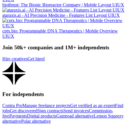
biothrust: The Bionic Bioreactor Company | Mobile Layout UIUX
ataraxis.ai - AI Precision Medicine - Features List Layout UIUX
cptx.bio: Programmable DNA Therapeutics | Mobile Overview
UIUX
Join 50k+ companies and 1M+ independents
Hire creatives
Get hired
For independents
Contra Pro
Manage freelance projects
Get verified as an expert
Find
jobs
Get discovered
Sign contracts
Send invoices
Commission-
free
Payments
Digital products
Gumroad alternative
Lemon Squeezy
alternative
Polar alternative