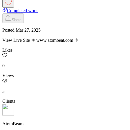
Completed work
Share
Posted
Mar 27, 2025
View Live Site ⚛ www.atombeat.com ⚛
Likes
0
Views
3
Clients
AtomBeam