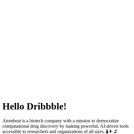
Hello Dribbble!
Atombeat is a biotech company with a mission to democratize
computational drug discovery by making powerful, AI-driven tools
accessible to researchers and organizations of all sizes. 🧪👩‍🔬