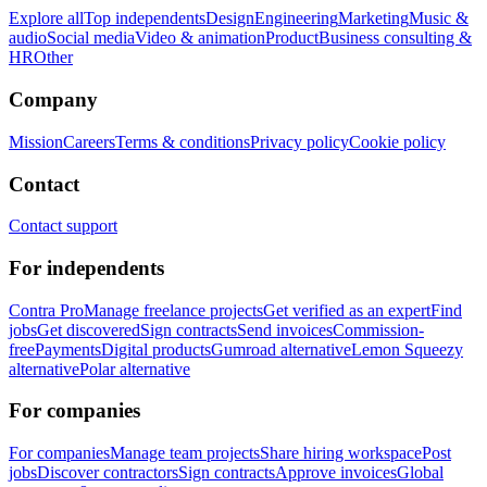
Explore all
Top independents
Design
Engineering
Marketing
Music &
audio
Social media
Video & animation
Product
Business consulting &
HR
Other
Company
Mission
Careers
Terms & conditions
Privacy policy
Cookie policy
Contact
Contact support
For independents
Contra Pro
Manage freelance projects
Get verified as an expert
Find
jobs
Get discovered
Sign contracts
Send invoices
Commission-
free
Payments
Digital products
Gumroad alternative
Lemon Squeezy
alternative
Polar alternative
For companies
For companies
Manage team projects
Share hiring workspace
Post
jobs
Discover contractors
Sign contracts
Approve invoices
Global