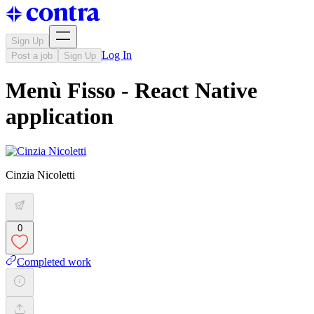
Sign Up
Log In
Post a job
Sign Up
Menù Fisso - React Native
application
Cinzia Nicoletti
0
Completed work