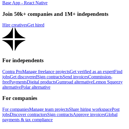
Base App - React Native
Join 50k+ companies and 1M+ independents
Hire creatives
Get hired
For independents
Contra Pro
Manage freelance projects
Get verified as an expert
Find
jobs
Get discovered
Sign contracts
Send invoices
Commission-
free
Payments
Digital products
Gumroad alternative
Lemon Squeezy
alternative
Polar alternative
For companies
For companies
Manage team projects
Share hiring workspace
Post
jobs
Discover contractors
Sign contracts
Approve invoices
Global
payments & tax compliance