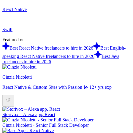
React Native
Swift
Featured on
Best React Native freelancers to hire in 2026
Best English-
speaking React Native freelancers to hire in 2026
Best Java
freelancers to hire in 2026
Cinzia Nicoletti
React Native & Custom Sites with Passion 💫 12+ yrs exp
Storivox – Alexa app, React
Cinzia Nicoletti - Senior Full Stack Developer