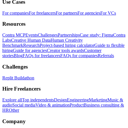
Use Cases
For companies
For freelancers
For partners
For agencies
For VCs
Resources
Contra MCP
Events
Challenges
Partnerships
Case study: Figma
Contra
Labs
Creative Human Data
Human Creativity
Benchmark
Research
Project-based hiring calculator
Guide to flexible
hiring
Guide for agencies
Creator tools awards
Customer
stories
Blog
FAQs for freelancers
FAQs for companies
Referrals
Challenges
Replit Buildathon
Hire Freelancers
Explore all
Top independents
Design
Engineering
Marketing
Music &
audio
Social media
Video & animation
Product
Business consulting &
HR
Other
Company