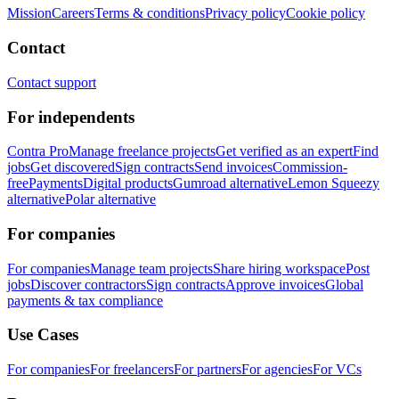
Mission
Careers
Terms & conditions
Privacy policy
Cookie policy
Contact
Contact support
For independents
Contra Pro
Manage freelance projects
Get verified as an expert
Find
jobs
Get discovered
Sign contracts
Send invoices
Commission-
free
Payments
Digital products
Gumroad alternative
Lemon Squeezy
alternative
Polar alternative
For companies
For companies
Manage team projects
Share hiring workspace
Post
jobs
Discover contractors
Sign contracts
Approve invoices
Global
payments & tax compliance
Use Cases
For companies
For freelancers
For partners
For agencies
For VCs