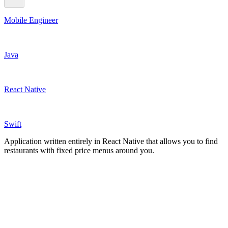
Mobile Engineer
Java
React Native
Swift
Application written entirely in React Native that allows you to find
restaurants with fixed price menus around you.