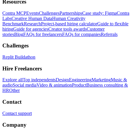
Resources
Contra MCP
Events
Challenges
Partnerships
Case study: Figma
Contra
Labs
Creative Human Data
Human Creativity
Benchmark
Research
Project-based hiring calculator
Guide to flexible
hiring
Guide for agencies
Creator tools awards
Customer
stories
Blog
FAQs for freelancers
FAQs for companies
Referrals
Challenges
Replit Buildathon
Hire Freelancers
Explore all
Top independents
Design
Engineering
Marketing
Music &
audio
Social media
Video & animation
Product
Business consulting &
HR
Other
Contact
Contact support
Company