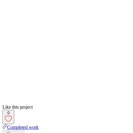
Like this project
0
Completed work