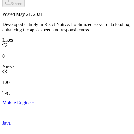
Share
Posted
May 21, 2021
Developed entirely in React Native. I optimized server data loading,
enhancing the app's speed and responsiveness.
Likes
0
Views
120
Tags
Mobile Engineer
Java