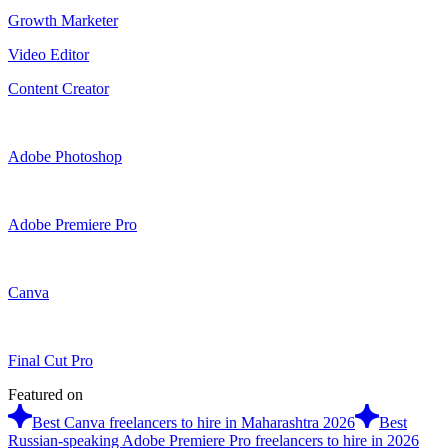
Growth Marketer
Video Editor
Content Creator
Adobe Photoshop
Adobe Premiere Pro
Canva
Final Cut Pro
Featured on
Best Canva freelancers to hire in Maharashtra 2026
Best
Russian-speaking Adobe Premiere Pro freelancers to hire in 2026