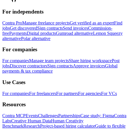
For independents
Contra Pro
Manage freelance projects
Get verified as an expert
Find
jobs
Get discovered
Sign contracts
Send invoices
Commission-
free
Payments
Digital products
Gumroad alternative
Lemon Squeezy
alternative
Polar alternative
For companies
For companies
Manage team projects
Share hiring workspace
Post
jobs
Discover contractors
Sign contracts
Approve invoices
Global
payments & tax compliance
Use Cases
For companies
For freelancers
For partners
For agencies
For VCs
Resources
Contra MCP
Events
Challenges
Partnerships
Case study: Figma
Contra
Labs
Creative Human Data
Human Creativity
Benchmark
Research
Project-based hiring calculator
Guide to flexible