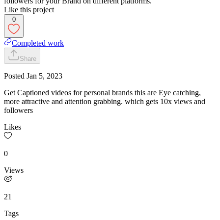
followers for your Brand on different platforms.
Like this project
0
Completed work
Share
Posted
Jan 5, 2023
Get Captioned videos for personal brands this are Eye catching,
more attractive and attention grabbing. which gets 10x views and
followers
Likes
0
Views
21
Tags