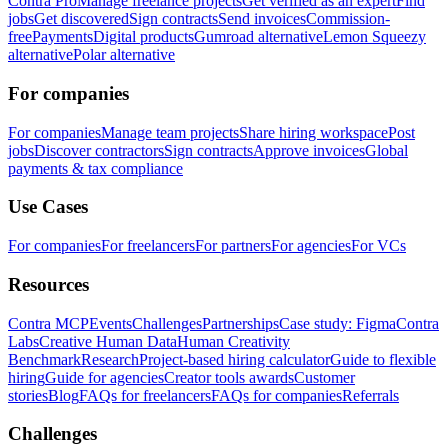
Contra Pro
Manage freelance projects
Get verified as an expert
Find
jobs
Get discovered
Sign contracts
Send invoices
Commission-
free
Payments
Digital products
Gumroad alternative
Lemon Squeezy
alternative
Polar alternative
For companies
For companies
Manage team projects
Share hiring workspace
Post
jobs
Discover contractors
Sign contracts
Approve invoices
Global
payments & tax compliance
Use Cases
For companies
For freelancers
For partners
For agencies
For VCs
Resources
Contra MCP
Events
Challenges
Partnerships
Case study: Figma
Contra
Labs
Creative Human Data
Human Creativity
Benchmark
Research
Project-based hiring calculator
Guide to flexible
hiring
Guide for agencies
Creator tools awards
Customer
stories
Blog
FAQs for freelancers
FAQs for companies
Referrals
Challenges