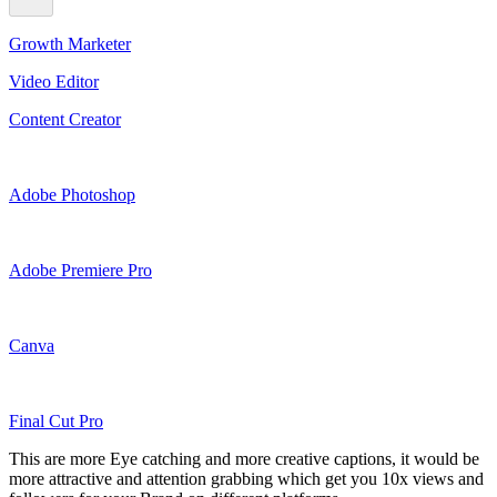
Growth Marketer
Video Editor
Content Creator
Adobe Photoshop
Adobe Premiere Pro
Canva
Final Cut Pro
This are more Eye catching and more creative captions, it would be
more attractive and attention grabbing which get you 10x views and