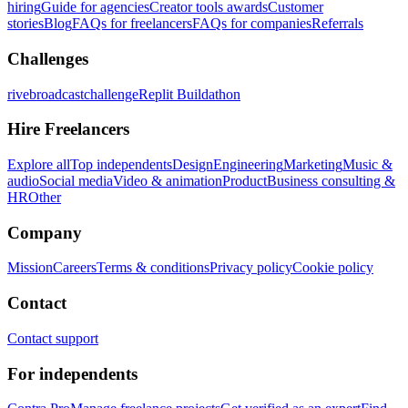
hiring
Guide for agencies
Creator tools awards
Customer
stories
Blog
FAQs for freelancers
FAQs for companies
Referrals
Challenges
rivebroadcastchallenge
Replit Buildathon
Hire Freelancers
Explore all
Top independents
Design
Engineering
Marketing
Music &
audio
Social media
Video & animation
Product
Business consulting &
HR
Other
Company
Mission
Careers
Terms & conditions
Privacy policy
Cookie policy
Contact
Contact support
For independents