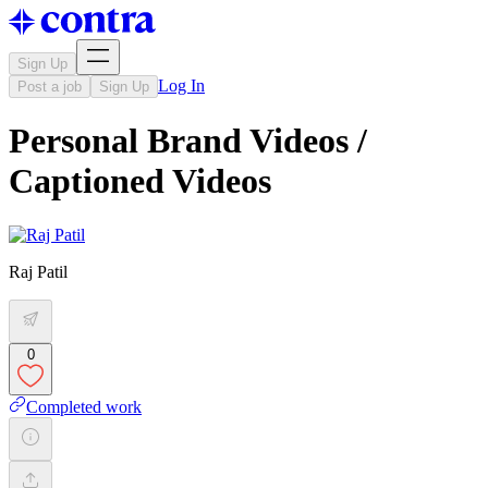
Sign Up
Log In
Post a job
Sign Up
Personal Brand Videos /
Captioned Videos
Raj Patil
0
Completed work