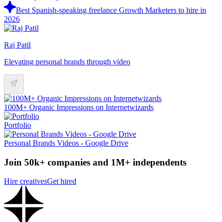
Best Spanish-speaking freelance Growth Marketers to hire in
2026
Raj Patil
Elevating personal brands through video
100M+ Organic Impressions on Internetwizards
Portfolio
Personal Brands Videos - Google Drive
Join 50k+ companies and 1M+ independents
Hire creatives
Get hired