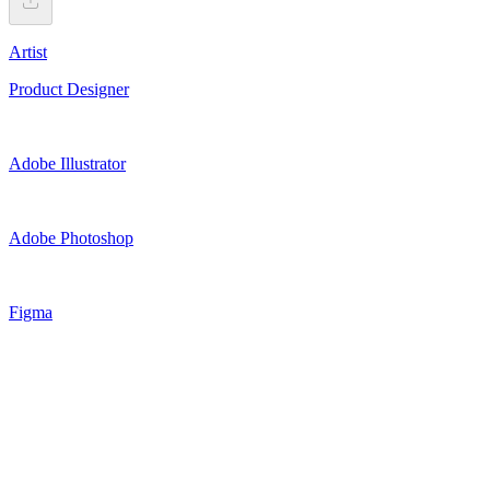
Artist
Product Designer
Adobe Illustrator
Adobe Photoshop
Figma