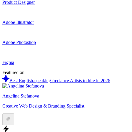
Product Designer
Adobe Illustrator
Adobe Photoshop
Figma
Featured on
Best English-speaking freelance Artists to hire in 2026
Angelina Stefanova
Creative Web Design & Branding Specialist