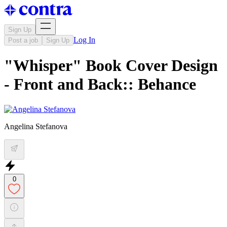
Sign Up
Log In
Post a job
Sign Up
"Whisper" Book Cover Design
- Front and Back:: Behance
Angelina Stefanova
0