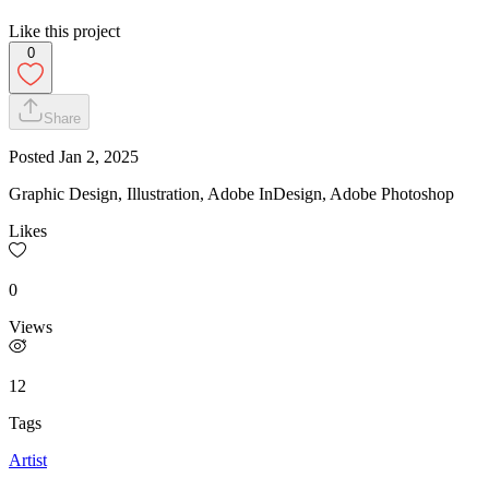
Like this project
0
Share
Posted
Jan 2, 2025
Graphic Design, Illustration, Adobe InDesign, Adobe Photoshop
Likes
0
Views
12
Tags
Artist