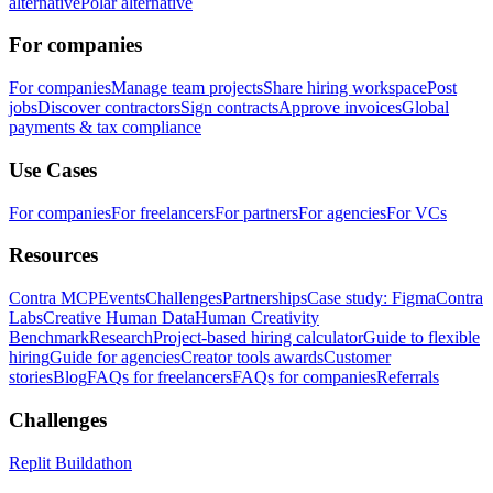
alternative
Polar alternative
For companies
For companies
Manage team projects
Share hiring workspace
Post
jobs
Discover contractors
Sign contracts
Approve invoices
Global
payments & tax compliance
Use Cases
For companies
For freelancers
For partners
For agencies
For VCs
Resources
Contra MCP
Events
Challenges
Partnerships
Case study: Figma
Contra
Labs
Creative Human Data
Human Creativity
Benchmark
Research
Project-based hiring calculator
Guide to flexible
hiring
Guide for agencies
Creator tools awards
Customer
stories
Blog
FAQs for freelancers
FAQs for companies
Referrals
Challenges
Replit Buildathon