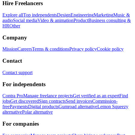
Hire Freelancers
Explore all
Top independents
Design
Engineering
Marketing
Music &
audio
Social media
Video & animation
Product
Business consulting &
HR
Other
Company
Mission
Careers
Terms & conditions
Privacy policy
Cookie policy
Contact
Contact support
For independents
Contra Pro
Manage freelance projects
Get verified as an expert
Find
jobs
Get discovered
Sign contracts
Send invoices
Commission-
free
Payments
Digital products
Gumroad alternative
Lemon Squeezy
alternative
Polar alternative
For companies