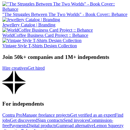
"The Struggles Between The Two Worlds" - Book Cover:: Behance
Jewellery Catalog | Branding
WorldCoffee Business Card Project :: Behance
Vintage Style T-Shirts Design Collection
Join 50k+ companies and 1M+ independents
Hire creatives
Get hired
For independents
Contra Pro
Manage freelance projects
Get verified as an expert
Find
jobs
Get discovered
Sign contracts
Send invoices
Commission-
free
Payments
Digital products
Gumroad alternative
Lemon Squeezy