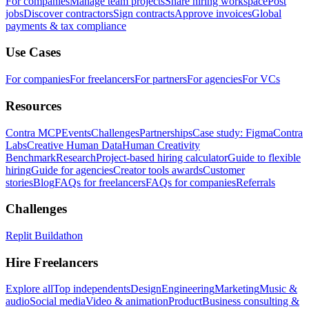
For companies
Manage team projects
Share hiring workspace
Post
jobs
Discover contractors
Sign contracts
Approve invoices
Global
payments & tax compliance
Use Cases
For companies
For freelancers
For partners
For agencies
For VCs
Resources
Contra MCP
Events
Challenges
Partnerships
Case study: Figma
Contra
Labs
Creative Human Data
Human Creativity
Benchmark
Research
Project-based hiring calculator
Guide to flexible
hiring
Guide for agencies
Creator tools awards
Customer
stories
Blog
FAQs for freelancers
FAQs for companies
Referrals
Challenges
Replit Buildathon
Hire Freelancers
Explore all
Top independents
Design
Engineering
Marketing
Music &
audio
Social media
Video & animation
Product
Business consulting &