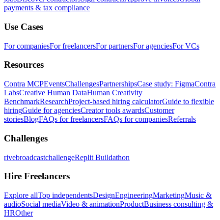
payments & tax compliance
Use Cases
For companies
For freelancers
For partners
For agencies
For VCs
Resources
Contra MCP
Events
Challenges
Partnerships
Case study: Figma
Contra
Labs
Creative Human Data
Human Creativity
Benchmark
Research
Project-based hiring calculator
Guide to flexible
hiring
Guide for agencies
Creator tools awards
Customer
stories
Blog
FAQs for freelancers
FAQs for companies
Referrals
Challenges
rivebroadcastchallenge
Replit Buildathon
Hire Freelancers
Explore all
Top independents
Design
Engineering
Marketing
Music &
audio
Social media
Video & animation
Product
Business consulting &
HR
Other