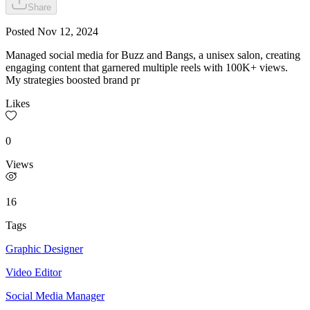
Share
Posted
Nov 12, 2024
Managed social media for Buzz and Bangs, a unisex salon, creating
engaging content that garnered multiple reels with 100K+ views.
My strategies boosted brand pr
Likes
0
Views
16
Tags
Graphic Designer
Video Editor
Social Media Manager