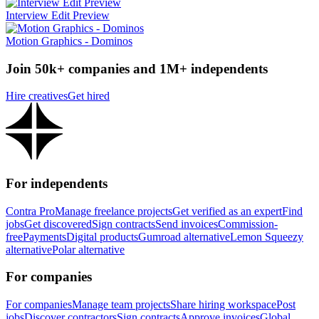
Interview Edit Preview
Motion Graphics - Dominos
Join 50k+ companies and 1M+ independents
Hire creatives
Get hired
For independents
Contra Pro
Manage freelance projects
Get verified as an expert
Find
jobs
Get discovered
Sign contracts
Send invoices
Commission-
free
Payments
Digital products
Gumroad alternative
Lemon Squeezy
alternative
Polar alternative
For companies
For companies
Manage team projects
Share hiring workspace
Post
jobs
Discover contractors
Sign contracts
Approve invoices
Global