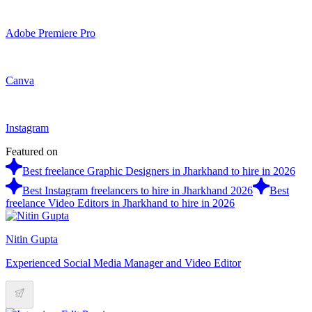
Adobe Premiere Pro
Canva
Instagram
Featured on
Best freelance Graphic Designers in Jharkhand to hire in 2026
Best Instagram freelancers to hire in Jharkhand 2026
Best
freelance Video Editors in Jharkhand to hire in 2026
Nitin Gupta
Experienced Social Media Manager and Video Editor