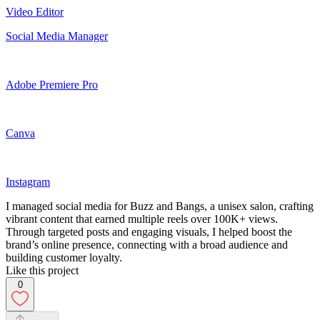
Video Editor
Social Media Manager
Adobe Premiere Pro
Canva
Instagram
I managed social media for Buzz and Bangs, a unisex salon, crafting
vibrant content that earned multiple reels over 100K+ views.
Through targeted posts and engaging visuals, I helped boost the
brand’s online presence, connecting with a broad audience and
building customer loyalty.
Like this project
0