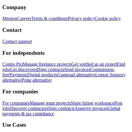
Company
Mission
Careers
Terms & conditions
Privacy policy
Cookie policy
Contact
Contact support
For independents
Contra Pro
Manage freelance projects
Get verified as an expert
Find
jobs
Get discovered
Sign contracts
Send invoices
Commission-
free
Payments
Digital products
Gumroad alternative
Lemon Squeezy
alternative
Polar alternative
For companies
For companies
Manage team projects
Share hiring workspace
Post
jobs
Discover contractors
Sign contracts
Approve invoices
Global
payments & tax compliance
Use Cases