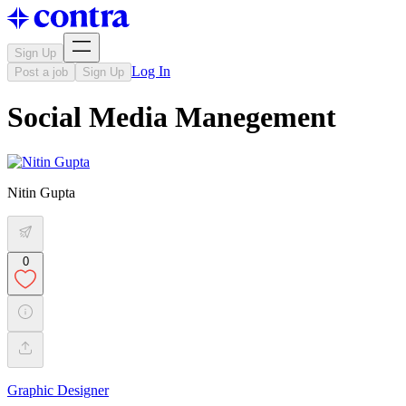
Sign Up
Log In
Post a job
Sign Up
Social Media Manegement
Nitin Gupta
0
Graphic Designer