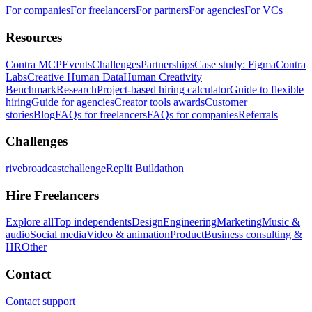
For companies
For freelancers
For partners
For agencies
For VCs
Resources
Contra MCP
Events
Challenges
Partnerships
Case study: Figma
Contra
Labs
Creative Human Data
Human Creativity
Benchmark
Research
Project-based hiring calculator
Guide to flexible
hiring
Guide for agencies
Creator tools awards
Customer
stories
Blog
FAQs for freelancers
FAQs for companies
Referrals
Challenges
rivebroadcastchallenge
Replit Buildathon
Hire Freelancers
Explore all
Top independents
Design
Engineering
Marketing
Music &
audio
Social media
Video & animation
Product
Business consulting &
HR
Other
Contact
Contact support