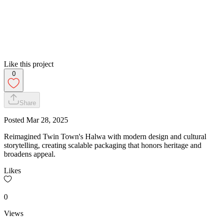
Like this project
0
Share
Posted
Mar 28, 2025
Reimagined Twin Town's Halwa with modern design and cultural
storytelling, creating scalable packaging that honors heritage and
broadens appeal.
Likes
0
Views