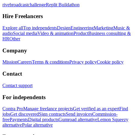
rivebroadcastchallenge
Replit Buildathon
Hire Freelancers
Explore all
Top independents
Design
Engineering
Marketing
Music &
audio
Social media
Video & animation
Product
Business consulting &
HR
Other
Company
Mission
Careers
Terms & conditions
Privacy policy
Cookie policy
Contact
Contact support
For independents
Contra Pro
Manage freelance projects
Get verified as an expert
Find
jobs
Get discovered
Sign contracts
Send invoices
Commission-
free
Payments
Digital products
Gumroad alternative
Lemon Squeezy
alternative
Polar alternative