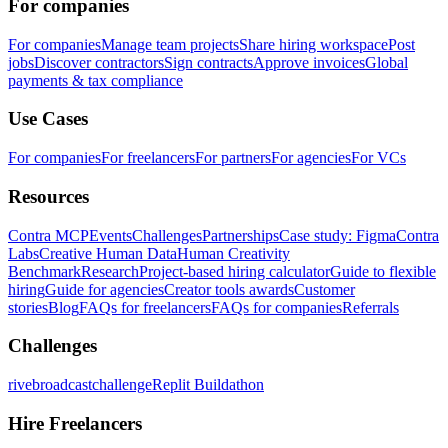
For companies
For companies
Manage team projects
Share hiring workspace
Post
jobs
Discover contractors
Sign contracts
Approve invoices
Global
payments & tax compliance
Use Cases
For companies
For freelancers
For partners
For agencies
For VCs
Resources
Contra MCP
Events
Challenges
Partnerships
Case study: Figma
Contra
Labs
Creative Human Data
Human Creativity
Benchmark
Research
Project-based hiring calculator
Guide to flexible
hiring
Guide for agencies
Creator tools awards
Customer
stories
Blog
FAQs for freelancers
FAQs for companies
Referrals
Challenges
rivebroadcastchallenge
Replit Buildathon
Hire Freelancers