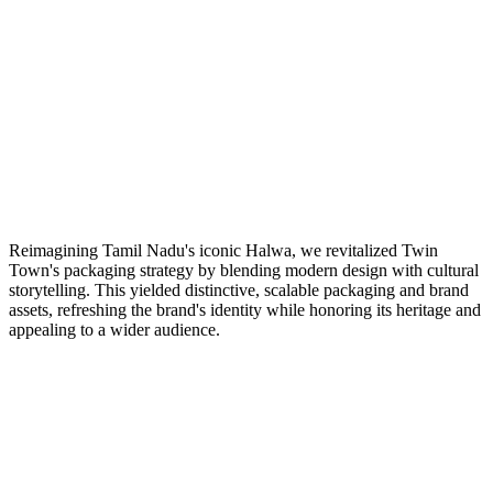
Reimagining Tamil Nadu's iconic Halwa, we revitalized Twin
Town's packaging strategy by blending modern design with cultural
storytelling. This yielded distinctive, scalable packaging and brand
assets, refreshing the brand's identity while honoring its heritage and
appealing to a wider audience.