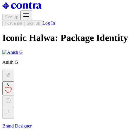
Sign Up
Log In
Post a job
Sign Up
Iconic Halwa: Package Identity
Anish G
0
Brand Designer