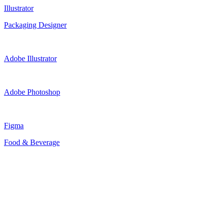
Illustrator
Packaging Designer
Adobe Illustrator
Adobe Photoshop
Figma
Food & Beverage