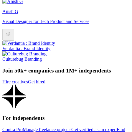
Anish G
Visual Designer for Tech Product and Services
Verdantia : Brand Identity
Culturebug Branding
Join 50k+ companies and 1M+ independents
Hire creatives
Get hired
For independents
Contra Pro
Manage freelance projects
Get verified as an expert
Find