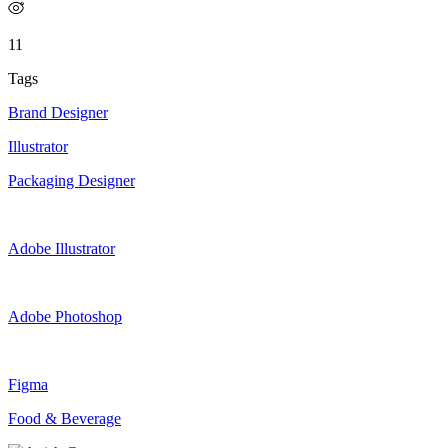
11
Tags
Brand Designer
Illustrator
Packaging Designer
Adobe Illustrator
Adobe Photoshop
Figma
Food & Beverage