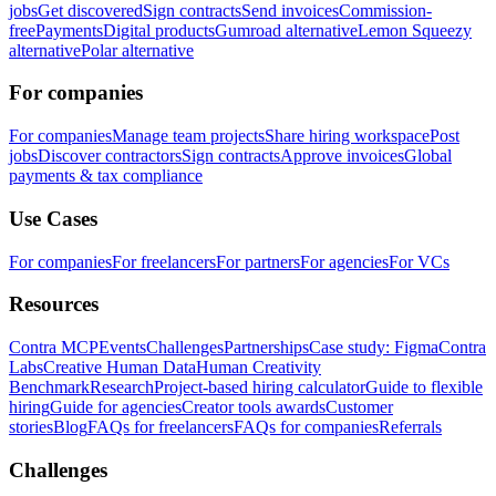
jobs
Get discovered
Sign contracts
Send invoices
Commission-
free
Payments
Digital products
Gumroad alternative
Lemon Squeezy
alternative
Polar alternative
For companies
For companies
Manage team projects
Share hiring workspace
Post
jobs
Discover contractors
Sign contracts
Approve invoices
Global
payments & tax compliance
Use Cases
For companies
For freelancers
For partners
For agencies
For VCs
Resources
Contra MCP
Events
Challenges
Partnerships
Case study: Figma
Contra
Labs
Creative Human Data
Human Creativity
Benchmark
Research
Project-based hiring calculator
Guide to flexible
hiring
Guide for agencies
Creator tools awards
Customer
stories
Blog
FAQs for freelancers
FAQs for companies
Referrals
Challenges