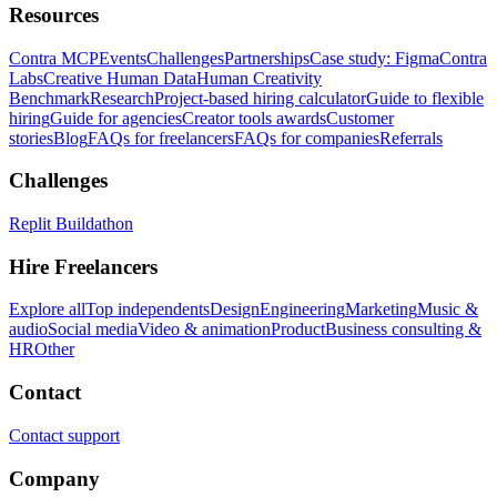
Resources
Contra MCP
Events
Challenges
Partnerships
Case study: Figma
Contra
Labs
Creative Human Data
Human Creativity
Benchmark
Research
Project-based hiring calculator
Guide to flexible
hiring
Guide for agencies
Creator tools awards
Customer
stories
Blog
FAQs for freelancers
FAQs for companies
Referrals
Challenges
Replit Buildathon
Hire Freelancers
Explore all
Top independents
Design
Engineering
Marketing
Music &
audio
Social media
Video & animation
Product
Business consulting &
HR
Other
Contact
Contact support
Company