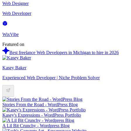
Web Designer
Web Developer
WixVibe
Featured on
Best freelance Web Developers in Michigan to hire in 2026
Kasey Baker
Experienced Web Developer | Niche Problem Solver
Stories From the Road - WordPress Blog
Kasey's Expressions - WordPress Portfolio
A Lil Bit Crunchy - Wordpress Blog