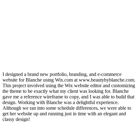
I designed a brand new portfolio, branding, and e-commerce
website for Blanche using Wix.com at www.beautybyblanche.com.
This project involved using the Wix website editor and customizing
the theme to be exactly what my client was looking for. Blanche
gave me a reference wireframe to copy, and I was able to build that
design. Working with Blanche was a delightful experience.
Although we ran into some schedule differences, we were able to
get her website up and running just in time with an elegant and
classy design!