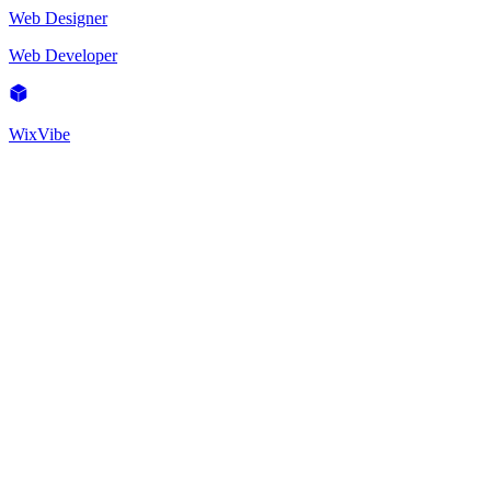
Web Designer
Web Developer
WixVibe