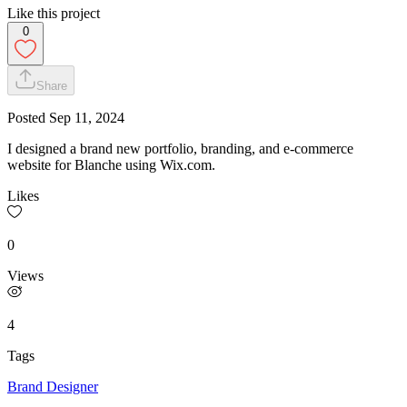
Like this project
0
Share
Posted
Sep 11, 2024
I designed a brand new portfolio, branding, and e-commerce
website for Blanche using Wix.com.
Likes
0
Views
4
Tags
Brand Designer