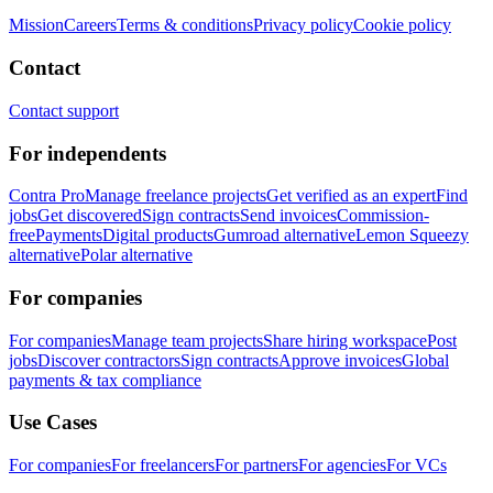
Mission
Careers
Terms & conditions
Privacy policy
Cookie policy
Contact
Contact support
For independents
Contra Pro
Manage freelance projects
Get verified as an expert
Find
jobs
Get discovered
Sign contracts
Send invoices
Commission-
free
Payments
Digital products
Gumroad alternative
Lemon Squeezy
alternative
Polar alternative
For companies
For companies
Manage team projects
Share hiring workspace
Post
jobs
Discover contractors
Sign contracts
Approve invoices
Global
payments & tax compliance
Use Cases
For companies
For freelancers
For partners
For agencies
For VCs