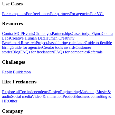
Use Cases
For companies
For freelancers
For partners
For agencies
For VCs
Resources
Contra MCP
Events
Challenges
Partnerships
Case study: Figma
Contra
Labs
Creative Human Data
Human Creativity
Benchmark
Research
Project-based hiring calculator
Guide to flexible
hiring
Guide for agencies
Creator tools awards
Customer
stories
Blog
FAQs for freelancers
FAQs for companies
Referrals
Challenges
Replit Buildathon
Hire Freelancers
Explore all
Top independents
Design
Engineering
Marketing
Music &
audio
Social media
Video & animation
Product
Business consulting &
HR
Other
Company