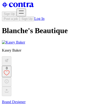
Sign Up
Log In
Post a job
Sign Up
Blanche's Beautique
Kasey Baker
0
Brand Designer