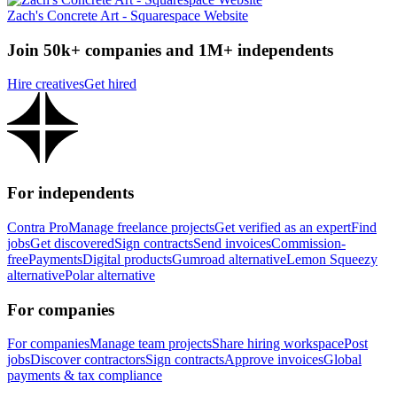
Zach's Concrete Art - Squarespace Website
Join 50k+ companies and 1M+ independents
Hire creatives
Get hired
For independents
Contra Pro
Manage freelance projects
Get verified as an expert
Find
jobs
Get discovered
Sign contracts
Send invoices
Commission-
free
Payments
Digital products
Gumroad alternative
Lemon Squeezy
alternative
Polar alternative
For companies
For companies
Manage team projects
Share hiring workspace
Post
jobs
Discover contractors
Sign contracts
Approve invoices
Global
payments & tax compliance