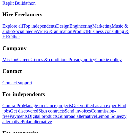
Replit Buildathon
Hire Freelancers
Explore all
Top independents
Design
Engineering
Marketing
Music &
audio
Social media
Video & animation
Product
Business consulting &
HR
Other
Company
Mission
Careers
Terms & conditions
Privacy policy
Cookie policy
Contact
Contact support
For independents
Contra Pro
Manage freelance projects
Get verified as an expert
Find
jobs
Get discovered
Sign contracts
Send invoices
Commission-
free
Payments
Digital products
Gumroad alternative
Lemon Squeezy
alternative
Polar alternative