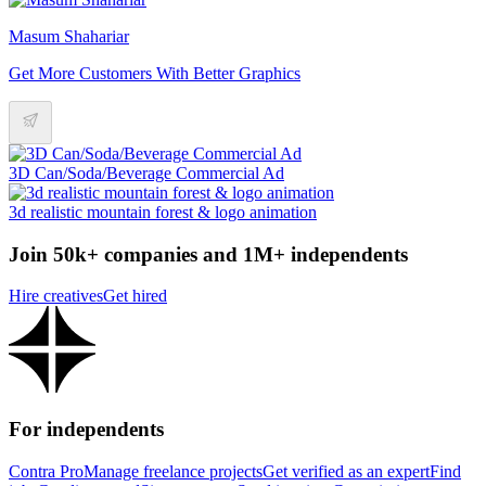
Masum Shahariar
Get More Customers With Better Graphics
3D Can/Soda/Beverage Commercial Ad
3d realistic mountain forest & logo animation
Join 50k+ companies and 1M+ independents
Hire creatives
Get hired
For independents
Contra Pro
Manage freelance projects
Get verified as an expert
Find