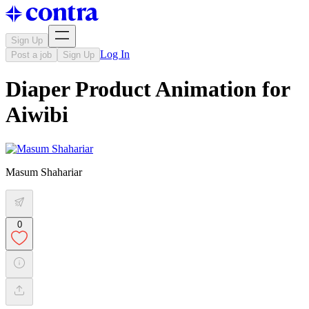
Sign Up
Log In
Post a job
Sign Up
Diaper Product Animation for
Aiwibi
Masum Shahariar
0