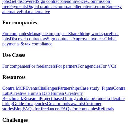
jobs
Get discovered
Sign contracts
Send invoices
Commission-
free
Payments
Digital products
Gumroad alternative
Lemon Squeezy
alternative
Polar alternative
For companies
For companies
Manage team projects
Share hiring workspace
Post
jobs
Discover contractors
Sign contracts
Approve invoices
Global
payments & tax compliance
Use Cases
For companies
For freelancers
For partners
For agencies
For VCs
Resources
Contra MCP
Events
Challenges
Partnerships
Case study: Figma
Contra
Labs
Creative Human Data
Human Creativity
Benchmark
Research
Project-based hiring calculator
Guide to flexible
hiring
Guide for agencies
Creator tools awards
Customer
stories
Blog
FAQs for freelancers
FAQs for companies
Referrals
Challenges