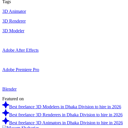
Tags
3D Animator
3D Renderer
3D Modeler
Adobe After Effects
Adobe Premiere Pro
Blender
Featured on
Best freelance 3D Modelers in Dhaka Division to hire in 2026
Best freelance 3D Renderers in Dhaka Division to hire in 2026
Best freelance 3D Animators in Dhaka Division to hire in 2026