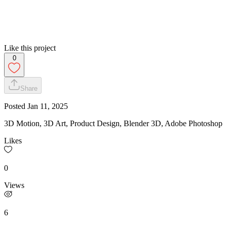
Like this project
0
Share
Posted
Jan 11, 2025
3D Motion, 3D Art, Product Design, Blender 3D, Adobe Photoshop
Likes
0
Views
6