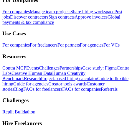
For companies
For companies
Manage team projects
Share hiring workspace
Post
jobs
Discover contractors
Sign contracts
Approve invoices
Global
payments & tax compliance
Use Cases
For companies
For freelancers
For partners
For agencies
For VCs
Resources
Contra MCP
Events
Challenges
Partnerships
Case study: Figma
Contra
Labs
Creative Human Data
Human Creativity
Benchmark
Research
Project-based hiring calculator
Guide to flexible
hiring
Guide for agencies
Creator tools awards
Customer
stories
Blog
FAQs for freelancers
FAQs for companies
Referrals
Challenges
Replit Buildathon
Hire Freelancers