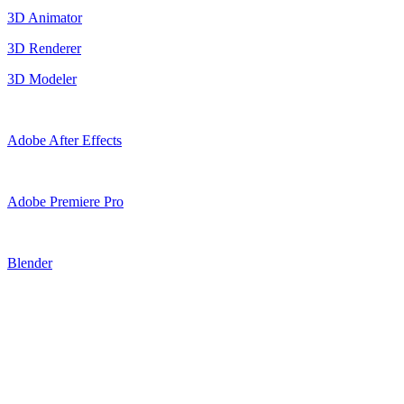
3D Animator
3D Renderer
3D Modeler
Adobe After Effects
Adobe Premiere Pro
Blender