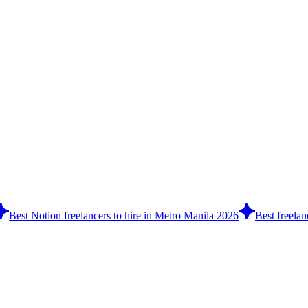
Best Notion freelancers to hire in Metro Manila 2026
Best freelan