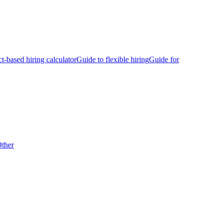
ct-based hiring calculator
Guide to flexible hiring
Guide for
ther