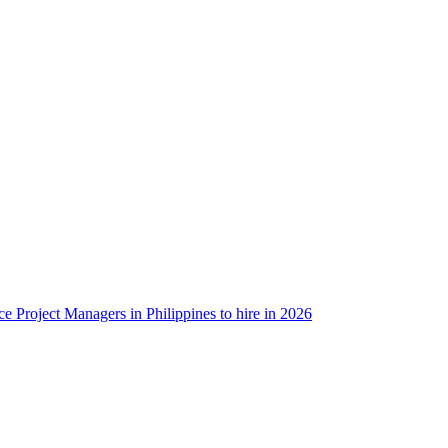
ce Project Managers in Philippines to hire in 2026