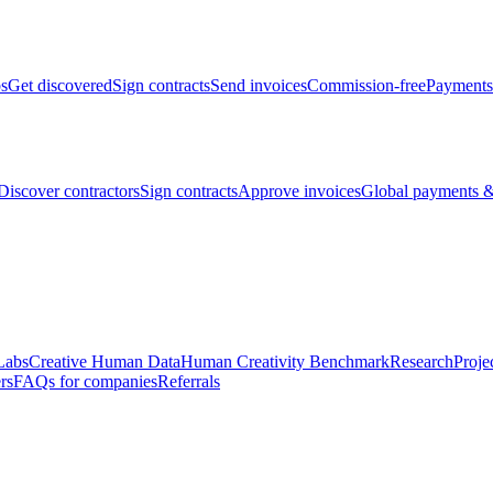
bs
Get discovered
Sign contracts
Send invoices
Commission-free
Payments
Discover contractors
Sign contracts
Approve invoices
Global payments &
Labs
Creative Human Data
Human Creativity Benchmark
Research
Proje
rs
FAQs for companies
Referrals