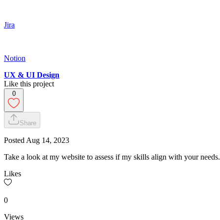
Jira
Notion
UX & UI Design
Like this project
0
Share
Posted
Aug 14, 2023
Take a look at my website to assess if my skills align with your needs.
Likes
0
Views