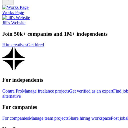
Works Page
Jill's Website
Join 50k+ companies and 1M+ independents
Hire creatives
Get hired
For independents
Contra Pro
Manage freelance projects
Get verified as an expert
Find jo
alternative
For companies
For companies
Manage team projects
Share hiring workspace
Post jobs