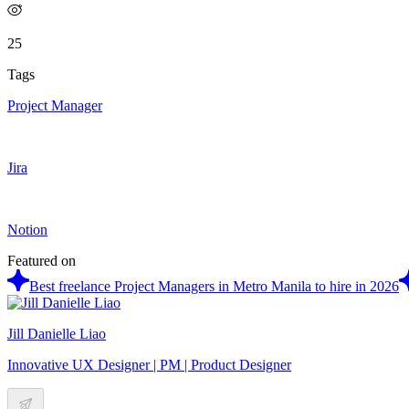
25
Tags
Project Manager
Jira
Notion
Featured on
Best freelance Project Managers in Metro Manila to hire in 2026
Jill Danielle Liao
Innovative UX Designer | PM | Product Designer