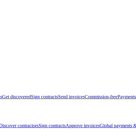
bs
Get discovered
Sign contracts
Send invoices
Commission-free
Payments
Discover contractors
Sign contracts
Approve invoices
Global payments &