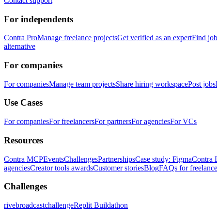
Contact support
For independents
Contra Pro
Manage freelance projects
Get verified as an expert
Find jo
alternative
For companies
For companies
Manage team projects
Share hiring workspace
Post jobs
Use Cases
For companies
For freelancers
For partners
For agencies
For VCs
Resources
Contra MCP
Events
Challenges
Partnerships
Case study: Figma
Contra 
agencies
Creator tools awards
Customer stories
Blog
FAQs for freelance
Challenges
rivebroadcastchallenge
Replit Buildathon