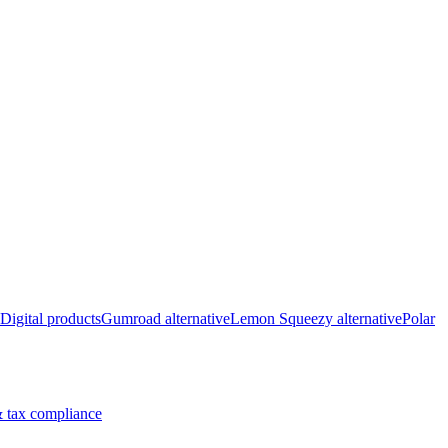
Digital products
Gumroad alternative
Lemon Squeezy alternative
Polar
 tax compliance