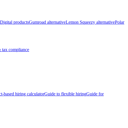
Digital products
Gumroad alternative
Lemon Squeezy alternative
Polar
 tax compliance
ct-based hiring calculator
Guide to flexible hiring
Guide for