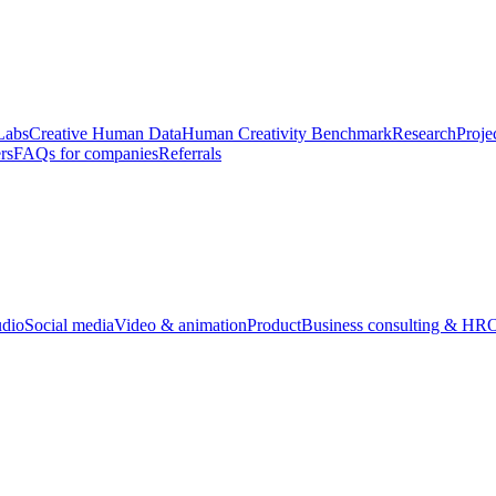
Labs
Creative Human Data
Human Creativity Benchmark
Research
Proje
rs
FAQs for companies
Referrals
udio
Social media
Video & animation
Product
Business consulting & HR
O