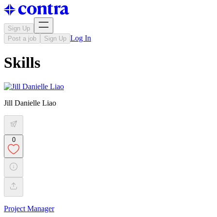
Sign Up
Log In
Post a job
Sign Up
Skills
Jill Danielle Liao
0
Project Manager