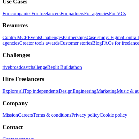
Use Cases
For companies
For freelancers
For partners
For agencies
For VCs
Resources
Contra MCP
Events
Challenges
Partnerships
Case study: Figma
Contra 
agencies
Creator tools awards
Customer stories
Blog
FAQs for freelance
Challenges
rivebroadcastchallenge
Replit Buildathon
Hire Freelancers
Explore all
Top independents
Design
Engineering
Marketing
Music & a
Company
Mission
Careers
Terms & conditions
Privacy policy
Cookie policy
Contact