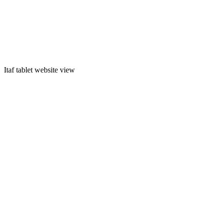
Itaf tablet website view