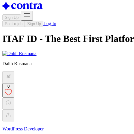
Sign Up
Log In
Post a job
Sign Up
ITAF ID - The Best First Platfo
Dalih Rusmana
0
WordPress Developer