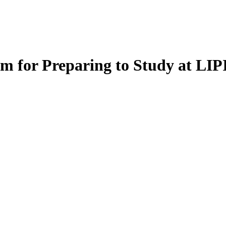
rm for Preparing to Study at LIP