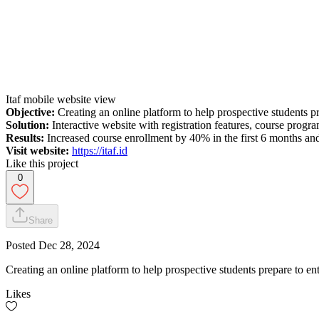
Itaf mobile website view
Objective:
Creating an online platform to help prospective students pr
Solution:
Interactive website with registration features, course progr
Results:
Increased course enrollment by 40% in the first 6 months and
Visit website:
https://itaf.id
Like this project
0
Share
Posted
Dec 28, 2024
Creating an online platform to help prospective students prepare to en
Likes