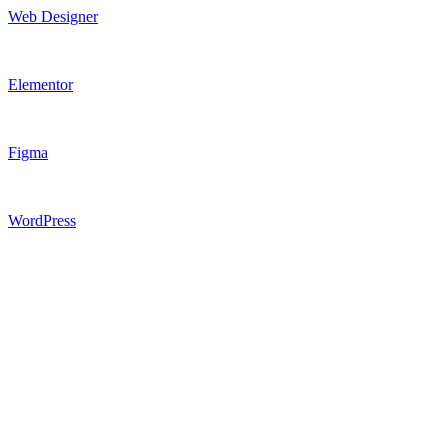
Web Designer
Elementor
Figma
WordPress