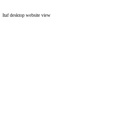
Itaf desktop website view