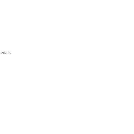
erials.