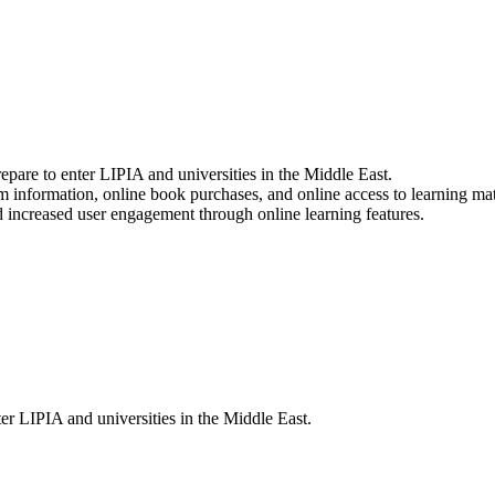
epare to enter LIPIA and universities in the Middle East.
am information, online book purchases, and online access to learning mat
 increased user engagement through online learning features.
ter LIPIA and universities in the Middle East.