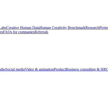
Labs
Creative Human Data
Human Creativity Benchmark
Research
Proje
rs
FAQs for companies
Referrals
udio
Social media
Video & animation
Product
Business consulting & HR
O