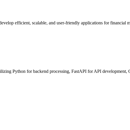
develop efficient, scalable, and user-friendly applications for financial
lizing Python for backend processing, FastAPI for API development, 