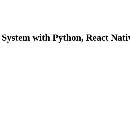
System with Python, React Nati