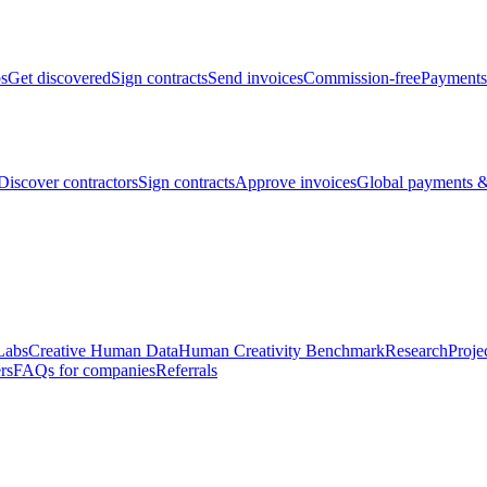
bs
Get discovered
Sign contracts
Send invoices
Commission-free
Payments
Discover contractors
Sign contracts
Approve invoices
Global payments &
Labs
Creative Human Data
Human Creativity Benchmark
Research
Proje
rs
FAQs for companies
Referrals