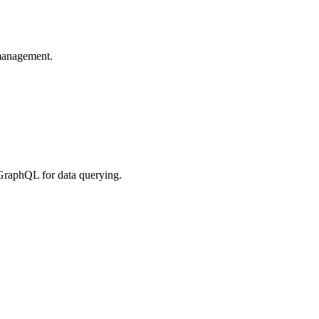
 management.
GraphQL for data querying.