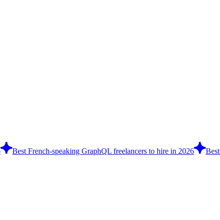
6
Best French-speaking GraphQL freelancers to hire in 2026
Best