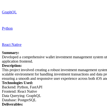
GraphQL
Python
React Native
Summary:
Developed a comprehensive wallet investment management system util
application frontend.
Description:
This project involved creating a robust investment management system
scalable environment for handling investment transactions and data pro
ensuring a smooth and responsive user experience across both iOS an
Technologies Used:
Backend: Python, FastAPI
Frontend: React Native
Data Querying: GraphQL
Database: PostgreSQL
Deliverables: