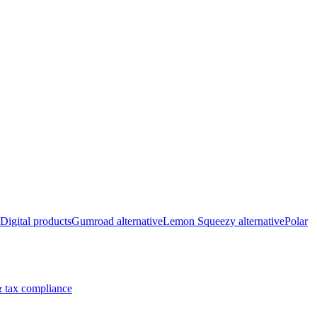
Digital products
Gumroad alternative
Lemon Squeezy alternative
Polar
 tax compliance