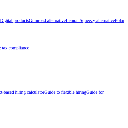
Digital products
Gumroad alternative
Lemon Squeezy alternative
Polar
 tax compliance
ct-based hiring calculator
Guide to flexible hiring
Guide for