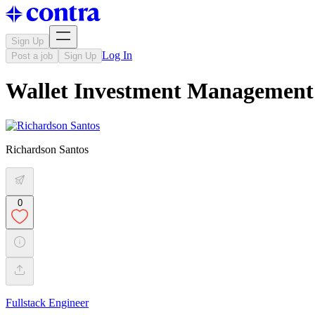
Sign Up
Log In
Post a job
Sign Up
Wallet Investment Management 
Richardson Santos
0
Fullstack Engineer