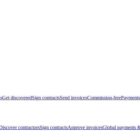
bs
Get discovered
Sign contracts
Send invoices
Commission-free
Payments
Discover contractors
Sign contracts
Approve invoices
Global payments &