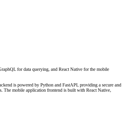
raphQL for data querying, and React Native for the mobile
 backend is powered by Python and FastAPI, providing a secure and
s. The mobile application frontend is built with React Native,