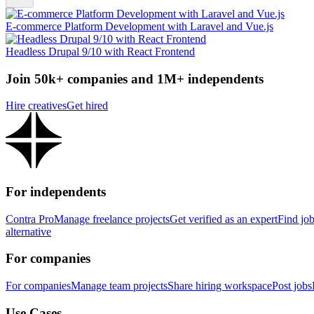
E-commerce Platform Development with Laravel and Vue.js
Headless Drupal 9/10 with React Frontend
Join 50k+ companies and 1M+ independents
Hire creatives
Get hired
For independents
Contra Pro
Manage freelance projects
Get verified as an expert
Find jo
alternative
For companies
For companies
Manage team projects
Share hiring workspace
Post jobs
Use Cases