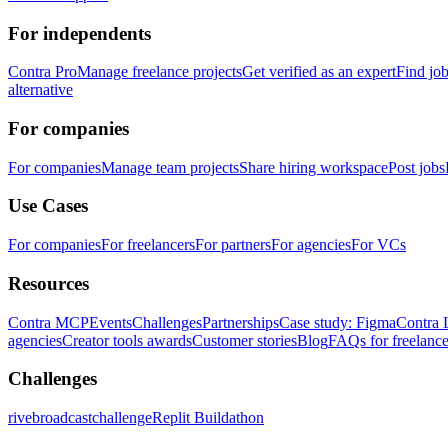
For independents
Contra Pro
Manage freelance projects
Get verified as an expert
Find jo
alternative
For companies
For companies
Manage team projects
Share hiring workspace
Post jobs
Use Cases
For companies
For freelancers
For partners
For agencies
For VCs
Resources
Contra MCP
Events
Challenges
Partnerships
Case study: Figma
Contra 
agencies
Creator tools awards
Customer stories
Blog
FAQs for freelance
Challenges
rivebroadcastchallenge
Replit Buildathon