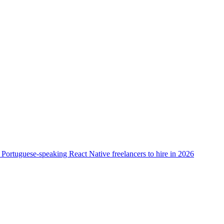
 Portuguese-speaking React Native freelancers to hire in 2026