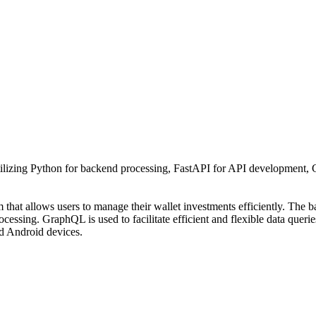
izing Python for backend processing, FastAPI for API development, G
 that allows users to manage their wallet investments efficiently. The
cessing. GraphQL is used to facilitate efficient and flexible data querie
d Android devices.