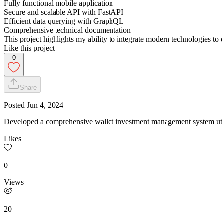
Fully functional mobile application
Secure and scalable API with FastAPI
Efficient data querying with GraphQL
Comprehensive technical documentation
This project highlights my ability to integrate modern technologies to 
Like this project
0
Share
Posted
Jun 4, 2024
Developed a comprehensive wallet investment management system uti
Likes
0
Views
20