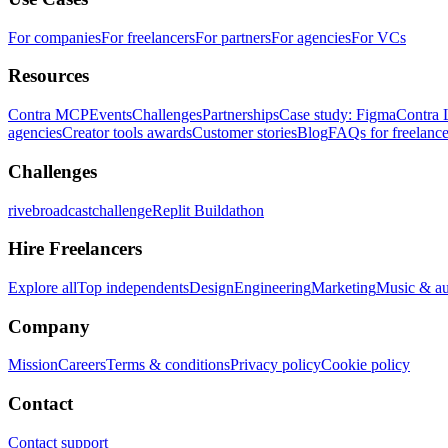
For companies
For freelancers
For partners
For agencies
For VCs
Resources
Contra MCP
Events
Challenges
Partnerships
Case study: Figma
Contra 
agencies
Creator tools awards
Customer stories
Blog
FAQs for freelance
Challenges
rivebroadcastchallenge
Replit Buildathon
Hire Freelancers
Explore all
Top independents
Design
Engineering
Marketing
Music & a
Company
Mission
Careers
Terms & conditions
Privacy policy
Cookie policy
Contact
Contact support