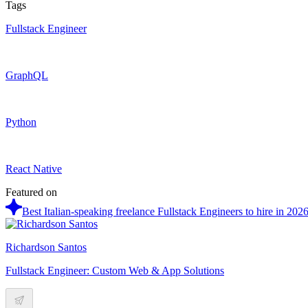
Tags
Fullstack Engineer
GraphQL
Python
React Native
Featured on
Best Italian-speaking freelance Fullstack Engineers to hire in 202
Richardson Santos
Fullstack Engineer: Custom Web & App Solutions