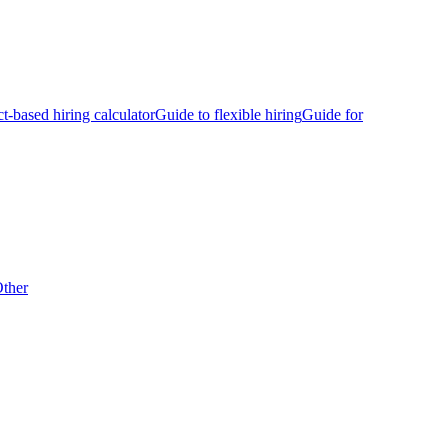
ct-based hiring calculator
Guide to flexible hiring
Guide for
ther