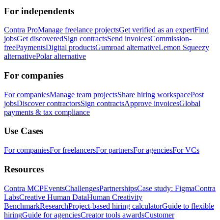
For independents
Contra Pro
Manage freelance projects
Get verified as an expert
Find
jobs
Get discovered
Sign contracts
Send invoices
Commission-
free
Payments
Digital products
Gumroad alternative
Lemon Squeezy
alternative
Polar alternative
For companies
For companies
Manage team projects
Share hiring workspace
Post
jobs
Discover contractors
Sign contracts
Approve invoices
Global
payments & tax compliance
Use Cases
For companies
For freelancers
For partners
For agencies
For VCs
Resources
Contra MCP
Events
Challenges
Partnerships
Case study: Figma
Contra
Labs
Creative Human Data
Human Creativity
Benchmark
Research
Project-based hiring calculator
Guide to flexible
hiring
Guide for agencies
Creator tools awards
Customer