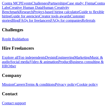
Contra MCP
Events
Challenges
Partnerships
Case study: Figma
Contra
Labs
Creative Human Data
Human Creativity
Benchmark
Research
Project-based hiring calculator
Guide to flexible
hiring
Guide for agencies
Creator tools awards
Customer
stories
Blog
FAQs for freelancers
FAQs for companies
Referrals
Challenges
Replit Buildathon
Hire Freelancers
Explore all
Top independents
Design
Engineering
Marketing
Music &
audio
Social media
Video & animation
Product
Business consulting &
HR
Other
Company
Mission
Careers
Terms & conditions
Privacy policy
Cookie policy
Contact
Contact support