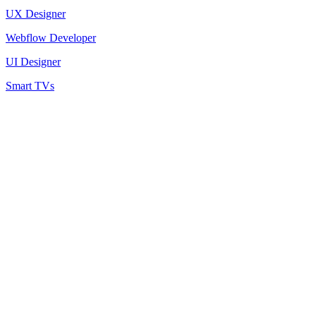
UX Designer
Webflow Developer
UI Designer
Smart TVs