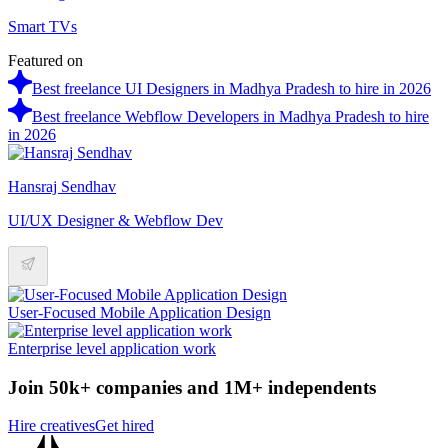
Smart TVs
Featured on
Best freelance UI Designers in Madhya Pradesh to hire in 2026
Best freelance Webflow Developers in Madhya Pradesh to hire
in 2026
Hansraj Sendhav
UI/UX Designer & Webflow Dev
User-Focused Mobile Application Design
Enterprise level application work
Join 50k+ companies and 1M+ independents
Hire creatives
Get hired