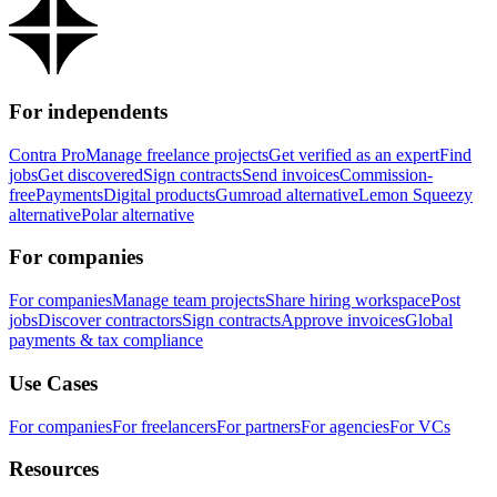
For independents
Contra Pro
Manage freelance projects
Get verified as an expert
Find
jobs
Get discovered
Sign contracts
Send invoices
Commission-
free
Payments
Digital products
Gumroad alternative
Lemon Squeezy
alternative
Polar alternative
For companies
For companies
Manage team projects
Share hiring workspace
Post
jobs
Discover contractors
Sign contracts
Approve invoices
Global
payments & tax compliance
Use Cases
For companies
For freelancers
For partners
For agencies
For VCs
Resources