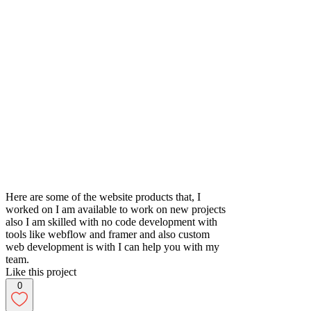
Here are some of the website products that, I
worked on I am available to work on new projects
also I am skilled with no code development with
tools like webflow and framer and also custom
web development is with I can help you with my
team.
Like this project
0