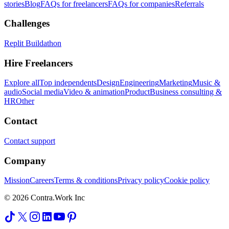
stories
Blog
FAQs for freelancers
FAQs for companies
Referrals
Challenges
Replit Buildathon
Hire Freelancers
Explore all
Top independents
Design
Engineering
Marketing
Music &
audio
Social media
Video & animation
Product
Business consulting &
HR
Other
Contact
Contact support
Company
Mission
Careers
Terms & conditions
Privacy policy
Cookie policy
© 2026 Contra.Work Inc