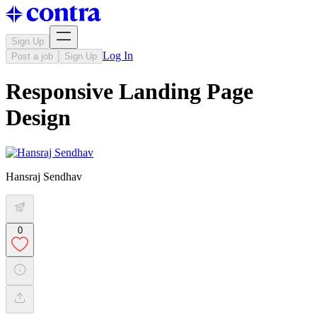
Sign Up
Log In
Post a job
Sign Up
Responsive Landing Page
Design
Hansraj Sendhav
0