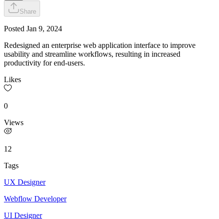
Share
Posted
Jan 9, 2024
Redesigned an enterprise web application interface to improve
usability and streamline workflows, resulting in increased
productivity for end-users.
Likes
0
Views
12
Tags
UX Designer
Webflow Developer
UI Designer