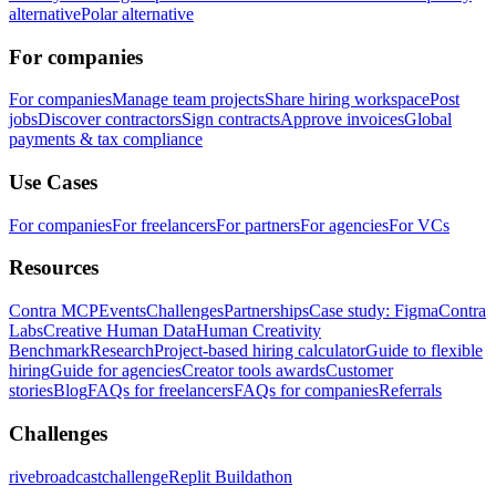
alternative
Polar alternative
For companies
For companies
Manage team projects
Share hiring workspace
Post
jobs
Discover contractors
Sign contracts
Approve invoices
Global
payments & tax compliance
Use Cases
For companies
For freelancers
For partners
For agencies
For VCs
Resources
Contra MCP
Events
Challenges
Partnerships
Case study: Figma
Contra
Labs
Creative Human Data
Human Creativity
Benchmark
Research
Project-based hiring calculator
Guide to flexible
hiring
Guide for agencies
Creator tools awards
Customer
stories
Blog
FAQs for freelancers
FAQs for companies
Referrals
Challenges
rivebroadcastchallenge
Replit Buildathon