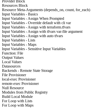
Provider Block
Resources Block
Resource Meta-Arguments (depends_on, count, for_each)
Input Variables - Basics
Input Variables - Assign When Prompted
Input Variables - Override default with cli var
Input Variables - Assign with terraform.tfvars
Input Variables - Assign with tfvars var-file argument
Input Variables - Assign with auto tfvars
Input Variables - Lists
Input Variables - Maps
Input Variables - Sensitive Input Variables
Function: File
Output Values
Local Values
Datasources
Backends - Remote State Storage
File Provisioner
local-exec Provisioner
remote-exec Provisioner
Null Resource
Modules from Public Registry
Build Local Module
For Loop with Lists
For Loop with Maps