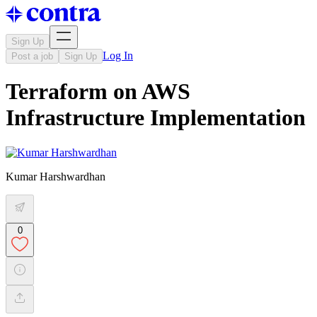
Sign Up
Log In
Post a job
Sign Up
Terraform on AWS
Infrastructure Implementation
Kumar Harshwardhan
0