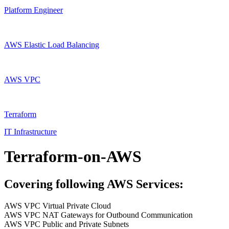
Platform Engineer
AWS Elastic Load Balancing
AWS VPC
Terraform
IT Infrastructure
Terraform-on-AWS
Covering following AWS Services:
AWS VPC Virtual Private Cloud
AWS VPC NAT Gateways for Outbound Communication
AWS VPC Public and Private Subnets