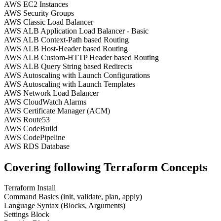
AWS EC2 Instances
AWS Security Groups
AWS Classic Load Balancer
AWS ALB Application Load Balancer - Basic
AWS ALB Context-Path based Routing
AWS ALB Host-Header based Routing
AWS ALB Custom-HTTP Header based Routing
AWS ALB Query String based Redirects
AWS Autoscaling with Launch Configurations
AWS Autoscaling with Launch Templates
AWS Network Load Balancer
AWS CloudWatch Alarms
AWS Certificate Manager (ACM)
AWS Route53
AWS CodeBuild
AWS CodePipeline
AWS RDS Database
Covering following Terraform Concepts
Terraform Install
Command Basics (init, validate, plan, apply)
Language Syntax (Blocks, Arguments)
Settings Block