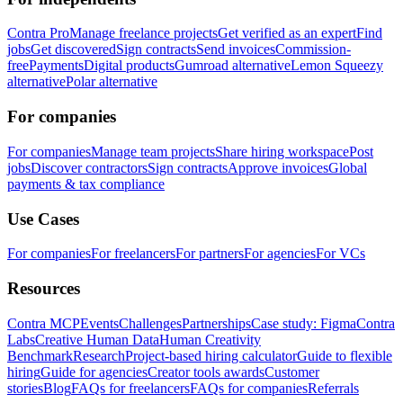
Contra Pro
Manage freelance projects
Get verified as an expert
Find
jobs
Get discovered
Sign contracts
Send invoices
Commission-
free
Payments
Digital products
Gumroad alternative
Lemon Squeezy
alternative
Polar alternative
For companies
For companies
Manage team projects
Share hiring workspace
Post
jobs
Discover contractors
Sign contracts
Approve invoices
Global
payments & tax compliance
Use Cases
For companies
For freelancers
For partners
For agencies
For VCs
Resources
Contra MCP
Events
Challenges
Partnerships
Case study: Figma
Contra
Labs
Creative Human Data
Human Creativity
Benchmark
Research
Project-based hiring calculator
Guide to flexible
hiring
Guide for agencies
Creator tools awards
Customer
stories
Blog
FAQs for freelancers
FAQs for companies
Referrals