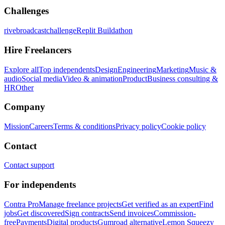
Challenges
rivebroadcastchallenge
Replit Buildathon
Hire Freelancers
Explore all
Top independents
Design
Engineering
Marketing
Music &
audio
Social media
Video & animation
Product
Business consulting &
HR
Other
Company
Mission
Careers
Terms & conditions
Privacy policy
Cookie policy
Contact
Contact support
For independents
Contra Pro
Manage freelance projects
Get verified as an expert
Find
jobs
Get discovered
Sign contracts
Send invoices
Commission-
free
Payments
Digital products
Gumroad alternative
Lemon Squeezy