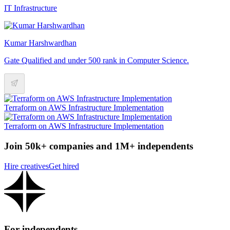
IT Infrastructure
Kumar Harshwardhan
Gate Qualified and under 500 rank in Computer Science.
Terraform on AWS Infrastructure Implementation
Terraform on AWS Infrastructure Implementation
Join 50k+ companies and 1M+ independents
Hire creatives
Get hired
For independents