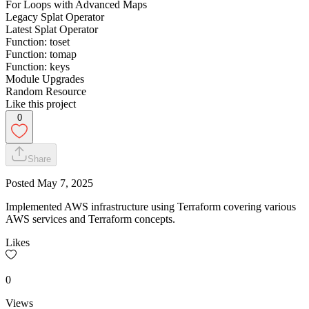
For Loops with Advanced Maps
Legacy Splat Operator
Latest Splat Operator
Function: toset
Function: tomap
Function: keys
Module Upgrades
Random Resource
Like this project
0
Share
Posted
May 7, 2025
Implemented AWS infrastructure using Terraform covering various
AWS services and Terraform concepts.
Likes
0
Views