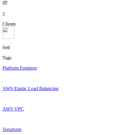
2
Clients
Self
Tags
Platform Engineer
AWS Elastic Load Balancing
AWS VPC
Terraform