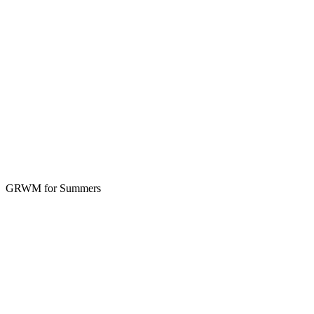
GRWM for Summers