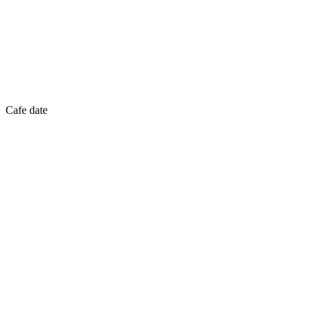
Cafe date