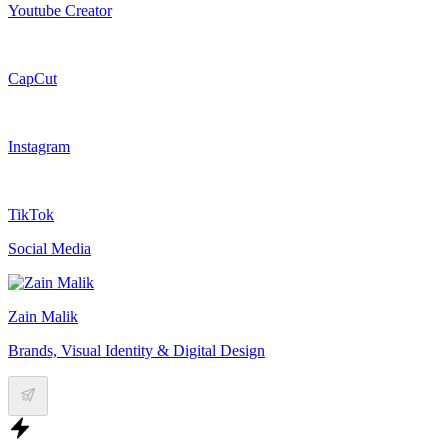
Youtube Creator
CapCut
Instagram
TikTok
Social Media
Zain Malik
Brands, Visual Identity & Digital Design