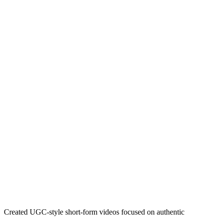
Created UGC-style short-form videos focused on authentic