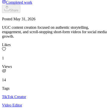
Completed work
Share
Posted
May 31, 2026
UGC content creation focused on authentic storytelling,
engagement, and scroll-stopping short-form videos for social media
growth.
Likes
1
Views
14
Tags
TikTok Creator
Video Editor