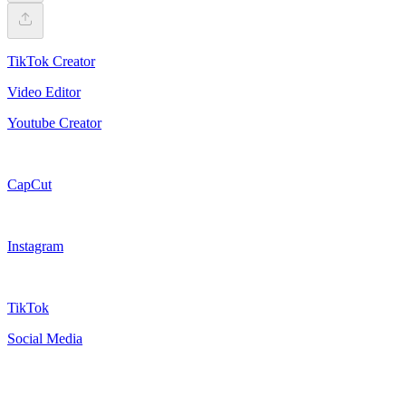
TikTok Creator
Video Editor
Youtube Creator
CapCut
Instagram
TikTok
Social Media