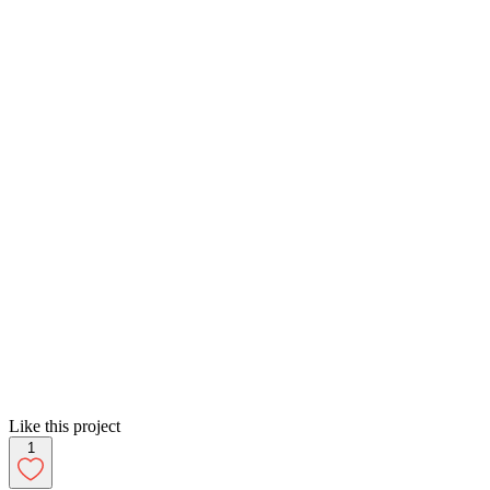
Like this project
1