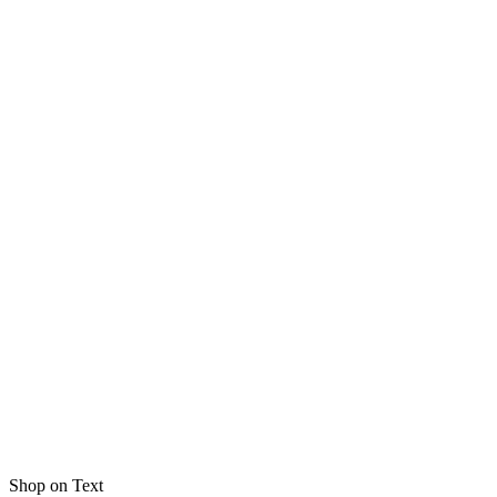
Shop on Text