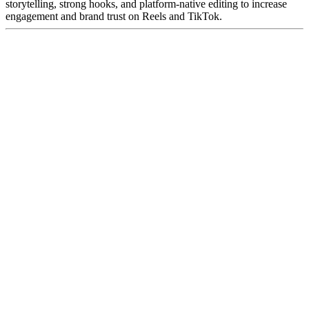
storytelling, strong hooks, and platform-native editing to increase
engagement and brand trust on Reels and TikTok.