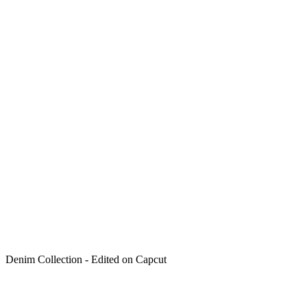
Denim Collection - Edited on Capcut