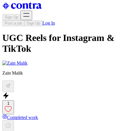
Sign Up
Log In
Post a job
Sign Up
UGC Reels for Instagram &
TikTok
Zain Malik
1
Completed work