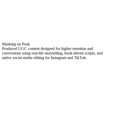
Masking on Peak
Produced UGC content designed for higher retention and
conversions using real-life storytelling, hook-driven scripts, and
native social media editing for Instagram and TikTok.