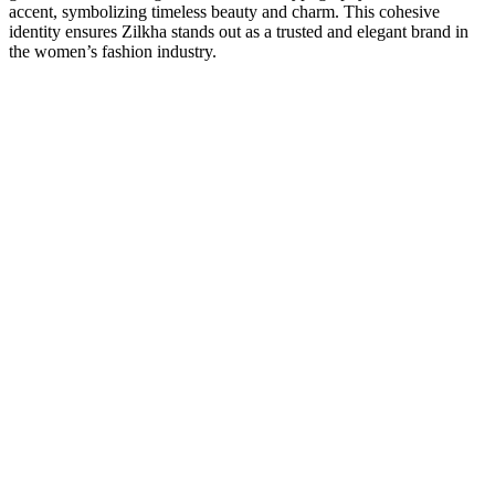
accent, symbolizing timeless beauty and charm. This cohesive
identity ensures Zilkha stands out as a trusted and elegant brand in
the women’s fashion industry.