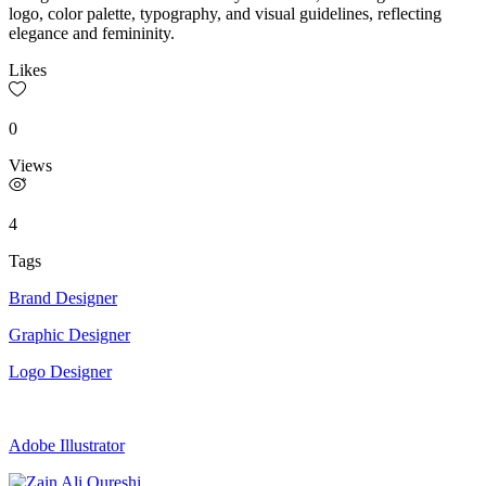
logo, color palette, typography, and visual guidelines, reflecting
elegance and femininity.
Likes
0
Views
4
Tags
Brand Designer
Graphic Designer
Logo Designer
Adobe Illustrator