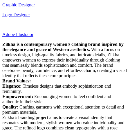
Graphic Designer
Logo Designer
Adobe Illustrator
Zilkha is a contemporary women’s clothing brand inspired by
the elegance and grace of Western aesthetics.
With a focus on
timeless design, high-quality fabrics, and intricate details, Zilkha
empowers women to express their individuality through clothing
that seamlessly blends sophistication and comfort. The brand
celebrates beauty, confidence, and effortless charm, creating a visual
identity that reflects these core principles.
Brand Values:
Elegance:
Timeless designs that embody sophistication and
femininity.
Empowerment:
Encouraging women to feel confident and
authentic in their style.
Quality:
Crafting garments with exceptional attention to detail and
premium materials.
Zilkha’s branding project aims to create a visual identity that
resonates with modern, stylish women who value individuality and
grace. The refined logo combines clean typography with a rose