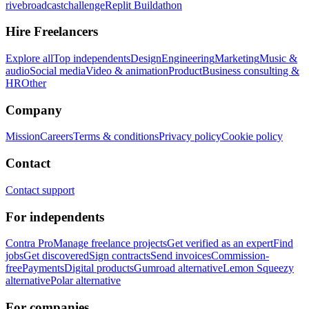
rivebroadcastchallenge
Replit Buildathon
Hire Freelancers
Explore all
Top independents
Design
Engineering
Marketing
Music &
audio
Social media
Video & animation
Product
Business consulting &
HR
Other
Company
Mission
Careers
Terms & conditions
Privacy policy
Cookie policy
Contact
Contact support
For independents
Contra Pro
Manage freelance projects
Get verified as an expert
Find
jobs
Get discovered
Sign contracts
Send invoices
Commission-
free
Payments
Digital products
Gumroad alternative
Lemon Squeezy
alternative
Polar alternative
For companies