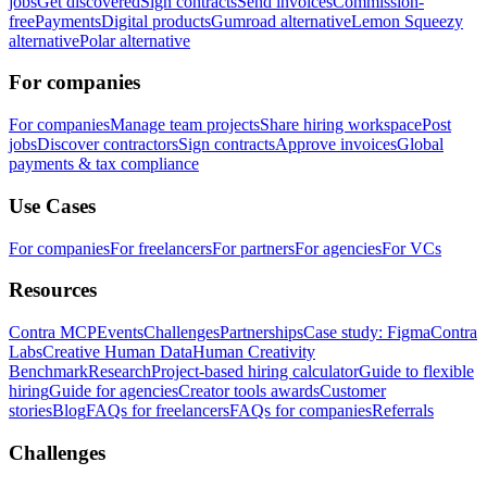
jobs
Get discovered
Sign contracts
Send invoices
Commission-
free
Payments
Digital products
Gumroad alternative
Lemon Squeezy
alternative
Polar alternative
For companies
For companies
Manage team projects
Share hiring workspace
Post
jobs
Discover contractors
Sign contracts
Approve invoices
Global
payments & tax compliance
Use Cases
For companies
For freelancers
For partners
For agencies
For VCs
Resources
Contra MCP
Events
Challenges
Partnerships
Case study: Figma
Contra
Labs
Creative Human Data
Human Creativity
Benchmark
Research
Project-based hiring calculator
Guide to flexible
hiring
Guide for agencies
Creator tools awards
Customer
stories
Blog
FAQs for freelancers
FAQs for companies
Referrals
Challenges