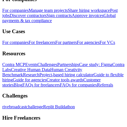
For companies
Manage team projects
Share hiring workspace
Post
jobs
Discover contractors
Sign contracts
Approve invoices
Global
payments & tax compliance
Use Cases
For companies
For freelancers
For partners
For agencies
For VCs
Resources
Contra MCP
Events
Challenges
Partnerships
Case study: Figma
Contra
Labs
Creative Human Data
Human Creativity
Benchmark
Research
Project-based hiring calculator
Guide to flexible
hiring
Guide for agencies
Creator tools awards
Customer
stories
Blog
FAQs for freelancers
FAQs for companies
Referrals
Challenges
rivebroadcastchallenge
Replit Buildathon
Hire Freelancers