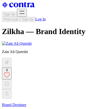
Sign Up
Log In
Post a job
Sign Up
Zilkha — Brand Identity
Zain Ali Qureshi
0
Brand Designer