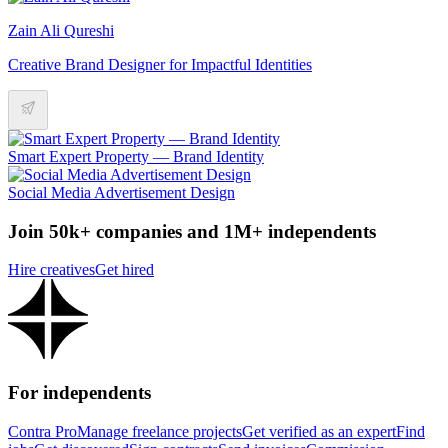
Zain Ali Qureshi
Creative Brand Designer for Impactful Identities
Smart Expert Property — Brand Identity
Social Media Advertisement Design
Join 50k+ companies and 1M+ independents
Hire creatives
Get hired
For independents
Contra Pro
Manage freelance projects
Get verified as an expert
Find