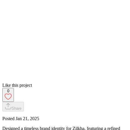
Like this project
0
Share
Posted
Jan 21, 2025
Designed a timeless brand identity for Zilkha, featuring a refined