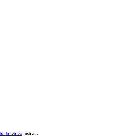
 to the video
instead.