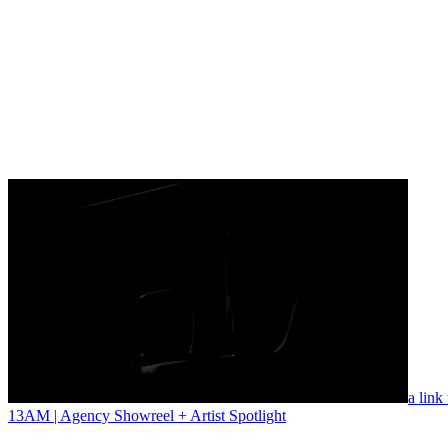
a link
13AM | Agency Showreel + Artist Spotlight