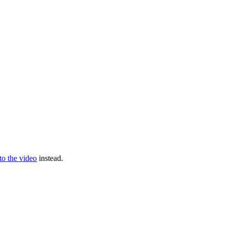
 to the video
instead.