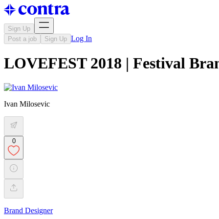
Sign Up
Log In
Post a job
Sign Up
LOVEFEST 2018 | Festival Bra
Ivan Milosevic
0
Brand Designer