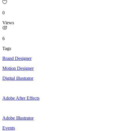
0
Views
6
Tags
Brand Designer
Motion Designer
Digital illustrator
Adobe After Effects
Adobe Illustrator
Events