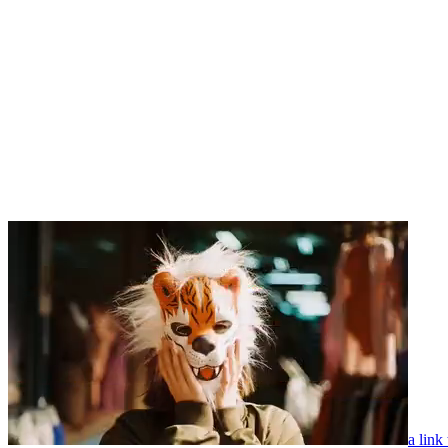
a link