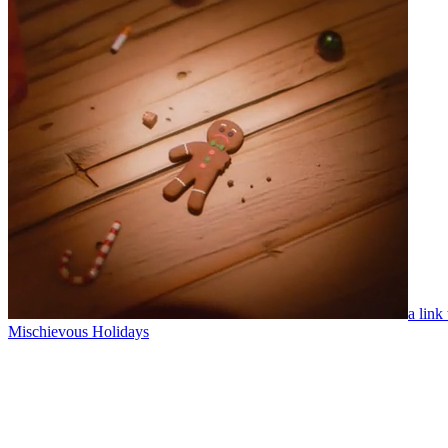
a link
Mischievous Holidays