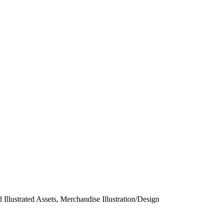
 Illustrated Assets, Merchandise Illustration/Design