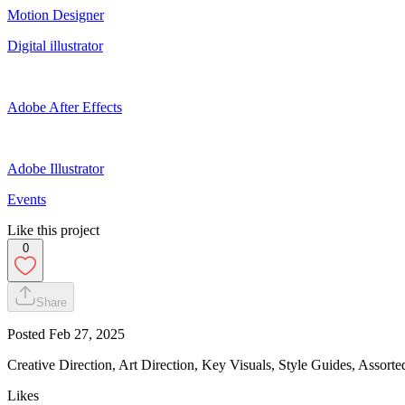
Motion Designer
Digital illustrator
Adobe After Effects
Adobe Illustrator
Events
Like this project
0
Share
Posted
Feb 27, 2025
Creative Direction, Art Direction, Key Visuals, Style Guides, Assorted
Likes