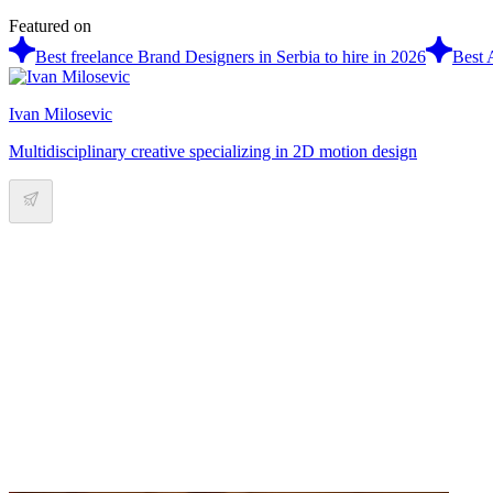
Featured on
Best freelance Brand Designers in Serbia to hire in 2026
Best 
Ivan Milosevic
Multidisciplinary creative specializing in 2D motion design