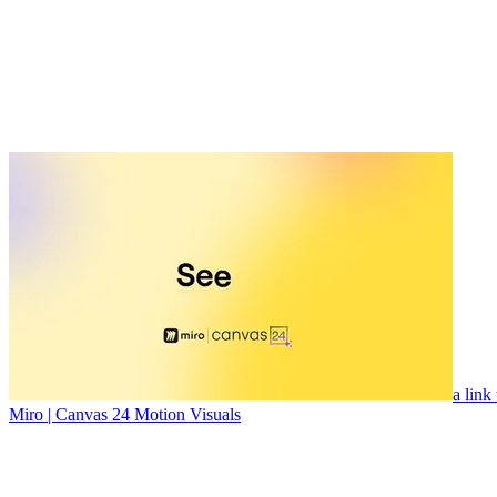
a link
Miro | Canvas 24 Motion Visuals