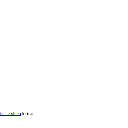
 to the video
instead.