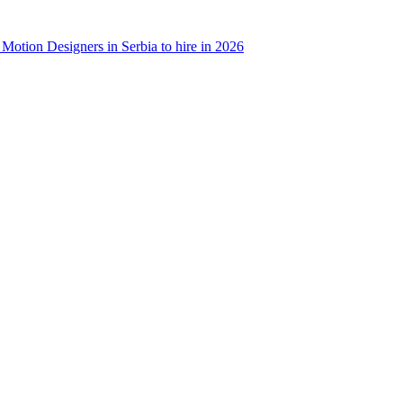
 Motion Designers in Serbia to hire in 2026