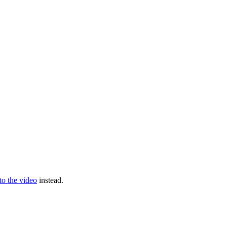
 to the video
instead.