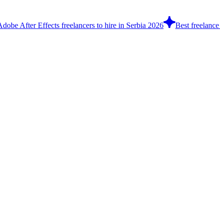
Adobe After Effects freelancers to hire in Serbia 2026
Best freelance