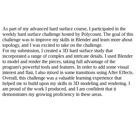
As part of my advanced hard surface course, I participated in the
weekly hard surface challenge hosted by Polycount. The goal of this
challenge was to improve my skills in Blender and learn more about
topology, and I was excited to take on the challenge.
For my submission, I created a 3D hard surface study that
incorporated a range of complex and intricate details. I used Blender
to model and render the pieces, taking full advantage of the
program's powerful tools and features. In order to add some visual
interest and flair, I also mixed in some transitions using After Effects.
Overall, this challenge was a valuable learning experience that
helped me to build upon my skills in 3D modeling and rendering. I
am proud of the work I produced, and I am confident that it
demonstrates my growing proficiency in these areas.