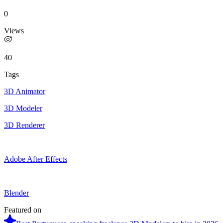
0
Views
40
Tags
3D Animator
3D Modeler
3D Renderer
Adobe After Effects
Blender
Featured on