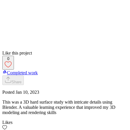
Like this project
0
Completed work
Share
Posted
Jan 10, 2023
This was a 3D hard surface study with intricate details using
Blender. A valuable learning experience that improved my 3D
modeling and rendering skills
Likes