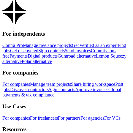
For independents
Contra Pro
Manage freelance projects
Get verified as an expert
Find
jobs
Get discovered
Sign contracts
Send invoices
Commission-
free
Payments
Digital products
Gumroad alternative
Lemon Squeezy
alternative
Polar alternative
For companies
For companies
Manage team projects
Share hiring workspace
Post
jobs
Discover contractors
Sign contracts
Approve invoices
Global
payments & tax compliance
Use Cases
For companies
For freelancers
For partners
For agencies
For VCs
Resources