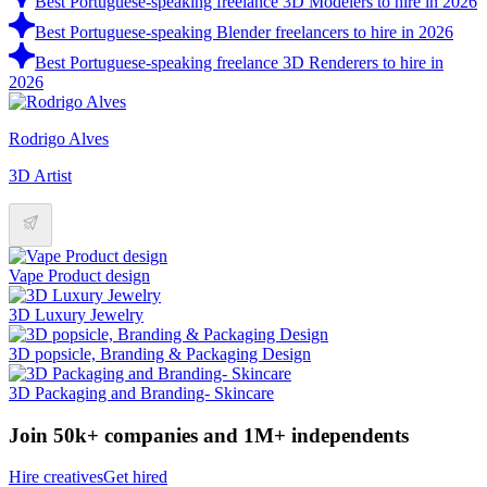
Best Portuguese-speaking freelance 3D Modelers to hire in 2026
Best Portuguese-speaking Blender freelancers to hire in 2026
Best Portuguese-speaking freelance 3D Renderers to hire in
2026
Rodrigo Alves
3D Artist
Vape Product design
3D Luxury Jewelry
3D popsicle, Branding & Packaging Design
3D Packaging and Branding- Skincare
Join 50k+ companies and 1M+ independents
Hire creatives
Get hired