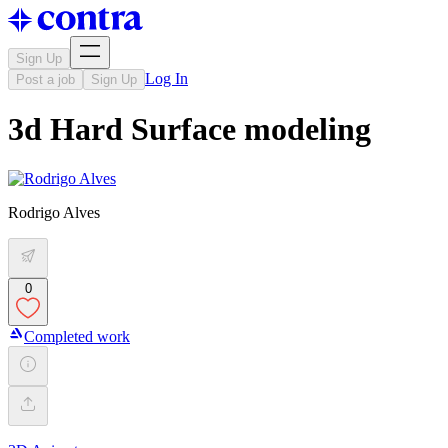
Sign Up
Log In
Post a job
Sign Up
3d Hard Surface modeling
Rodrigo Alves
0
Completed work