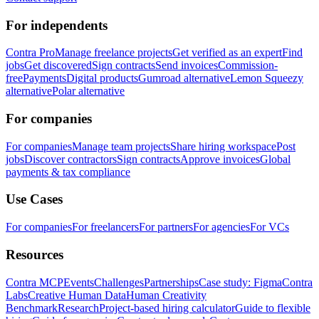
For independents
Contra Pro
Manage freelance projects
Get verified as an expert
Find
jobs
Get discovered
Sign contracts
Send invoices
Commission-
free
Payments
Digital products
Gumroad alternative
Lemon Squeezy
alternative
Polar alternative
For companies
For companies
Manage team projects
Share hiring workspace
Post
jobs
Discover contractors
Sign contracts
Approve invoices
Global
payments & tax compliance
Use Cases
For companies
For freelancers
For partners
For agencies
For VCs
Resources
Contra MCP
Events
Challenges
Partnerships
Case study: Figma
Contra
Labs
Creative Human Data
Human Creativity
Benchmark
Research
Project-based hiring calculator
Guide to flexible