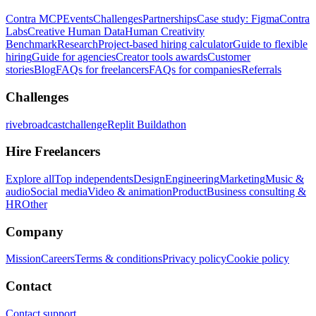
Contra MCP
Events
Challenges
Partnerships
Case study: Figma
Contra
Labs
Creative Human Data
Human Creativity
Benchmark
Research
Project-based hiring calculator
Guide to flexible
hiring
Guide for agencies
Creator tools awards
Customer
stories
Blog
FAQs for freelancers
FAQs for companies
Referrals
Challenges
rivebroadcastchallenge
Replit Buildathon
Hire Freelancers
Explore all
Top independents
Design
Engineering
Marketing
Music &
audio
Social media
Video & animation
Product
Business consulting &
HR
Other
Company
Mission
Careers
Terms & conditions
Privacy policy
Cookie policy
Contact
Contact support