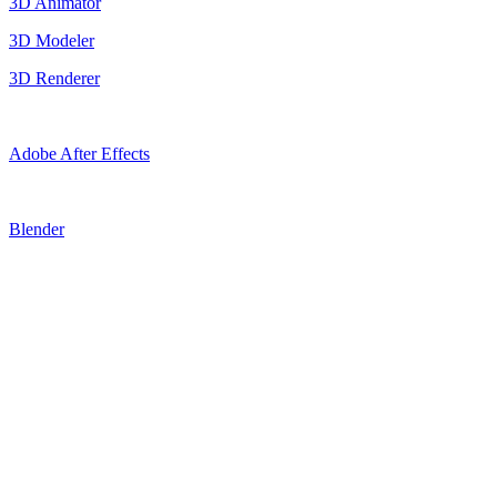
3D Animator
3D Modeler
3D Renderer
Adobe After Effects
Blender