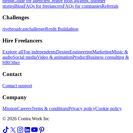
hiring
Guide for agencies
Creator tools awards
Customer
stories
Blog
FAQs for freelancers
FAQs for companies
Referrals
Challenges
rivebroadcastchallenge
Replit Buildathon
Hire Freelancers
Explore all
Top independents
Design
Engineering
Marketing
Music &
audio
Social media
Video & animation
Product
Business consulting &
HR
Other
Contact
Contact support
Company
Mission
Careers
Terms & conditions
Privacy policy
Cookie policy
© 2026 Contra.Work Inc