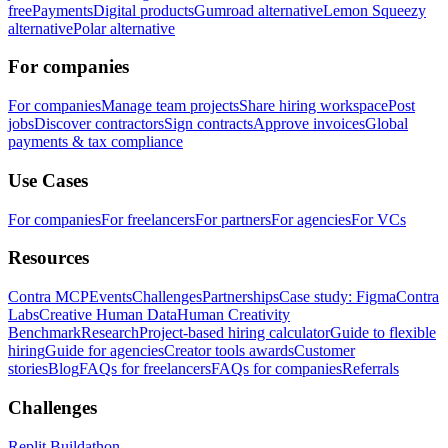
free
Payments
Digital products
Gumroad alternative
Lemon Squeezy
alternative
Polar alternative
For companies
For companies
Manage team projects
Share hiring workspace
Post
jobs
Discover contractors
Sign contracts
Approve invoices
Global
payments & tax compliance
Use Cases
For companies
For freelancers
For partners
For agencies
For VCs
Resources
Contra MCP
Events
Challenges
Partnerships
Case study: Figma
Contra
Labs
Creative Human Data
Human Creativity
Benchmark
Research
Project-based hiring calculator
Guide to flexible
hiring
Guide for agencies
Creator tools awards
Customer
stories
Blog
FAQs for freelancers
FAQs for companies
Referrals
Challenges
Replit Buildathon