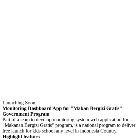
Launching Soon...
Monitoring Dashboard App for "Makan Bergizi Gratis"
Government Program
Part of a team to develop monitoring system web application for
"Makanan Bergizi Gratis" program, is a national program to deliver
free launch for kids school any level in Indonesia Country.
Highlight feature: