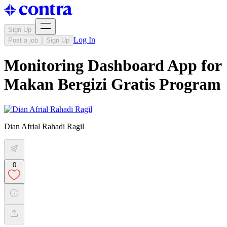
Sign Up
Log In
Post a job
Sign Up
Monitoring Dashboard App for
Makan Bergizi Gratis Program
Dian Afrial Rahadi Ragil
0