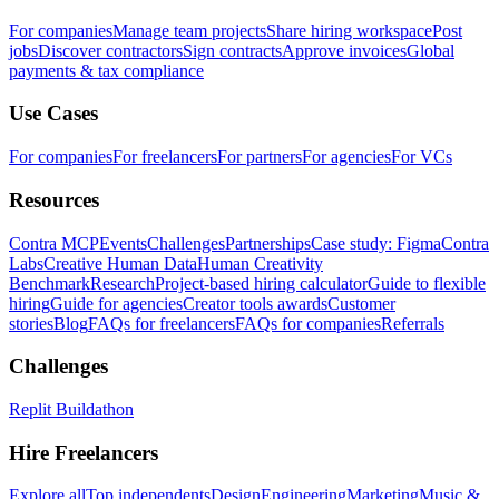
For companies
Manage team projects
Share hiring workspace
Post
jobs
Discover contractors
Sign contracts
Approve invoices
Global
payments & tax compliance
Use Cases
For companies
For freelancers
For partners
For agencies
For VCs
Resources
Contra MCP
Events
Challenges
Partnerships
Case study: Figma
Contra
Labs
Creative Human Data
Human Creativity
Benchmark
Research
Project-based hiring calculator
Guide to flexible
hiring
Guide for agencies
Creator tools awards
Customer
stories
Blog
FAQs for freelancers
FAQs for companies
Referrals
Challenges
Replit Buildathon
Hire Freelancers
Explore all
Top independents
Design
Engineering
Marketing
Music &