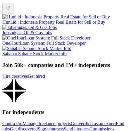
Huni.id : Indonesia Property Real Estate for Sell or Buy
Jobsmigas: Oil & Gas Jobs
OneHourLoan System: Full Stack Developer
Sahabat Saham: Stock Market Info
Join 50k+ companies and 1M+ independents
Hire creatives
Get hired
For independents
Contra Pro
Manage freelance projects
Get verified as an expert
Find
jobs
Get discovered
Sign contracts
Send invoices
Commission-