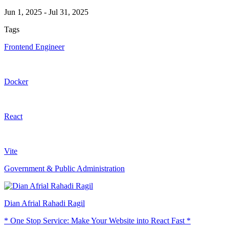
Jun 1, 2025
-
Jul 31, 2025
Tags
Frontend Engineer
Docker
React
Vite
Government & Public Administration
Dian Afrial Rahadi Ragil
* One Stop Service: Make Your Website into React Fast *