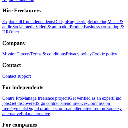
Hire Freelancers
Explore all
Top independents
Design
Engineering
Marketing
Music &
audio
Social media
Video & animation
Product
Business consulting &
HR
Other
Company
Mission
Careers
Terms & conditions
Privacy policy
Cookie policy
Contact
Contact support
For independents
Contra Pro
Manage freelance projects
Get verified as an expert
Find
jobs
Get discovered
Sign contracts
Send invoices
Commission-
free
Payments
Digital products
Gumroad alternative
Lemon Squeezy
alternative
Polar alternative
For companies