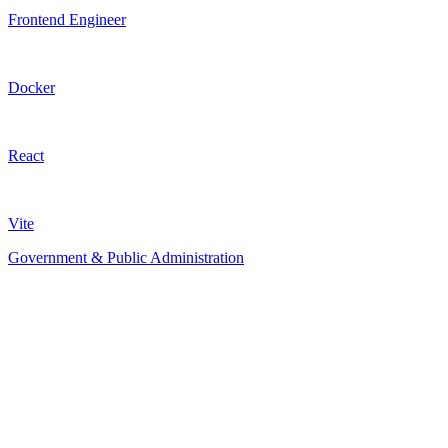
Frontend Engineer
Docker
React
Vite
Government & Public Administration