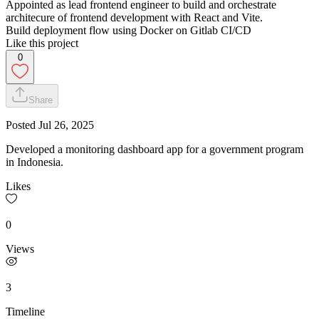
Appointed as lead frontend engineer to build and orchestrate
architecure of frontend development with React and Vite.
Build deployment flow using Docker on Gitlab CI/CD
Like this project
0
Share
Posted
Jul 26, 2025
Developed a monitoring dashboard app for a government program
in Indonesia.
Likes
0
Views
3
Timeline