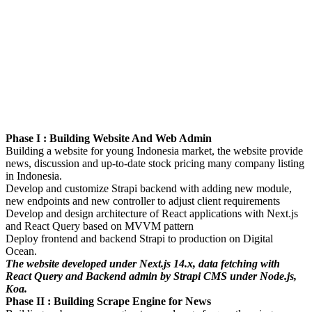
Phase I : Building Website And Web Admin
Building a website for young Indonesia market, the website provide
news, discussion and up-to-date stock pricing many company listing
in Indonesia.
Develop and customize Strapi backend with adding new module,
new endpoints and new controller to adjust client requirements
Develop and design architecture of React applications with Next.js
and React Query based on MVVM pattern
Deploy frontend and backend Strapi to production on Digital
Ocean.
The website developed under Next.js 14.x, data fetching with
React Query and Backend admin by Strapi CMS under Node.js,
Koa.
Phase II : Building Scrape Engine for News