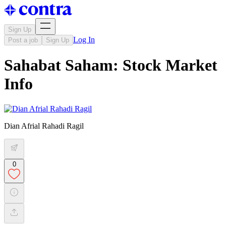
Sign Up
Log In
Post a job
Sign Up
Sahabat Saham: Stock Market
Info
Dian Afrial Rahadi Ragil
0