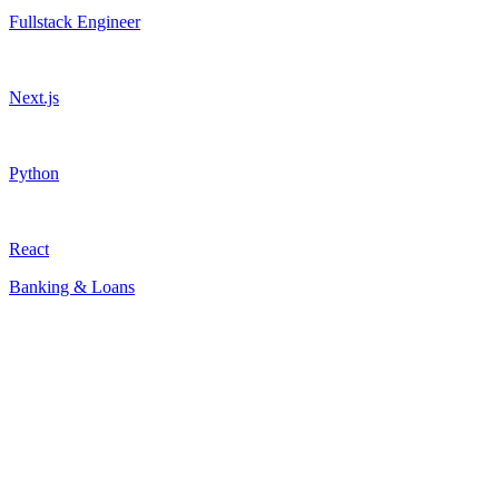
Fullstack Engineer
Next.js
Python
React
Banking & Loans