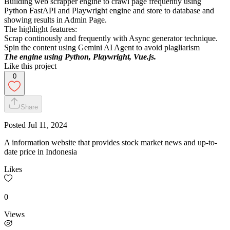
Building web scrapper engine to crawl page frequently using
Python FastAPI and Playwright engine and store to database and
showing results in Admin Page.
The highlight features:
Scrap continously and frequently with Async generator technique.
Spin the content using Gemini AI Agent to avoid plagliarism
The engine using Python, Playwright, Vue.js.
Like this project
0
Share
Posted
Jul 11, 2024
A information website that provides stock market news and up-to-
date price in Indonesia
Likes
0
Views