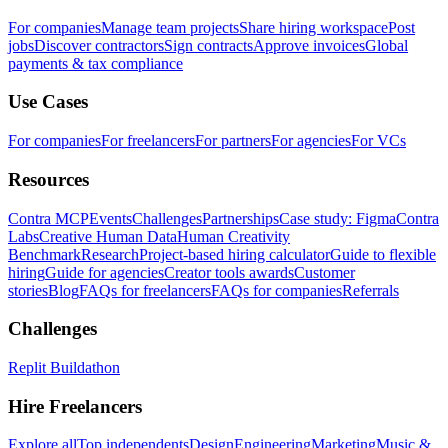
For companies
Manage team projects
Share hiring workspace
Post
jobs
Discover contractors
Sign contracts
Approve invoices
Global
payments & tax compliance
Use Cases
For companies
For freelancers
For partners
For agencies
For VCs
Resources
Contra MCP
Events
Challenges
Partnerships
Case study: Figma
Contra
Labs
Creative Human Data
Human Creativity
Benchmark
Research
Project-based hiring calculator
Guide to flexible
hiring
Guide for agencies
Creator tools awards
Customer
stories
Blog
FAQs for freelancers
FAQs for companies
Referrals
Challenges
Replit Buildathon
Hire Freelancers
Explore all
Top independents
Design
Engineering
Marketing
Music &