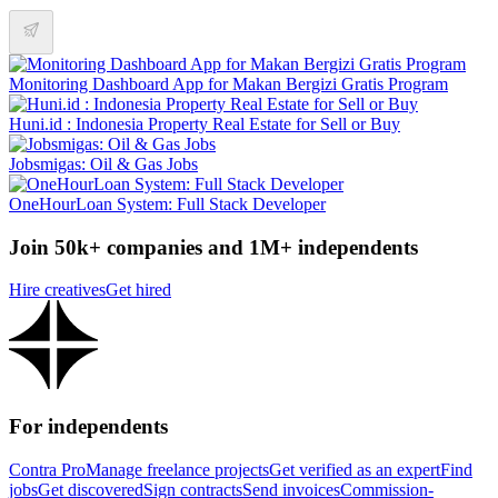
Monitoring Dashboard App for Makan Bergizi Gratis Program
Huni.id : Indonesia Property Real Estate for Sell or Buy
Jobsmigas: Oil & Gas Jobs
OneHourLoan System: Full Stack Developer
Join 50k+ companies and 1M+ independents
Hire creatives
Get hired
For independents
Contra Pro
Manage freelance projects
Get verified as an expert
Find
jobs
Get discovered
Sign contracts
Send invoices
Commission-