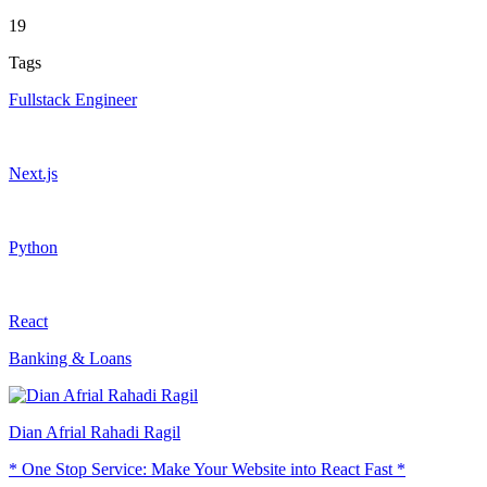
19
Tags
Fullstack Engineer
Next.js
Python
React
Banking & Loans
Dian Afrial Rahadi Ragil
* One Stop Service: Make Your Website into React Fast *