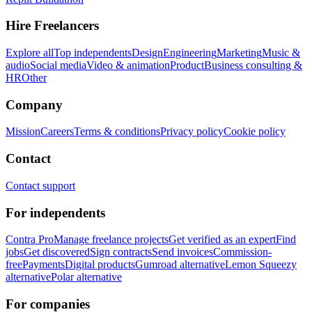
Hire Freelancers
Explore all
Top independents
Design
Engineering
Marketing
Music &
audio
Social media
Video & animation
Product
Business consulting &
HR
Other
Company
Mission
Careers
Terms & conditions
Privacy policy
Cookie policy
Contact
Contact support
For independents
Contra Pro
Manage freelance projects
Get verified as an expert
Find
jobs
Get discovered
Sign contracts
Send invoices
Commission-
free
Payments
Digital products
Gumroad alternative
Lemon Squeezy
alternative
Polar alternative
For companies