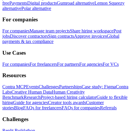
free
Payments
Digital products
Gumroad alternative
Lemon Squeezy
alternative
Polar alternative
For companies
For companies
Manage team projects
Share hiring workspace
Post
jobs
Discover contractors
Sign contracts
Approve invoices
Global
payments & tax compliance
Use Cases
For companies
For freelancers
For partners
For agencies
For VCs
Resources
Contra MCP
Events
Challenges
Partnerships
Case study: Figma
Contra
Labs
Creative Human Data
Human Creativity
Benchmark
Research
Project-based hiring calculator
Guide to flexible
hiring
Guide for agencies
Creator tools awards
Customer
stories
Blog
FAQs for freelancers
FAQs for companies
Referrals
Challenges
Replit Buildathon