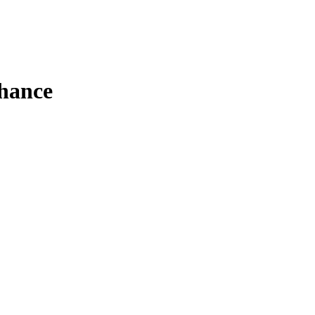
hance