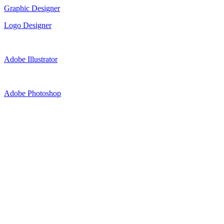
Graphic Designer
Logo Designer
Adobe Illustrator
Adobe Photoshop