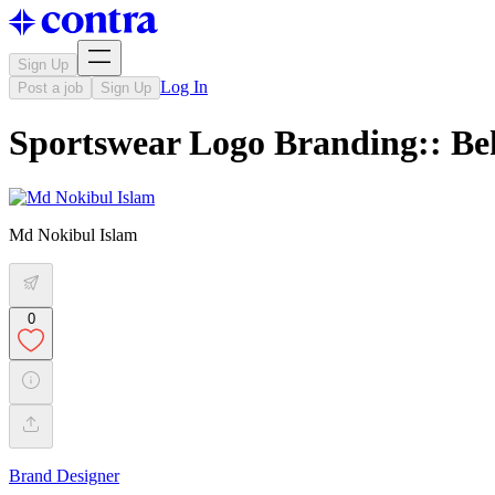
Sign Up
Log In
Post a job
Sign Up
Sportswear Logo Branding:: Be
Md Nokibul Islam
0
Brand Designer